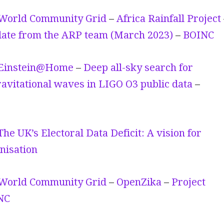
World Community Grid
–
Africa Rainfall Project
ate from the ARP team (March 2023)
–
BOINC
Einstein@Home
–
Deep all-sky search for
avitational waves in LIGO O3 public data
–
The UK’s Electoral Data Deficit: A vision for
nisation
World Community Grid
–
OpenZika
–
Project
NC