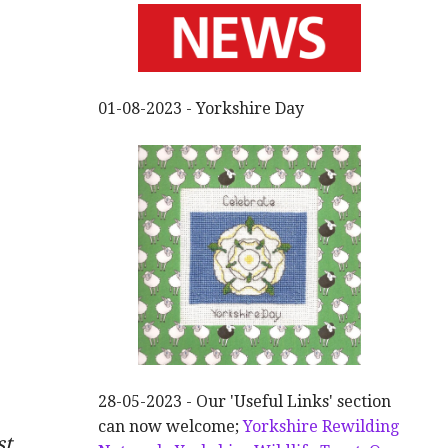
01-08-2023 - Yorkshire Day
28-05-2023 - Our 'Useful Links' section
can now welcome;
Yorkshire Rewilding
st