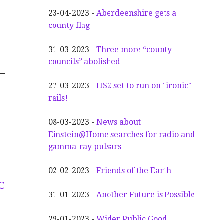
23-04-2023 -
Aberdeenshire gets a
county flag
31-03-2023 -
Three more “county
councils” abolished
–
27-03-2023 -
HS2 set to run on "ironic"
rails!
08-03-2023 -
News about
Einstein@Home searches for radio and
gamma-ray pulsars
02-02-2023 -
Friends of the Earth
C
31-01-2023 -
Another
F
uture is Possible
29-01-2023 -
Wider
P
ublic Good