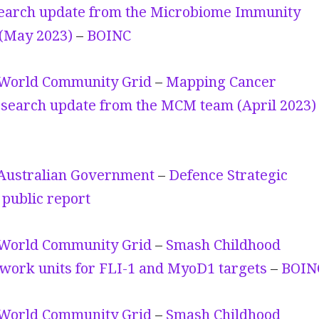
earch update from the Microbiome Immunity
 (May 2023)
–
BOINC
World Community Grid
–
Mapping Cancer
search update from the MCM team (April 2023)
Australian Government
–
Defence Strategic
public report
World Community Grid
–
Smash Childhood
work units for FLI-1 and MyoD1 targets
–
BOIN
World Community Grid
–
Smash Childhood