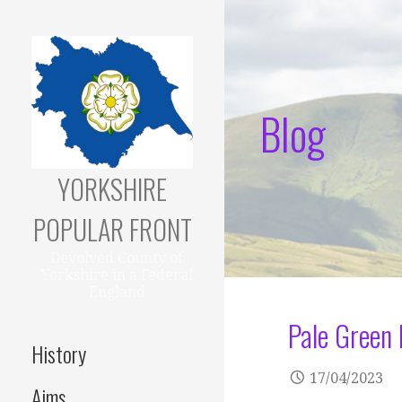
Skip
to
content
Blog
YORKSHIRE
POPULAR FRONT
Devolved County of
Yorkshire in a Federal
England
Pale Green 
History
17/04/2023
Aims