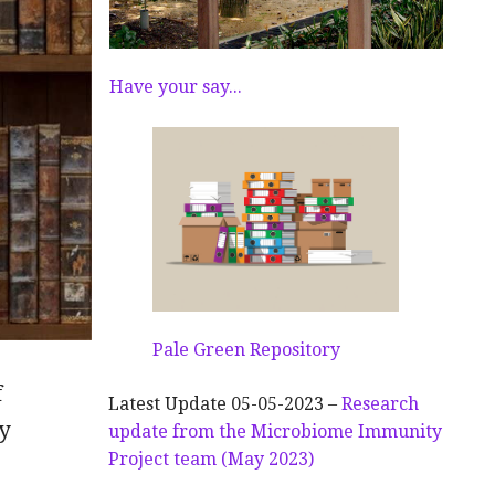
Have your say...
Pale Green Repository
f
Latest Update 05-05-2023 –
Research
y
update from the Microbiome Immunity
Project team (May 2023)