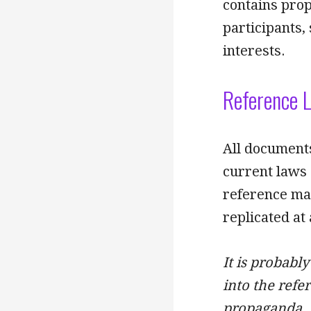
contains prop
participants,
interests.
Reference L
All documents
current laws 
reference mat
replicated at
It is probably
into the refer
propaganda, 