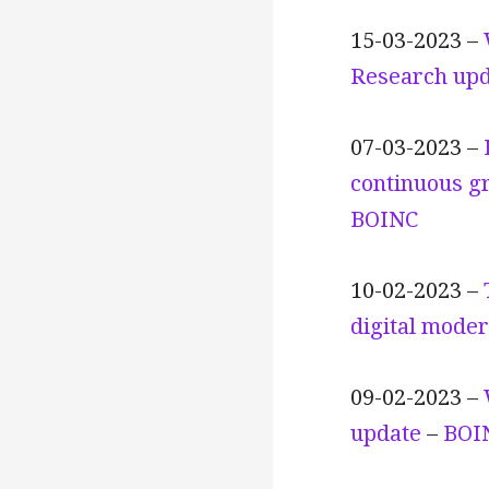
15-03-2023 –
Research upd
07-03-2023 –
continuous gr
BOINC
10-02-2023 –
digital moder
09-02-2023 –
update
–
BOI