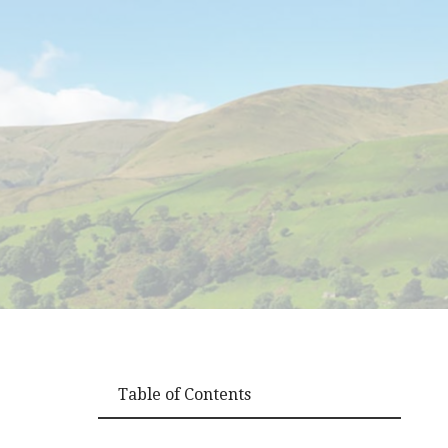
Table of Contents