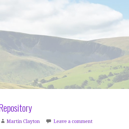
Repository
Martin Clayton
Leave a comment