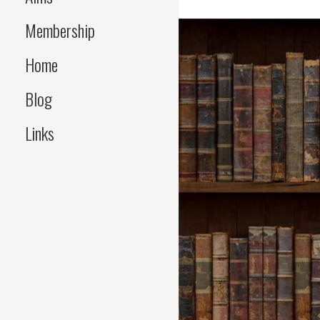
Membership
Home
Blog
Links