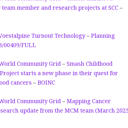
 team member and research projects at SCC
–
Voestalpine Turnout Technology
–
Planning
23/00409/FULL
World Community Grid
–
Smash Childhood
Project starts a new phase in their quest for
hood cancers
–
BOINC
World Community Grid
–
Mapping Cancer
search update from the MCM team (March 2023