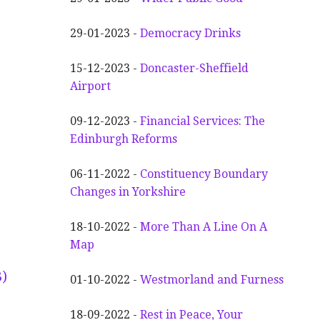
29-01-2023 -
Democracy Drinks
15-12-2023 -
Doncaster-Sheffield
Airport
09-12-2023 -
Financial Services: The
Edinburgh Reforms
06-11-2022 -
Constituency Boundary
Changes in Yorkshire
18-10-2022 -
More Than A Line On A
Map
)
01-10-2022 -
Westmorland and Furness
18-09-2022 -
Rest in Peace, Your