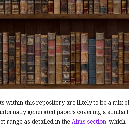
 within this repository are likely to be a mix o
internally generated papers covering a similarl
ct range as detailed in the
Aims section
, which