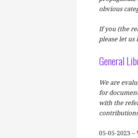
obvious categ
If you (the re
please let us
General Lib
We are evalua
for document
with the refe
contributions
05-05-2023 –