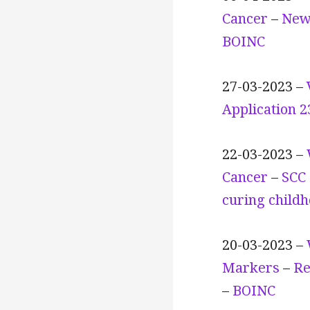
Cancer
–
New
BOINC
27-03-2023 –
Application 
22-03-2023 –
Cancer
–
SCC 
curing child
20-03-2023 –
Markers
–
Re
–
BOINC