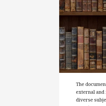
The documents
external and 
diverse subje