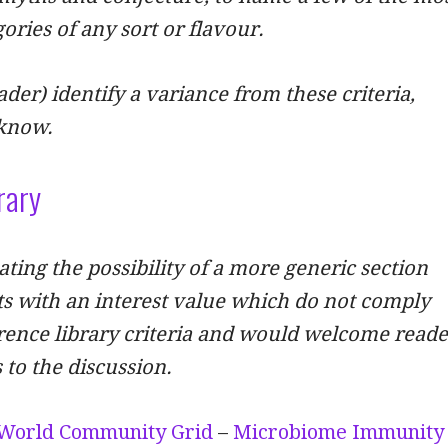
ories of any sort or flavour.
ader) identify a variance from these criteria,
 know.
rary
ting the possibility of a more generic section
s with an interest value which do not comply
rence library criteria and would welcome reade
 to the discussion.
World Community Grid
–
Microbiome Immunity