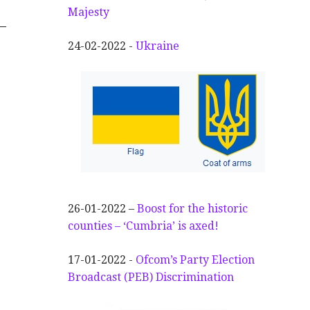
Majesty
–
24-02-2022 -
Ukraine
26-01-2022 –
Boost for the historic
counties – ‘Cumbria’ is axed!
17-01-2022 -
Ofcom’s Party Election
Broadcast (PEB) Discrimination