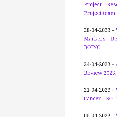
Project
–
Res
Project team
28-04-2023 –
Markers
–
Re
BOINC
24-04-2023 –
Review 2023, 
21-04-2023 –
Cancer
–
SCC 
06-04-2023 –