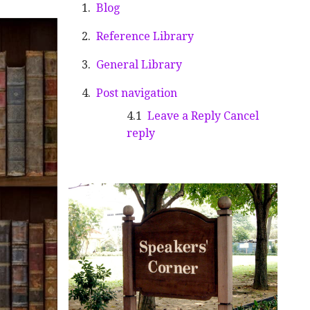
Blog
Reference Library
General Library
Post navigation
Leave a Reply Cancel
reply