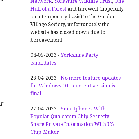
Network
,
Yorkshire Wildlife Trust
,
One
Hull of a Forest
and farewell (hopefully
on a temporary basis) to the Garden
Village Society, unfortunately the
website has closed down due to
bereavement.
04-05-2023 -
Yorkshire Party
candidates
28-04-2023 -
No more feature updates
for Windows 10 – current version is
final
r
27-04-2023 -
Smartphones With
Popular Qualcomm Chip Secretly
Share Private Information With US
Chip-Maker