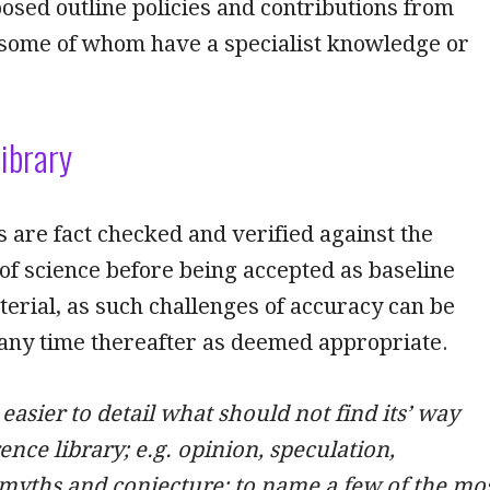
osed outline policies and contributions from
 some of whom have a specialist knowledge or
ibrary
 are fact checked and verified against the
of science before being accepted as baseline
erial, as such challenges of accuracy can be
 any time thereafter as deemed appropriate.
 easier to detail what should not find its’ way
ence library; e.g. opinion, speculation,
myths and conjecture; to name a few of the mo