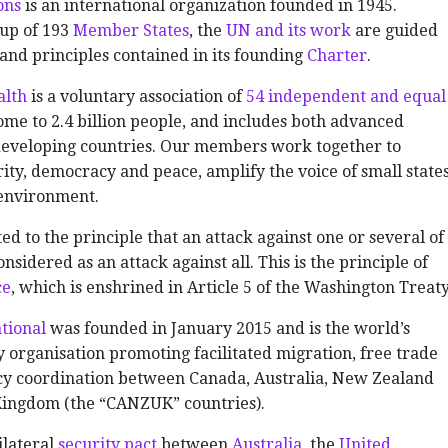
ons
is an international organization founded in 1945.
up of 193
Member States
, the
UN and its work
are guided
and principles contained in its founding
Charter
.
lth
is a voluntary association of
54 independent and equal
 home to 2.4 billion people, and includes both advanced
eveloping countries. Our members work together to
ty, democracy and peace, amplify the voice of small states
 environment.
ed to the principle that an attack against one or several of
nsidered as an attack against all. This is the principle of
ce
, which is enshrined in Article 5 of the Washington Treaty
tional
was founded in January 2015 and is the world’s
 organisation promoting facilitated migration, free trade
icy coordination between Canada, Australia, New Zealand
Kingdom (the “CANZUK” countries).
rilateral
security pact
between
Australia
, the
United