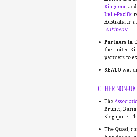
Kingdom
, an
Indo-Pacific
r
Australia in 
Wikipedia
Partners in t
the United Ki
partners to e
SEATO
was di
OTHER NON-UK 
The
Associati
Brunei, Burma
Singapore, Th
The Quad
, c
how democraci