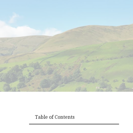
Table of Contents