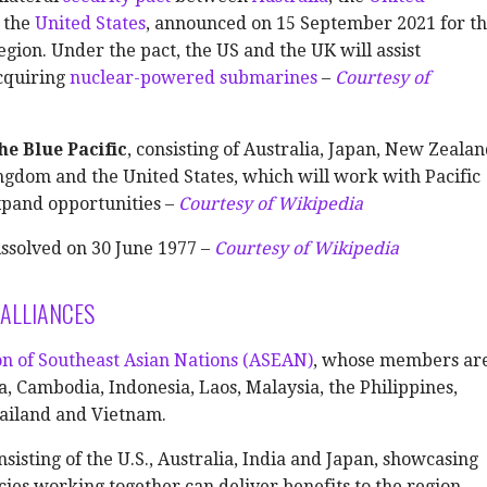
d the
United States
, announced on 15 September 2021 for t
egion. Under the pact, the US and the UK will assist
acquiring
nuclear-powered submarines
–
Courtesy of
he Blue Pacific
, consisting of Australia, Japan, New Zealan
ngdom and the United States, which will work with Pacific
xpand opportunities –
Courtesy of Wikipedia
ssolved on 30 June 1977 –
Courtesy of Wikipedia
ALLIANCES
on of Southeast Asian Nations (ASEAN)
, whose members ar
, Cambodia, Indonesia, Laos, Malaysia, the Philippines,
ailand and Vietnam.
onsisting of the U.S., Australia, India and Japan, showcasing
es working together can deliver benefits to the region –