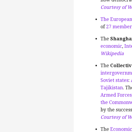
Courtesy of W
The European
of
27 member 
The
Shanghai
economic
,
Int
Wikipedia
The
Collecti
intergovernm
Soviet states
:
Tajikistan
. Th
Armed Forces
the Commonwe
by the succes
Courtesy of W
The
Economic