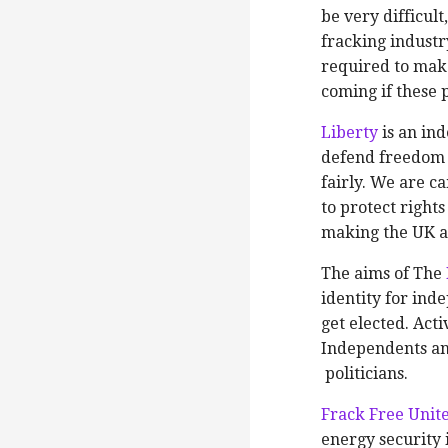
be very difficult
fracking industr
required to make
coming if these p
Liberty
is an in
defend freedom 
fairly. We are 
to protect right
making the UK a 
The aims of The
identity for ind
get elected. Act
Independents an
politicians.
Frack Free Unit
energy security 