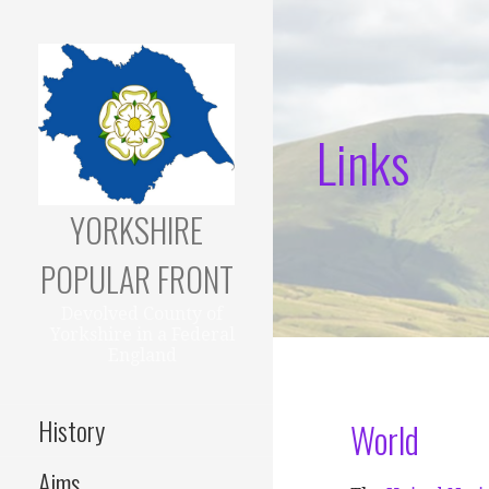
Skip
to
content
Links
YORKSHIRE
POPULAR FRONT
Devolved County of
Yorkshire in a Federal
England
History
World
Aims