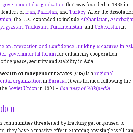
ergovernmental organization
that was founded in 1985 in
 leaders of
Iran
,
Pakistan
, and
Turkey
. After the dissolutio
Union
, the ECO expanded to include
Afghanistan
,
Azerbaija
yrgyzstan
,
Tajikistan
,
Turkmenistan
, and
Uzbekistan
in
e on Interaction and Confidence-Building Measures in Asi
nter-governmental forum
for enhancing cooperation
ing peace, security and stability in Asia.
ealth of Independent States
(
CIS
) is a
regional
ental organization
in
Eurasia
. It was formed following the
 the
Soviet Union
in 1991 –
Courtesy of Wikipedia
gdom
 communities threatened by fracking get organised to
ion, they have a massive effect. Stopping any single well ca