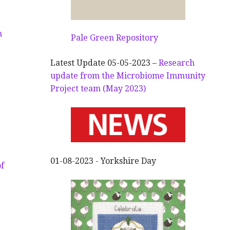
n
Pale Green Repository
Latest Update 05-05-2023 –
Research
update from the Microbiome Immunity
Project team (May 2023)
01-08-2023 - Yorkshire Day
f