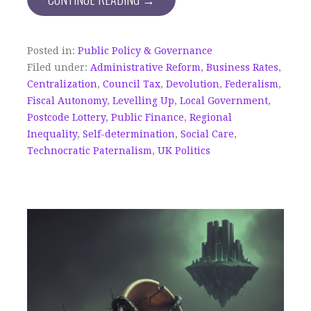
Posted in:
Public Policy & Governance
Filed under:
Administrative Reform
,
Business Rates
,
Centralization
,
Council Tax
,
Devolution
,
Federalism
,
Fiscal Autonomy
,
Levelling Up
,
Local Government
,
Postcode Lottery
,
Public Finance
,
Regional
Inequality
,
Self-determination
,
Social Care
,
Technocratic Paternalism
,
UK Politics