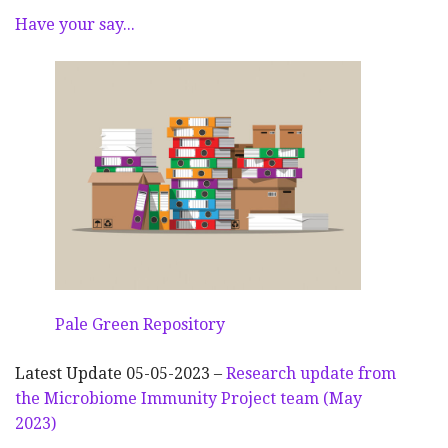
Have your say...
Pale Green Repository
Latest Update 05-05-2023 –
Research update from
the Microbiome Immunity Project team (May
2023)