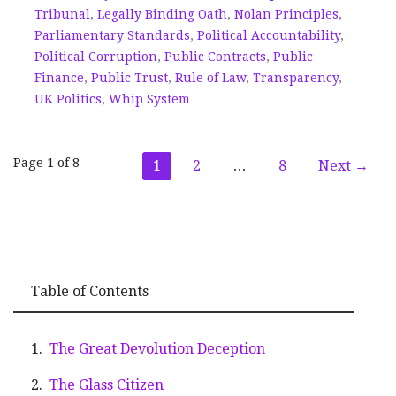
Tribunal
,
Legally Binding Oath
,
Nolan Principles
,
Parliamentary Standards
,
Political Accountability
,
Political Corruption
,
Public Contracts
,
Public
Finance
,
Public Trust
,
Rule of Law
,
Transparency
,
UK Politics
,
Whip System
Post
Page 1 of 8
1
2
…
8
Next →
navigation
Table of Contents
The Great Devolution Deception
The Glass Citizen