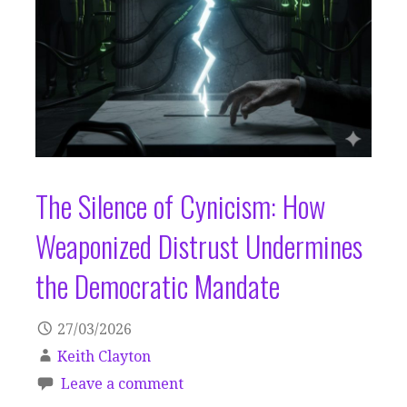
The Silence of Cynicism: How
Weaponized Distrust Undermines
the Democratic Mandate
27/03/2026
Keith Clayton
Leave a comment