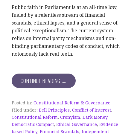
Public faith in Parliament is at an all-time low,
fueled by a relentless stream of financial
scandals, ethical lapses, and a general sense of
political exceptionalism. The current system
relies on internal party mechanisms and non-
binding parliamentary codes of conduct, which
notoriously lack real teeth.
CONTINUE READING →
Posted in:
Constitutional Reform & Governance
Filed under:
Bell Principles
,
Conflict of Interest
,
Constitutional Reform
,
Cronyism
,
Dark Money
,
Democratic Compact
,
Ethical Governance
,
Evidence-
based Policy
,
Financial Scandals
,
Independent