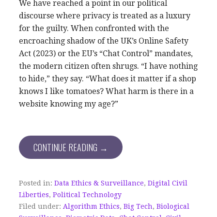
We have reached a point in our political
discourse where privacy is treated as a luxury
for the guilty. When confronted with the
encroaching shadow of the UK’s Online Safety
Act (2023) or the EU’s “Chat Control” mandates,
the modern citizen often shrugs. “I have nothing
to hide,” they say. “What does it matter if a shop
knows I like tomatoes? What harm is there in a
website knowing my age?”
CONTINUE READING →
Posted in:
Data Ethics & Surveillance
,
Digital Civil
Liberties
,
Political Technology
Filed under:
Algorithm Ethics
,
Big Tech
,
Biological