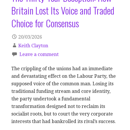
Britain Lost Its Voice and Traded
Choice for Consensus
20/03/2026
Keith Clayton
Leave a comment
The crippling of the unions had an immediate
and devastating effect on the Labour Party, the
supposed voice of the common man. Losing its
traditional funding stream and core identity,
the party undertook a fundamental
transformation designed not to reclaim its
socialist roots, but to court the very corporate
interests that had bankrolled its rival’s success.