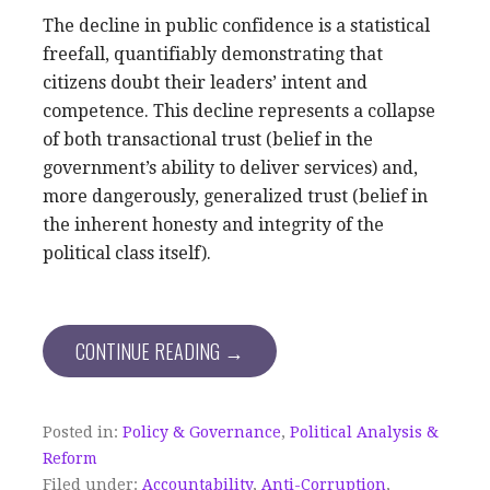
The decline in public confidence is a statistical
freefall, quantifiably demonstrating that
citizens doubt their leaders’ intent and
competence. This decline represents a collapse
of both transactional trust (belief in the
government’s ability to deliver services) and,
more dangerously, generalized trust (belief in
the inherent honesty and integrity of the
political class itself).
CONTINUE READING →
Posted in:
Policy & Governance
,
Political Analysis &
Reform
Filed under:
Accountability
,
Anti-Corruption
,