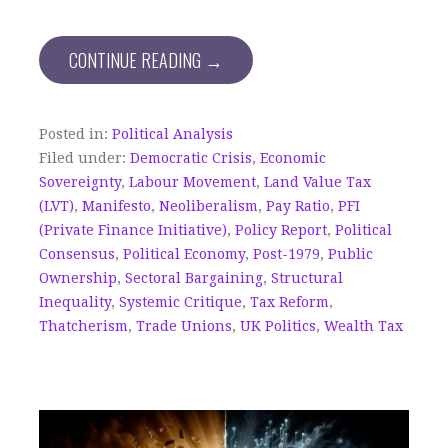
CONTINUE READING →
Posted in:
Political Analysis
Filed under:
Democratic Crisis
,
Economic
Sovereignty
,
Labour Movement
,
Land Value Tax
(LVT)
,
Manifesto
,
Neoliberalism
,
Pay Ratio
,
PFI
(Private Finance Initiative)
,
Policy Report
,
Political
Consensus
,
Political Economy
,
Post-1979
,
Public
Ownership
,
Sectoral Bargaining
,
Structural
Inequality
,
Systemic Critique
,
Tax Reform
,
Thatcherism
,
Trade Unions
,
UK Politics
,
Wealth Tax