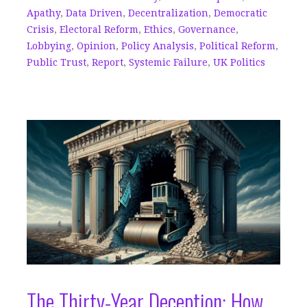
Apathy
,
Data Driven
,
Decentralization
,
Democratic
Crisis
,
Electoral Reform
,
Ethics
,
Governance
,
Lobbying
,
Opinion
,
Policy Analysis
,
Political Reform
,
Public Trust
,
Report
,
Systemic Failure
,
UK Politics
The Thirty-Year Deception: How