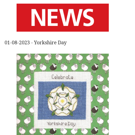
01-08-2023 - Yorkshire Day