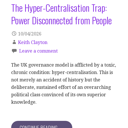
The Hyper-Centralisation Trap:
Power Disconnected from People
10/04/2026
Keith Clayton
Leave a comment
The UK governance model is afflicted by a toxic,
chronic condition: hyper-centralisation. This is
not merely an accident of history but the
deliberate, sustained effort of an overarching
political class convinced of its own superior
knowledge.
CONTINUE READING →