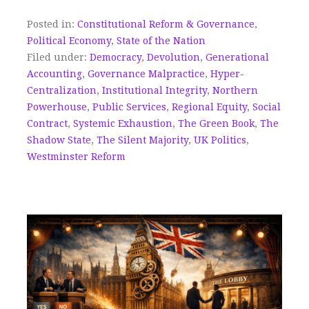
Posted in:
Constitutional Reform & Governance
,
Political Economy
,
State of the Nation
Filed under:
Democracy
,
Devolution
,
Generational
Accounting
,
Governance Malpractice
,
Hyper-
Centralization
,
Institutional Integrity
,
Northern
Powerhouse
,
Public Services
,
Regional Equity
,
Social
Contract
,
Systemic Exhaustion
,
The Green Book
,
The
Shadow State
,
The Silent Majority
,
UK Politics
,
Westminster Reform