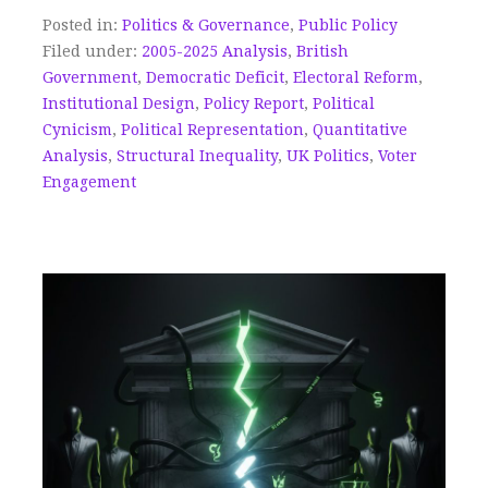
Posted in:
Politics & Governance
,
Public Policy
Filed under:
2005-2025 Analysis
,
British
Government
,
Democratic Deficit
,
Electoral Reform
,
Institutional Design
,
Policy Report
,
Political
Cynicism
,
Political Representation
,
Quantitative
Analysis
,
Structural Inequality
,
UK Politics
,
Voter
Engagement