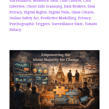
Surveillance
,
Biometric Data
,
Chat Control
,
Civil
Liberties
,
Client Side Scanning
,
Data Brokers
,
Data
Privacy
,
Digital Rights
,
Digital Twin
,
Glass Citizen
,
Online Safety Act
,
Predictive Modelling
,
Privacy
,
Psychographic Triggers
,
Surveillance State
,
Tomato
Fallacy