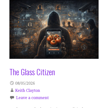
The Glass Citizen
08/05/2026
Keith Clayton
Leave a comment