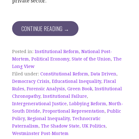
private sector.
CONTINUE READING →
Posted in:
Institutional Reform
,
National Post-
Mortem
,
Political Economy
,
State of the Union
,
The
Long View
Filed under:
Constitutional Reform
,
Data Driven
,
Democracy Crisis
,
Educational Inequality
,
Fiscal
Rules
,
Forensic Analysis
,
Green Book
,
Institutional
Chronopathy
,
Institutional Failure
,
Intergenerational Justice
,
Lobbying Reform
,
North-
South Divide
,
Proportional Representation
,
Public
Policy
,
Regional Inequality
,
Technocratic
Paternalism
,
The Shadow State
,
UK Politics
,
Westminster Post-Mortem