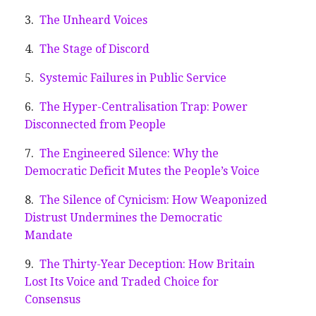
The Unheard Voices
The Stage of Discord
Systemic Failures in Public Service
The Hyper-Centralisation Trap: Power
Disconnected from People
The Engineered Silence: Why the
Democratic Deficit Mutes the People’s Voice
The Silence of Cynicism: How Weaponized
Distrust Undermines the Democratic
Mandate
The Thirty-Year Deception: How Britain
Lost Its Voice and Traded Choice for
Consensus