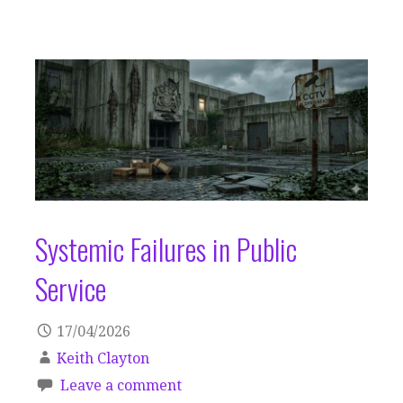
Systemic Failures in Public
Service
17/04/2026
Keith Clayton
Leave a comment