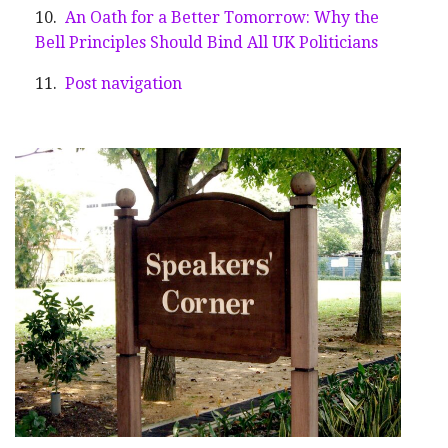
An Oath for a Better Tomorrow: Why the
Bell Principles Should Bind All UK Politicians
Post navigation