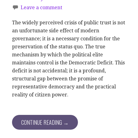
Leave a comment
The widely perceived crisis of public trust is not
an unfortunate side effect of modern
governance; it is a necessary condition for the
preservation of the status quo. The true
mechanism by which the political elite
maintains control is the Democratic Deficit. This
deficit is not accidental; it is a profound,
structural gap between the promise of
representative democracy and the practical
reality of citizen power.
CONTINUE READING →