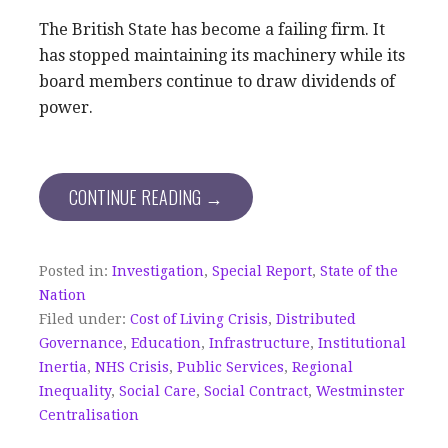
The British State has become a failing firm. It
has stopped maintaining its machinery while its
board members continue to draw dividends of
power.
CONTINUE READING →
Posted in:
Investigation
,
Special Report
,
State of the
Nation
Filed under:
Cost of Living Crisis
,
Distributed
Governance
,
Education
,
Infrastructure
,
Institutional
Inertia
,
NHS Crisis
,
Public Services
,
Regional
Inequality
,
Social Care
,
Social Contract
,
Westminster
Centralisation