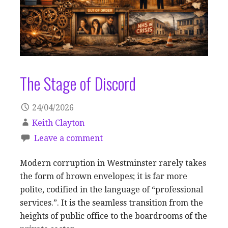
The Stage of Discord
24/04/2026
Keith Clayton
Leave a comment
Modern corruption in Westminster rarely takes
the form of brown envelopes; it is far more
polite, codified in the language of “professional
services.”. It is the seamless transition from the
heights of public office to the boardrooms of the