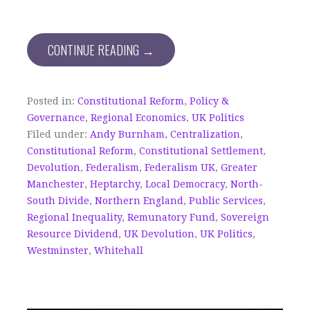
CONTINUE READING →
Posted in:
Constitutional Reform
,
Policy &
Governance
,
Regional Economics
,
UK Politics
Filed under:
Andy Burnham
,
Centralization
,
Constitutional Reform
,
Constitutional Settlement
,
Devolution
,
Federalism
,
Federalism UK
,
Greater
Manchester
,
Heptarchy
,
Local Democracy
,
North-
South Divide
,
Northern England
,
Public Services
,
Regional Inequality
,
Remunatory Fund
,
Sovereign
Resource Dividend
,
UK Devolution
,
UK Politics
,
Westminster
,
Whitehall