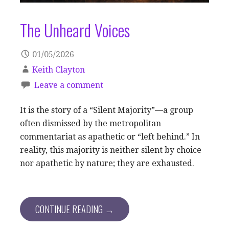
The Unheard Voices
01/05/2026
Keith Clayton
Leave a comment
It is the story of a “Silent Majority”—a group
often dismissed by the metropolitan
commentariat as apathetic or “left behind.” In
reality, this majority is neither silent by choice
nor apathetic by nature; they are exhausted.
CONTINUE READING →