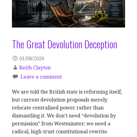
The Great Devolution Deception
01/08/2026
Keith Clayton
Leave a comment
We are told the British state is reforming itself,
but current devolution proposals merely
relocate centralised power rather than
dismantling it. We don’t need “devolution by
permission” from Westminster; we need a
radical, high-trust constitutional rewrite.