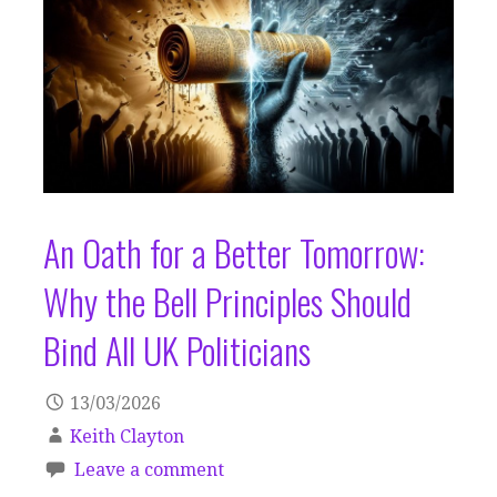
An Oath for a Better Tomorrow:
Why the Bell Principles Should
Bind All UK Politicians
13/03/2026
Keith Clayton
Leave a comment