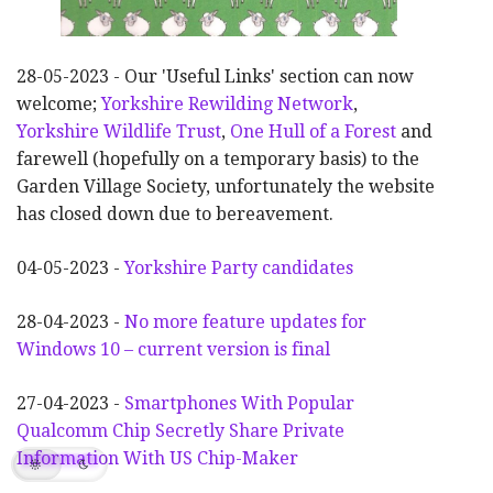
28-05-2023 - Our 'Useful Links' section can now
welcome;
Yorkshire Rewilding Network
,
Yorkshire Wildlife Trust
,
One Hull of a Forest
and
farewell (hopefully on a temporary basis) to the
Garden Village Society, unfortunately the website
has closed down due to bereavement.
04-05-2023 -
Yorkshire Party candidates
28-04-2023 -
No more feature updates for
Windows 10 – current version is final
27-04-2023 -
Smartphones With Popular
Qualcomm Chip Secretly Share Private
Information With US Chip-Maker