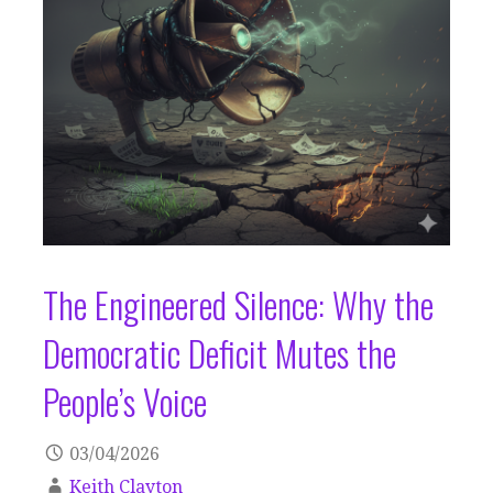
The Engineered Silence: Why the
Democratic Deficit Mutes the
People’s Voice
03/04/2026
Keith Clayton