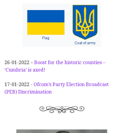
26-01-2022 –
Boost for the historic counties –
‘Cumbria’ is axed!
17-01-2022 -
Ofcom’s Party Election
Broadcast
(PEB) Discrimination