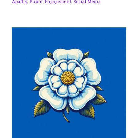
Apathy
,
Public Engagement
,
Social Media