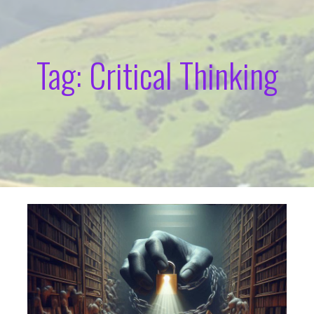
Tag: Critical Thinking