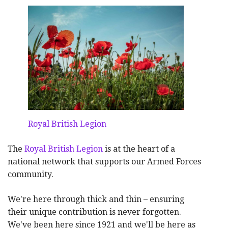
Royal British Legion
The
Royal British Legion
is at the heart of a
national network that supports our Armed Forces
community.
We're here through thick and thin – ensuring
their unique contribution is never forgotten.
We've been here since 1921 and we'll be here as