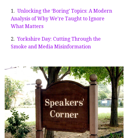
Unlocking the ‘Boring’ Topics: A Modern
Analysis of Why We’re Taught to Ignore
What Matters
Yorkshire Day: Cutting Through the
Smoke and Media Misinformation