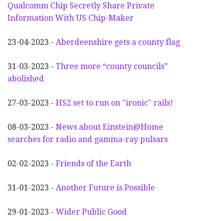
Qualcomm Chip Secretly Share Private
Information With US Chip-Maker
23-04-2023 -
Aberdeenshire gets a county flag
31-03-2023 -
Three more “county councils”
abolished
27-03-2023 -
HS2 set to run on "ironic" rails!
08-03-2023 -
News about Einstein@Home
searches for radio and gamma-ray pulsars
02-02-2023 -
Friends of the Earth
31-01-2023 -
Another
F
uture is Possible
29-01-2023 -
Wider
P
ublic Good