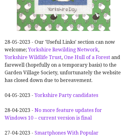
28-05-2023 - Our 'Useful Links' section can now
welcome;
Yorkshire Rewilding Network
,
Yorkshire Wildlife Trust
,
One Hull of a Forest
and
farewell (hopefully on a temporary basis) to the
Garden Village Society, unfortunately the website
has closed down due to bereavement.
04-05-2023 -
Yorkshire Party candidates
28-04-2023 -
No more feature updates for
Windows 10 – current version is final
27-04-2023 -
Smartphones With Popular