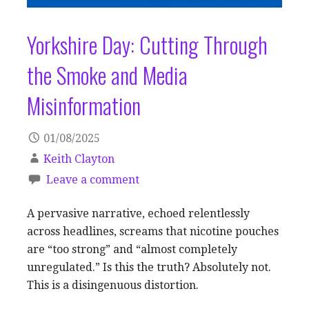
Yorkshire Day: Cutting Through
the Smoke and Media
Misinformation
01/08/2025
Keith Clayton
Leave a comment
A pervasive narrative, echoed relentlessly
across headlines, screams that nicotine pouches
are “too strong” and “almost completely
unregulated.” Is this the truth? Absolutely not.
This is a disingenuous distortion.