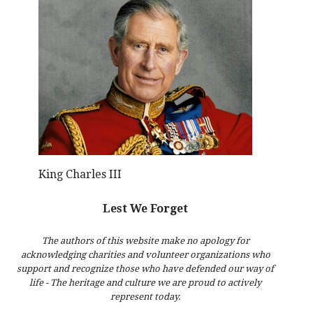
King Charles III
Lest We Forget
The authors of this website make no apology for
acknowledging charities and volunteer organizations who
support and recognize those who have defended our way of
life - The heritage and culture we are proud to actively
represent today.