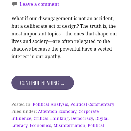
Leave a comment
What if our disengagement is not an accident,
but a deliberate act of design? The truth is, the
most important topics—the ones that shape our
lives and society—are often relegated to the
shadows because the powerful have a vested
interest in our apathy.
CONTINUE READING →
Posted in:
Political Analysis
,
Political Commentary
Filed under:
Attention Economy
,
Corporate
Influence
,
Critical Thinking
,
Democracy
,
Digital
Literacy
,
Economics
,
Misinformation
,
Political