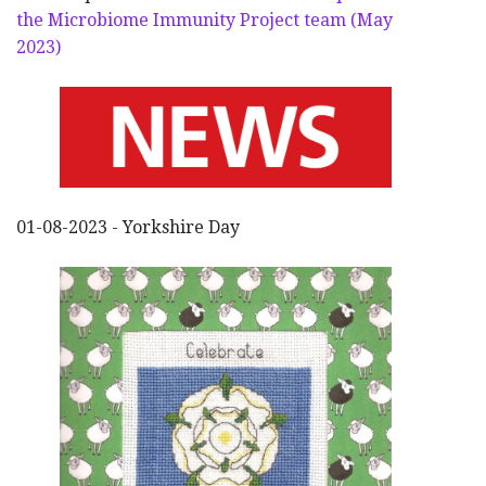
the Microbiome Immunity Project team (May
2023)
01-08-2023 - Yorkshire Day