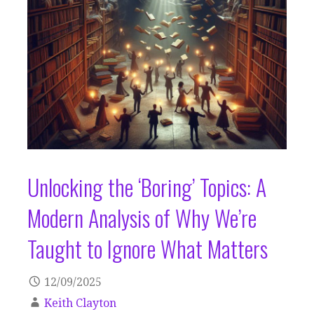
Unlocking the ‘Boring’ Topics: A
Modern Analysis of Why We’re
Taught to Ignore What Matters
12/09/2025
Keith Clayton