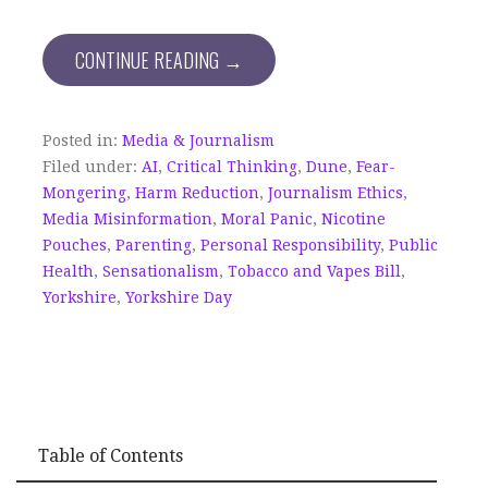
CONTINUE READING →
Posted in:
Media & Journalism
Filed under:
AI
,
Critical Thinking
,
Dune
,
Fear-
Mongering
,
Harm Reduction
,
Journalism Ethics
,
Media Misinformation
,
Moral Panic
,
Nicotine
Pouches
,
Parenting
,
Personal Responsibility
,
Public
Health
,
Sensationalism
,
Tobacco and Vapes Bill
,
Yorkshire
,
Yorkshire Day
Table of Contents