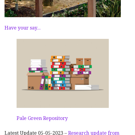
Have your say...
Pale Green Repository
Latest Update 05-05-2023 –
Research update from