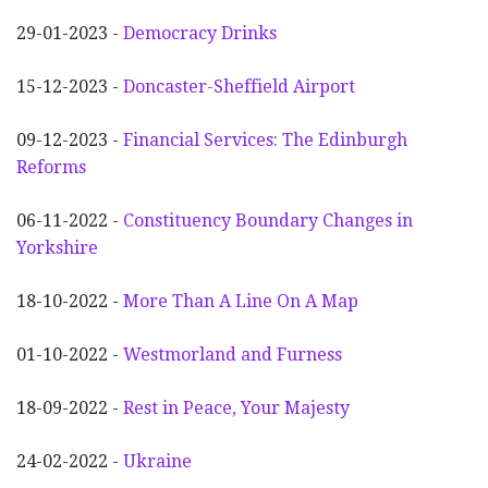
29-01-2023 -
Democracy Drinks
15-12-2023 -
Doncaster-Sheffield Airport
09-12-2023 -
Financial Services: The Edinburgh
Reforms
06-11-2022 -
Constituency Boundary Changes in
Yorkshire
18-10-2022 -
More Than A Line On A Map
01-10-2022 -
Westmorland and Furness
18-09-2022 -
Rest in Peace, Your Majesty
24-02-2022 -
Ukraine