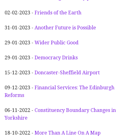
02-02-2023 -
Friends of the Earth
31-01-2023 -
Another
F
uture is Possible
29-01-2023 -
Wider
P
ublic Good
29-01-2023 -
Democracy Drinks
15-12-2023 -
Doncaster-Sheffield Airport
09-12-2023 -
Financial Services: The Edinburgh
Reforms
06-11-2022 -
Constituency Boundary Changes in
Yorkshire
18-10-2022 -
More Than A Line On A Map