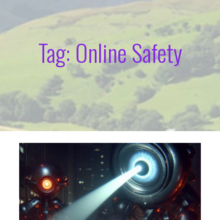
Tag: Online Safety