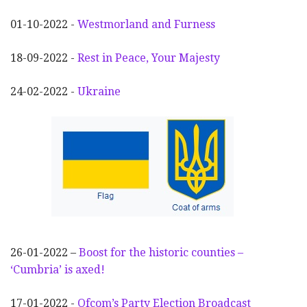
01-10-2022 -
Westmorland and Furness
18-09-2022 -
Rest in Peace, Your Majesty
24-02-2022 -
Ukraine
26-01-2022 –
Boost for the historic counties –
‘Cumbria’ is axed!
17-01-2022 -
Ofcom’s Party Election
Broadcast