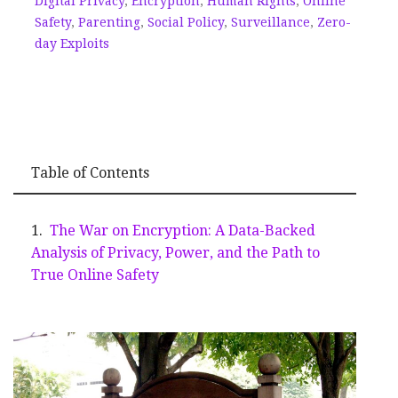
Digital Privacy
,
Encryption
,
Human Rights
,
Online
Safety
,
Parenting
,
Social Policy
,
Surveillance
,
Zero-
day Exploits
Table of Contents
The War on Encryption: A Data-Backed
Analysis of Privacy, Power, and the Path to
True Online Safety