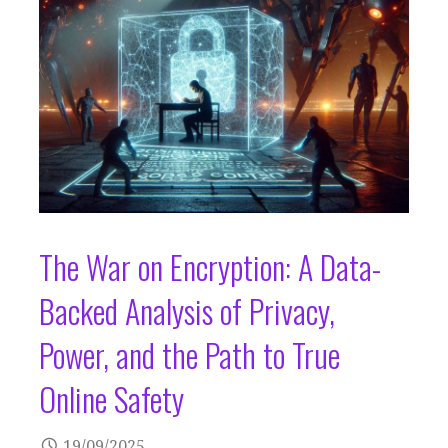
The War on Encryption: A Data-
Backed Analysis of Privacy,
Power, and the Path to True
Online Safety
19/09/2025