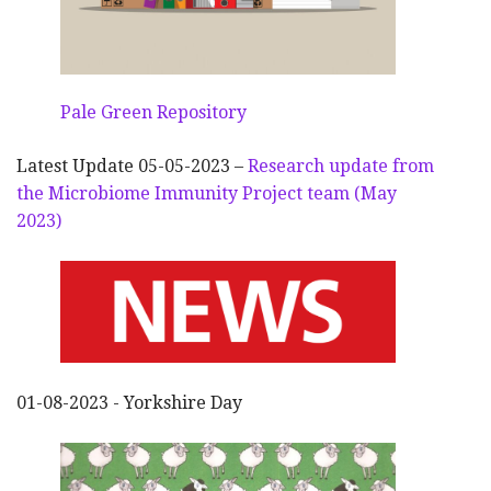
Pale Green Repository
Latest Update 05-05-2023 –
Research update from
the Microbiome Immunity Project team (May
2023)
01-08-2023 - Yorkshire Day