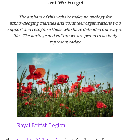
Lest We Forget
The authors of this website make no apology for
acknowledging charities and volunteer organizations who
support and recognize those who have defended our way of
life - The heritage and culture we are proud to actively
represent today.
Royal British Legion