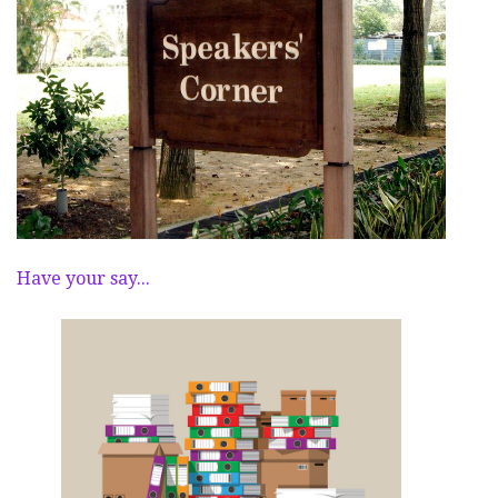
Have your say...