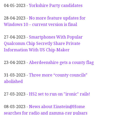
04-05-2023 -
Yorkshire Party candidates
28-04-2023 -
No more feature updates for
Windows 10 – current version is final
27-04-2023 -
Smartphones With Popular
Qualcomm Chip Secretly Share Private
Information With US Chip-Maker
23-04-2023 -
Aberdeenshire gets a county flag
31-03-2023 -
Three more “county councils”
abolished
27-03-2023 -
HS2 set to run on "ironic" rails!
08-03-2023 -
News about Einstein@Home
searches for radio and gamma-ray pulsars