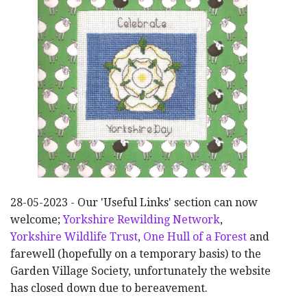
28-05-2023 - Our 'Useful Links' section can now
welcome;
Yorkshire Rewilding Network
,
Yorkshire Wildlife Trust
,
One Hull of a Forest
and
farewell (hopefully on a temporary basis) to the
Garden Village Society, unfortunately the website
has closed down due to bereavement.