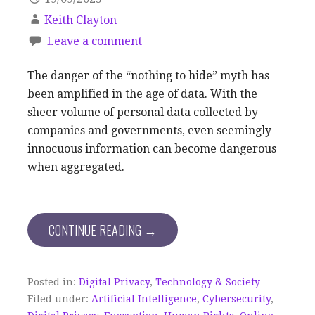
Keith Clayton
Leave a comment
The danger of the “nothing to hide” myth has
been amplified in the age of data. With the
sheer volume of personal data collected by
companies and governments, even seemingly
innocuous information can become dangerous
when aggregated.
CONTINUE READING →
Posted in:
Digital Privacy
,
Technology & Society
Filed under:
Artificial Intelligence
,
Cybersecurity
,