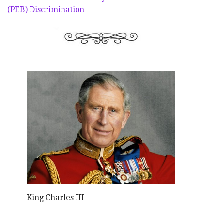
(PEB) Discrimination
King Charles III