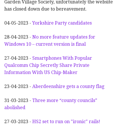
Garden Village Society, unfortunately the website
has closed down due to bereavement.
04-05-2023 -
Yorkshire Party candidates
28-04-2023 -
No more feature updates for
Windows 10 – current version is final
27-04-2023 -
Smartphones With Popular
Qualcomm Chip Secretly Share Private
Information With US Chip-Maker
23-04-2023 -
Aberdeenshire gets a county flag
31-03-2023 -
Three more “county councils”
abolished
27-03-2023 -
HS2 set to run on "ironic" rails!