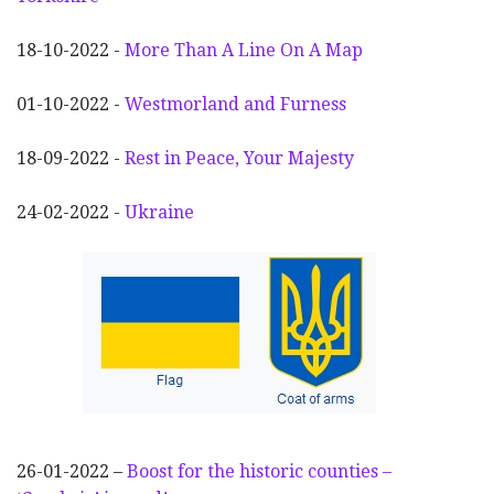
18-10-2022 -
More Than A Line On A Map
01-10-2022 -
Westmorland and Furness
18-09-2022 -
Rest in Peace, Your Majesty
24-02-2022 -
Ukraine
26-01-2022 –
Boost for the historic counties –