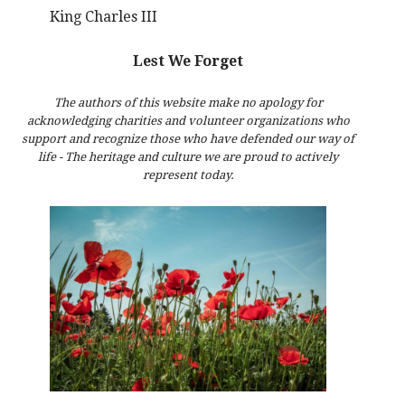
King Charles III
Lest We Forget
The authors of this website make no apology for
acknowledging charities and volunteer organizations who
support and recognize those who have defended our way of
life - The heritage and culture we are proud to actively
represent today.