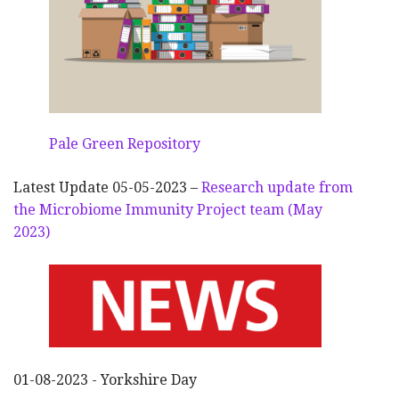
Pale Green Repository
Latest Update 05-05-2023 –
Research update from
the Microbiome Immunity Project team (May
2023)
01-08-2023 - Yorkshire Day