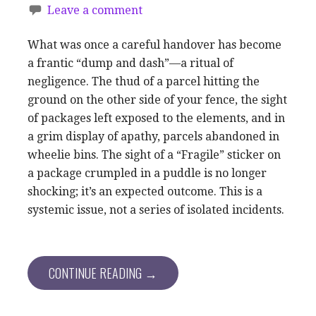
Leave a comment
What was once a careful handover has become
a frantic “dump and dash”—a ritual of
negligence. The thud of a parcel hitting the
ground on the other side of your fence, the sight
of packages left exposed to the elements, and in
a grim display of apathy, parcels abandoned in
wheelie bins. The sight of a “Fragile” sticker on
a package crumpled in a puddle is no longer
shocking; it’s an expected outcome. This is a
systemic issue, not a series of isolated incidents.
CONTINUE READING →