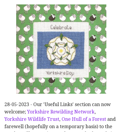
28-05-2023 - Our 'Useful Links' section can now
welcome;
Yorkshire Rewilding Network
,
Yorkshire Wildlife Trust
,
One Hull of a Forest
and
farewell (hopefully on a temporary basis) to the