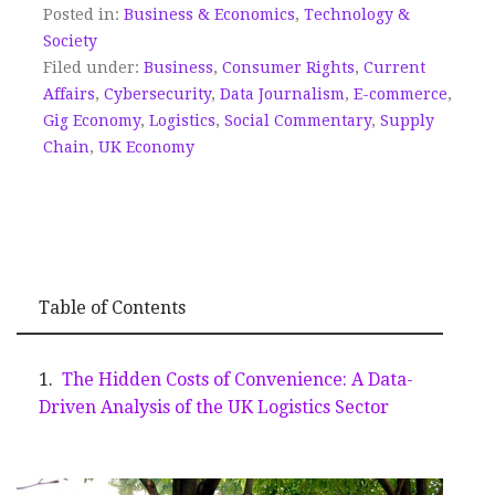
Posted in:
Business & Economics
,
Technology &
Society
Filed under:
Business
,
Consumer Rights
,
Current
Affairs
,
Cybersecurity
,
Data Journalism
,
E-commerce
,
Gig Economy
,
Logistics
,
Social Commentary
,
Supply
Chain
,
UK Economy
Table of Contents
The Hidden Costs of Convenience: A Data-
Driven Analysis of the UK Logistics Sector