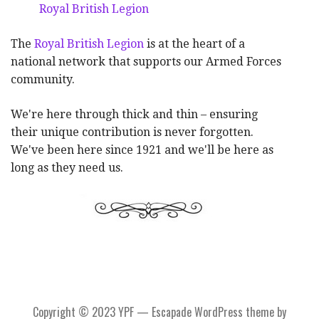
Royal British Legion
The
Royal British Legion
is at the heart of a
national network that supports our Armed Forces
community.
We're here through thick and thin – ensuring
their unique contribution is never forgotten.
We've been here since 1921 and we'll be here as
long as they need us.
Copyright © 2023 YPF — Escapade WordPress theme by