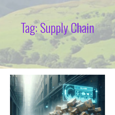
Tag: Supply Chain