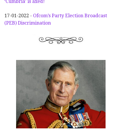
‘Cumbria’ is axed!
17-01-2022 -
Ofcom’s Party Election
Broadcast
(PEB) Discrimination