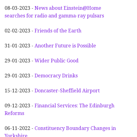
08-03-2023 -
News about Einstein@Home
searches for radio and gamma-ray pulsars
02-02-2023 -
Friends of the Earth
31-01-2023 -
Another
F
uture is Possible
29-01-2023 -
Wider
P
ublic Good
29-01-2023 -
Democracy Drinks
15-12-2023 -
Doncaster-Sheffield Airport
09-12-2023 -
Financial Services: The Edinburgh
Reforms
06-11-2022 -
Constituency Boundary Changes in
Yorkshire