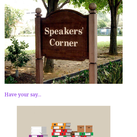
Have your say...