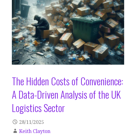
The Hidden Costs of Convenience:
A Data-Driven Analysis of the UK
Logistics Sector
28/11/2025
Keith Clayton