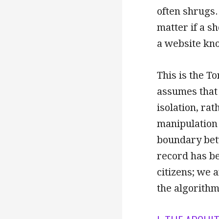
often shrugs.
matter if a s
a website kn
This is the To
assumes that d
isolation, ra
manipulation 
boundary betw
record has be
citizens; we 
the algorithm