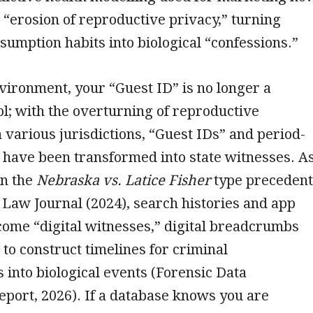
he “erosion of reproductive privacy,” turning
umption habits into biological “confessions.”
vironment, your “Guest ID” is no longer a
l; with the overturning of reproductive
n various jurisdictions, “Guest IDs” and period-
 have been transformed into state witnesses. A
n the
Nebraska vs. Latice Fisher
type precedent
Law Journal (2024), search histories and app
ome “digital witnesses,” digital breadcrumbs
to construct timelines for criminal
s into biological events (Forensic Data
eport, 2026). If a database knows you are