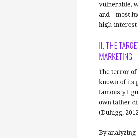
vulnerable, w
and—most luc
high-interest
II. THE TARG
MARKETING
The terror of
known of its 
famously figu
own father di
(Duhigg, 2012
By analyzing 