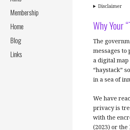
Disclaimer
Membership
Why Your “
Home
Blog
The governmen
messages to p
Links
a digital map
“haystack” so
in a sea of in
We have reach
privacy is tr
with the encr
(2023) or the