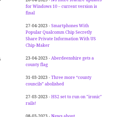
for Windows 10 – current version is
final
27-04-2023 -
Smartphones With
Popular Qualcomm Chip Secretly
Share Private Information With US
Chip-Maker
23-04-2023 -
Aberdeenshire gets a
s
county flag
31-03-2023 -
Three more “county
councils” abolished
27-03-2023 -
HS2 set to run on "ironic"
rails!
08-03-2023 -
News about