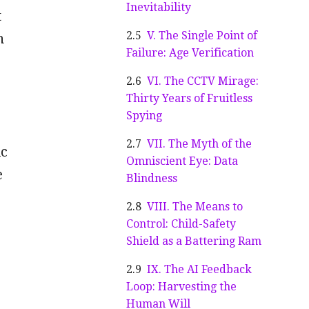
Inevitability
t
V. The Single Point of
n
Failure: Age Verification
VI. The CCTV Mirage:
Thirty Years of Fruitless
Spying
VII. The Myth of the
ic
Omniscient Eye: Data
e
Blindness
VIII. The Means to
Control: Child-Safety
Shield as a Battering Ram
IX. The AI Feedback
Loop: Harvesting the
Human Will