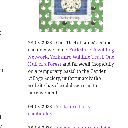
e
28-05-2023 - Our 'Useful Links' section
can now welcome;
Yorkshire Rewilding
Network
,
Yorkshire Wildlife Trust
,
One
Hull of a Forest
and farewell (hopefully
om
on a temporary basis) to the Garden
Village Society, unfortunately the
website has closed down due to
bereavement.
04-05-2023 -
Yorkshire Party
candidates
t
w
28-04-2023 -
No more feature updates