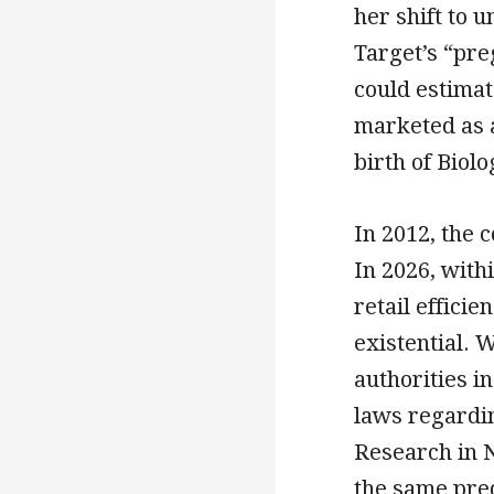
her shift to
Target’s “pre
could estimat
marketed as a 
birth of Biolo
In 2012, the 
In 2026, withi
retail effici
existential. 
authorities i
laws regardi
Research in N
the same pre