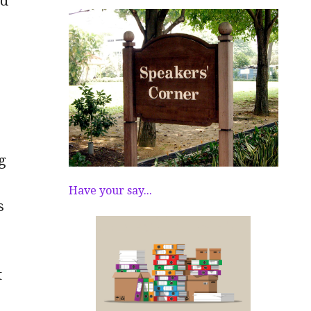
rd
g
Have your say...
s
t