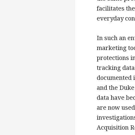
facilitates t
everyday cons
In such an en
marketing too
protections i
tracking data
documented i
and the Duke 
data have bec
are now used 
investigation
Acquisition R