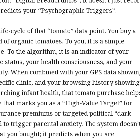
 from “Digital Breadcrumbs”; it doesn’t just reco
 predicts your “Psychographic Triggers”.
ife-cycle of that “tomato” data point. You buy a
 of organic tomatoes. To you, it is a simple
. To the algorithm, it is an indicator of your
 status, your health consciousness, and your
ivity. When combined with your GPS data showin
pecific clinic, and your browsing history showing
rching infant health, that tomato purchase help
le that marks you as a “High-Value Target” for
urance premiums or targeted political “dark
 to trigger parental anxiety. The system doesn’
t you bought; it predicts when you are