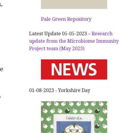
,
Pale Green Repository
Latest Update 05-05-2023 –
Research
update from the Microbiome Immunity
Project team (May 2023)
ve
01-08-2023 - Yorkshire Day
”