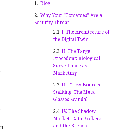
Blog
Why Your “Tomatoes” Are a
Security Threat
I. The Architecture of
the Digital Twin
II. The Target
Precedent: Biological
Surveillance as
t
Marketing
III. Crowdsourced
Stalking: The Meta
Glasses Scandal
d
IV. The Shadow
Market: Data Brokers
and the Breach
en