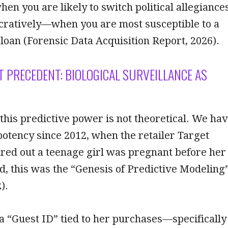
hen you are likely to switch political allegiances
ratively—when you are most susceptible to a
 loan (Forensic Data Acquisition Report, 2026).
ET PRECEDENT: BIOLOGICAL SURVEILLANCE AS
 this predictive power is not theoretical. We ha
potency since 2012, when the retailer Target
red out a teenage girl was pregnant before her
d, this was the “Genesis of Predictive Modeling
).
a “Guest ID” tied to her purchases—specifically