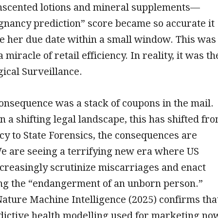
 unscented lotions and mineral supplements—
gnancy prediction” score became so accurate it
e her due date within a small window. This was
miracle of retail efficiency. In reality, it was th
gical Surveillance.
consequence was a stack of coupons in the mail.
n a shifting legal landscape, this has shifted fr
ency to State Forensics, the consequences are
We are seeing a terrifying new era where US
ncreasingly scrutinize miscarriages and enact
ng the “endangerment of an unborn person.”
ature Machine Intelligence (2025) confirms tha
dictive health modelling used for marketing no