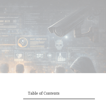
Table of Contents