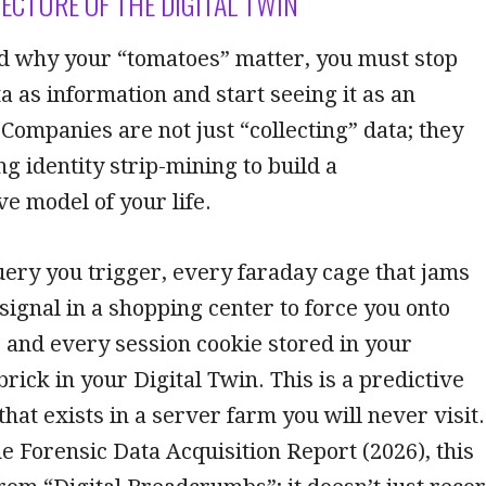
TECTURE OF THE DIGITAL TWIN
d why your “tomatoes” matter, you must stop
ta as information and start seeing it as an
 Companies are not just “collecting” data; they
g identity strip-mining to build a
 model of your life.
ery you trigger, every faraday cage that jams
 signal in a shopping center to force you onto
 and every session cookie stored in your
brick in your Digital Twin. This is a predictive
that exists in a server farm you will never visit.
he Forensic Data Acquisition Report (2026), this