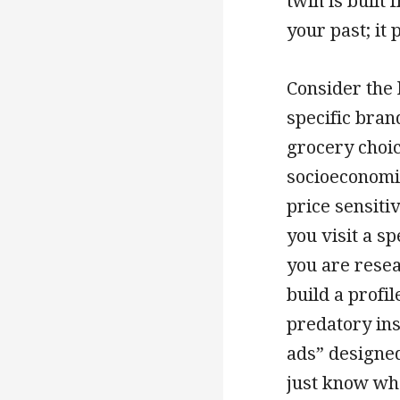
twin is built
your past; it
Consider the l
specific brand
grocery choice
socioeconomic
price sensit
you visit a s
you are resea
build a profi
predatory ins
ads” designed
just know wha