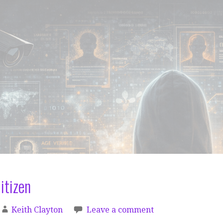
itizen
Keith Clayton
Leave a comment