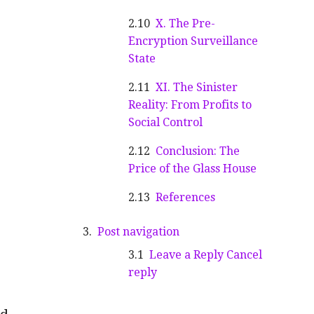
X. The Pre-
Encryption Surveillance
State
XI. The Sinister
Reality: From Profits to
Social Control
Conclusion: The
Price of the Glass House
References
Post navigation
Leave a Reply Cancel
reply