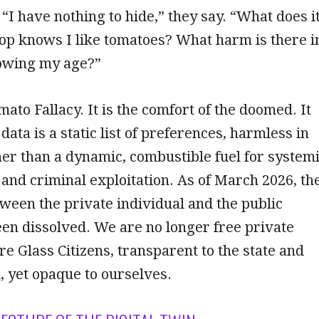
 “I have nothing to hide,” they say. “What does i
hop knows I like tomatoes? What harm is there i
owing my age?”
mato Fallacy. It is the comfort of the doomed. It
ata is a static list of preferences, harmless in
ther than a dynamic, combustible fuel for system
and criminal exploitation. As of March 2026, th
een the private individual and the public
en dissolved. We are no longer free private
are Glass Citizens, transparent to the state and
, yet opaque to ourselves.