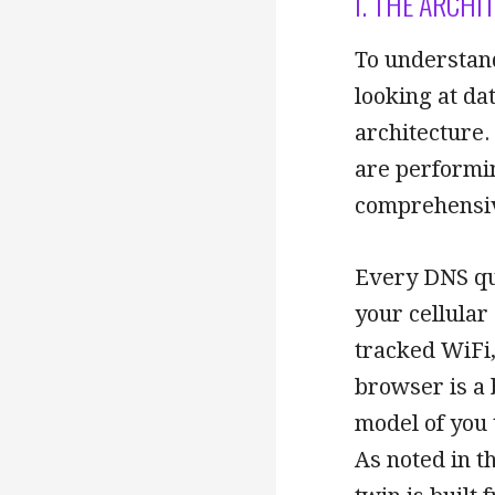
I. THE ARCHI
To understan
looking at da
architecture.
are performin
comprehensive
Every DNS qu
your cellular
tracked WiFi,
browser is a 
model of you 
As noted in t