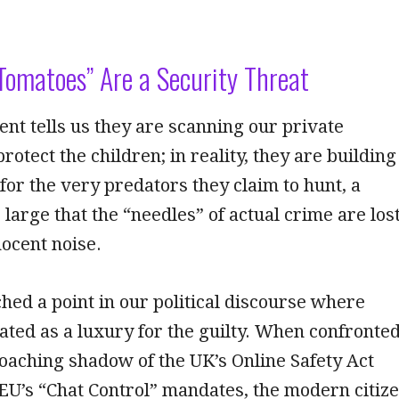
Tomatoes” Are a Security Threat
t tells us they are scanning our private
rotect the children; in reality, they are building
 for the very predators they claim to hunt, a
 large that the “needles” of actual crime are los
nocent noise.
ed a point in our political discourse where
eated as a luxury for the guilty. When confronte
oaching shadow of the UK’s Online Safety Act
 EU’s “Chat Control” mandates, the modern citiz