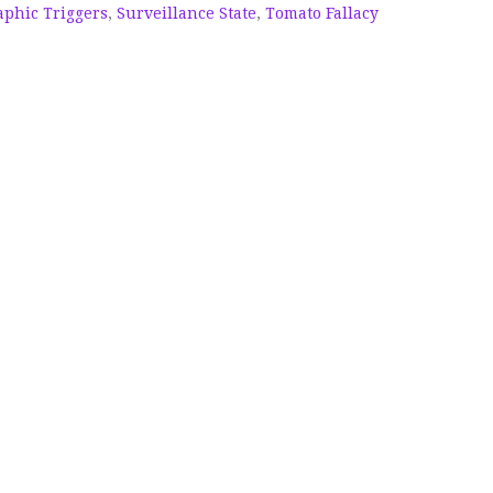
phic Triggers
,
Surveillance State
,
Tomato Fallacy