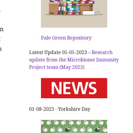
d
en
Pale Green Repository
t
n
Latest Update 05-05-2023 –
Research
update from the Microbiome Immunity
Project team (May 2023)
01-08-2023 - Yorkshire Day