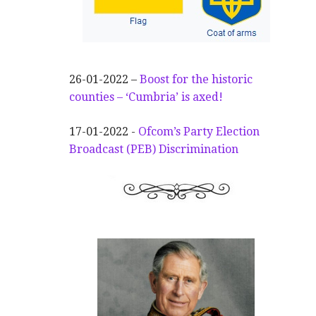
26-01-2022 –
Boost for the historic
counties – ‘Cumbria’ is axed!
17-01-2022 -
Ofcom’s Party Election
Broadcast (PEB) Discrimination