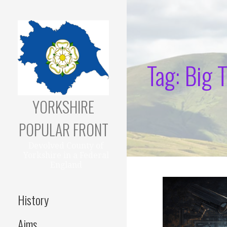
Skip
to
content
Tag: Big 
YORKSHIRE
POPULAR FRONT
Devolved County of
Yorkshire in a Federal
England
History
Aims