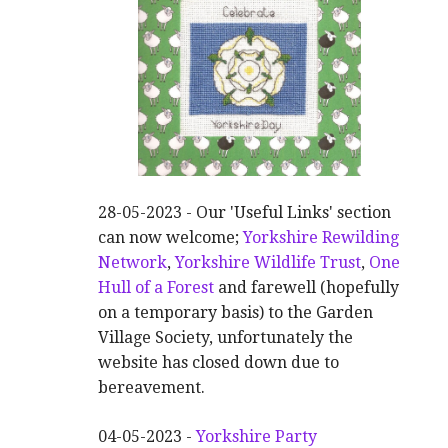
28-05-2023 - Our 'Useful Links' section
can now welcome;
Yorkshire Rewilding
Network
,
Yorkshire Wildlife Trust
,
One
Hull of a Forest
and farewell (hopefully
on a temporary basis) to the Garden
Village Society, unfortunately the
website has closed down due to
bereavement.
04-05-2023 -
Yorkshire Party