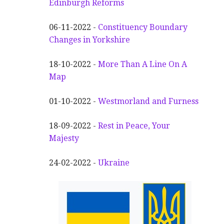
Edinburgh Reforms
06-11-2022 -
Constituency Boundary
Changes in Yorkshire
18-10-2022 -
More Than A Line On A
Map
01-10-2022 -
Westmorland and Furness
18-09-2022 -
Rest in Peace, Your
Majesty
24-02-2022 -
Ukraine