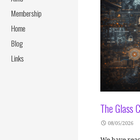
Membership
Home
Blog
Links
The Glass C
08/05/2026
We have reach