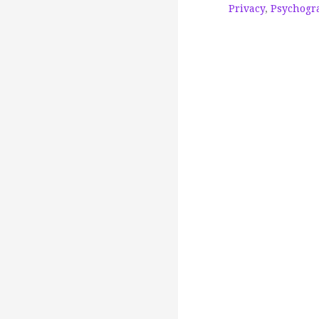
Privacy
,
Psychogra