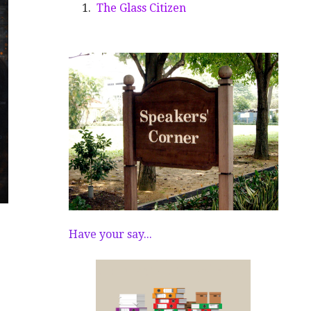
The Glass Citizen
Have your say...