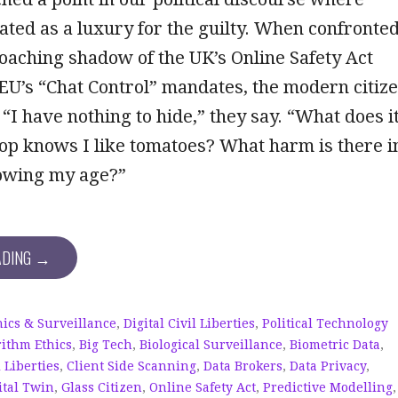
eated as a luxury for the guilty. When confronte
oaching shadow of the UK’s Online Safety Act
 EU’s “Chat Control” mandates, the modern citiz
 “I have nothing to hide,” they say. “What does i
hop knows I like tomatoes? What harm is there i
owing my age?”
ADING →
hics & Surveillance
,
Digital Civil Liberties
,
Political Technology
rithm Ethics
,
Big Tech
,
Biological Surveillance
,
Biometric Data
,
l Liberties
,
Client Side Scanning
,
Data Brokers
,
Data Privacy
,
ital Twin
,
Glass Citizen
,
Online Safety Act
,
Predictive Modelling
,