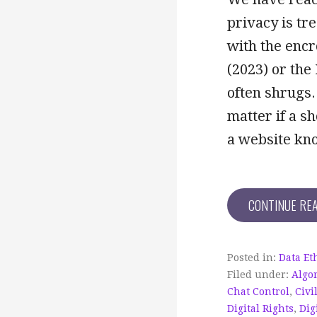
privacy is tr
with the encr
(2023) or the
often shrugs.
matter if a s
a website kn
CONTINUE RE
Posted in:
Data Et
Filed under:
Algo
Chat Control
,
Civi
Digital Rights
,
Dig