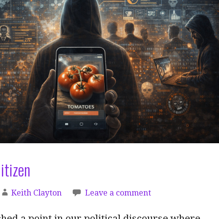
itizen
Keith Clayton
Leave a comment
ed a point in our political discourse where