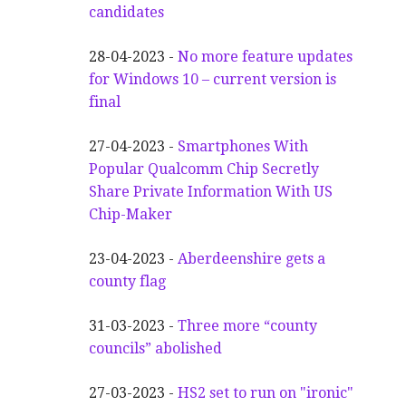
candidates
28-04-2023 -
No more feature updates
for Windows 10 – current version is
final
27-04-2023 -
Smartphones With
Popular Qualcomm Chip Secretly
Share Private Information With US
Chip-Maker
23-04-2023 -
Aberdeenshire gets a
county flag
31-03-2023 -
Three more “county
councils” abolished
27-03-2023 -
HS2 set to run on "ironic"