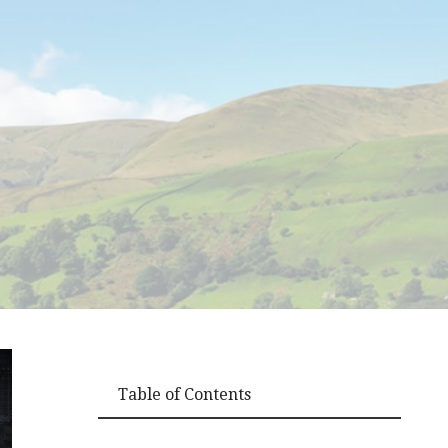
Table of Contents