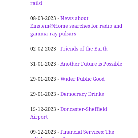
rails!
08-03-2023 -
News about
Einstein@Home searches for radio and
gamma-ray pulsars
02-02-2023 -
Friends of the Earth
31-01-2023 -
Another
F
uture is Possible
29-01-2023 -
Wider
P
ublic Good
29-01-2023 -
Democracy Drinks
15-12-2023 -
Doncaster-Sheffield
Airport
09-12-2023 -
Financial Services: The