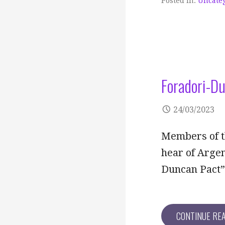
Posted in:
Uncate
Foradori-D
24/03/2023
Members of t
hear of Argen
Duncan Pact
CONTINUE RE