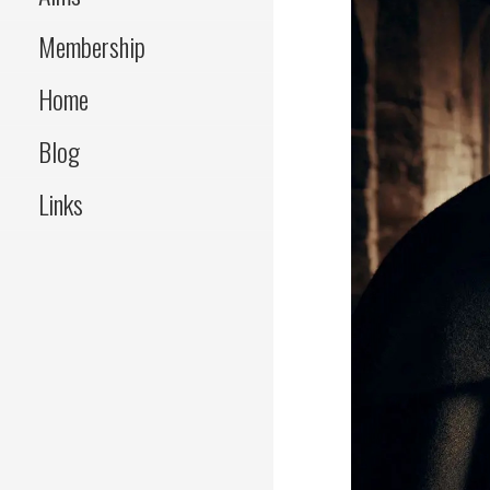
Membership
Home
Blog
Links