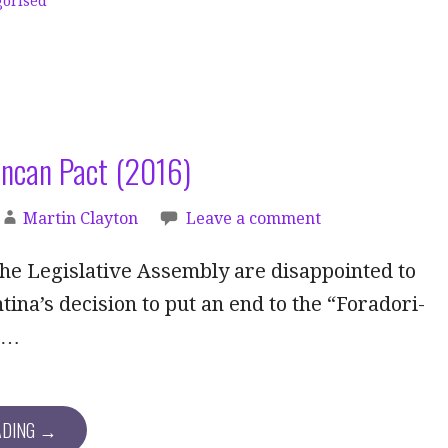
gorised
uncan Pact (2016)
Martin Clayton
Leave a comment
he Legislative Assembly are disappointed to
tina’s decision to put an end to the “Foradori-
”…
ADING →