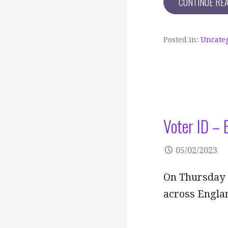
CONTINUE RE
Posted in:
Uncate
Voter ID – 
05/02/2023
On Thursday 4
across Englan