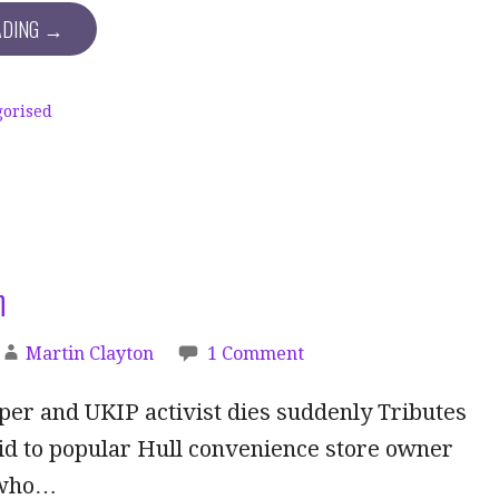
ADING →
gorised
h
Martin Clayton
1 Comment
er and UKIP activist dies suddenly Tributes
id to popular Hull convenience store owner
 who…