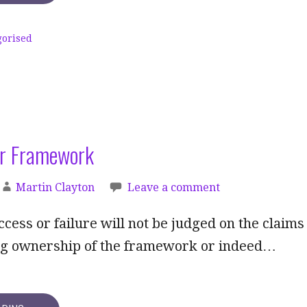
gorised
r Framework
Martin Clayton
Leave a comment
ccess or failure will not be judged on the claims
ing ownership of the framework or indeed…