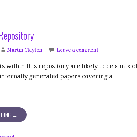
Repository
Martin Clayton
Leave a comment
 within this repository are likely to be a mix o
internally generated papers covering a
ADING →