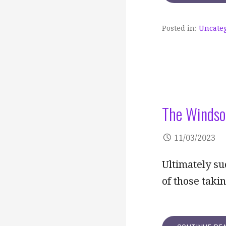
Posted in:
Uncate
The Windso
11/03/2023
Ultimately su
of those tak