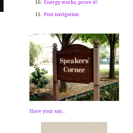
Energy works, prove it!
Post navigation
Have your say...