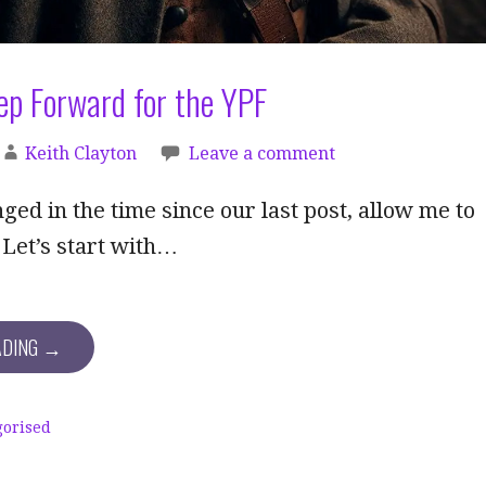
ep Forward for the YPF
Keith Clayton
Leave a comment
nged in the time since our last post, allow me to
 Let’s start with…
ADING →
gorised