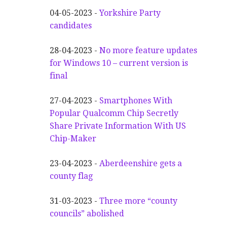
04-05-2023 -
Yorkshire Party
candidates
28-04-2023 -
No more feature updates
for Windows 10 – current version is
final
27-04-2023 -
Smartphones With
Popular Qualcomm Chip Secretly
Share Private Information With US
Chip-Maker
23-04-2023 -
Aberdeenshire gets a
county flag
31-03-2023 -
Three more “county
councils” abolished