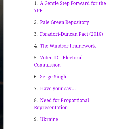
A Gentle Step Forward for the
YPF
Pale Green Repository
Foradori-Duncan Pact (2016)
The Windsor Framework
Voter ID – Electoral
Commission
Serge Singh
Have your say…
Need for Proportional
Representation
Ukraine