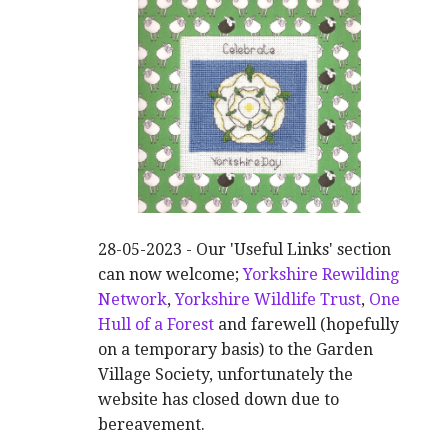
28-05-2023 - Our 'Useful Links' section
can now welcome;
Yorkshire Rewilding
Network
,
Yorkshire Wildlife Trust
,
One
Hull of a Forest
and farewell (hopefully
on a temporary basis) to the Garden
Village Society, unfortunately the
website has closed down due to
bereavement.