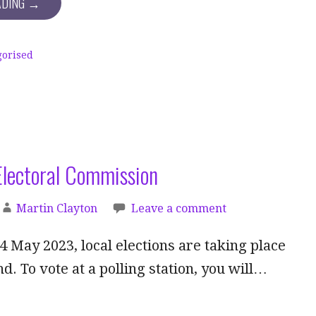
ADING →
gorised
Electoral Commission
Martin Clayton
Leave a comment
 May 2023, local elections are taking place
d. To vote at a polling station, you will…