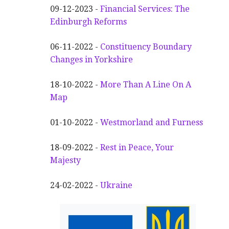
09-12-2023 -
Financial Services: The
Edinburgh Reforms
06-11-2022 -
Constituency Boundary
Changes in Yorkshire
18-10-2022 -
More Than A Line On A
Map
01-10-2022 -
Westmorland and Furness
18-09-2022 -
Rest in Peace, Your
Majesty
24-02-2022 -
Ukraine