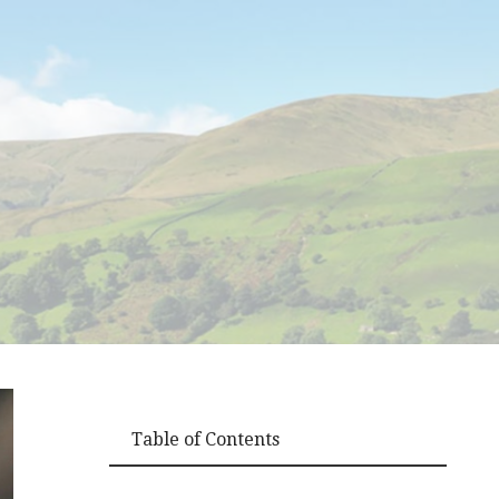
Table of Contents