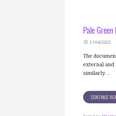
Pale Green 
17/04/2023
The documents
external and 
similarly…
CONTINUE RE