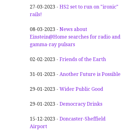
27-03-2023 -
HS2 set to run on "ironic"
rails!
08-03-2023 -
News about
Einstein@Home searches for radio and
gamma-ray pulsars
02-02-2023 -
Friends of the Earth
31-01-2023 -
Another
F
uture is Possible
29-01-2023 -
Wider
P
ublic Good
29-01-2023 -
Democracy Drinks
15-12-2023 -
Doncaster-Sheffield
Airport