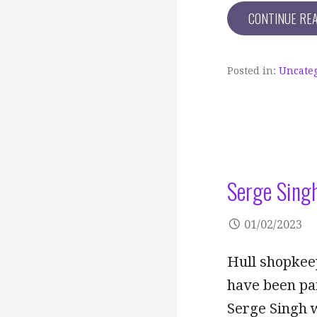
CONTINUE RE
Posted in:
Uncate
Serge Sing
01/02/2023
Hull shopkeep
have been pa
Serge Singh