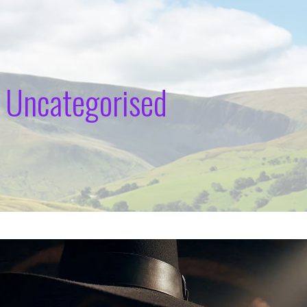
 Uncategorised