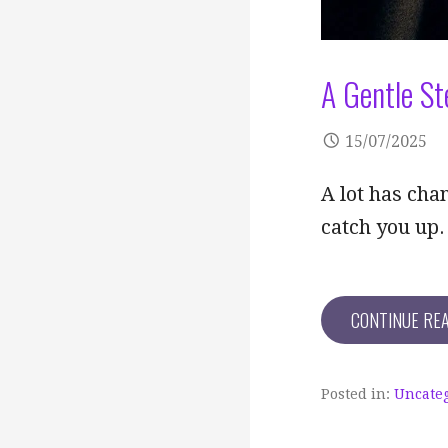
A Gentle St
15/07/2025
A lot has cha
catch you up.
CONTINUE RE
Posted in:
Uncate