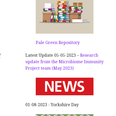
Pale Green Repository
Latest Update 05-05-2023 –
Research
f
update from the Microbiome Immunity
Project team (May 2023)
01-08-2023 - Yorkshire Day