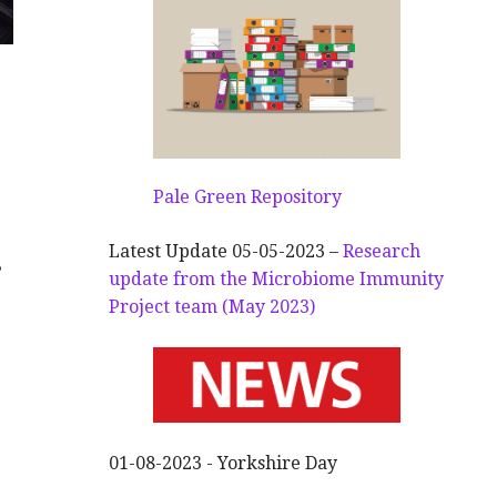
Pale Green Repository
Latest Update 05-05-2023 –
Research
s
update from the Microbiome Immunity
Project team (May 2023)
01-08-2023 - Yorkshire Day