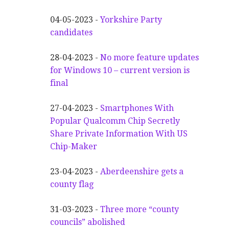
04-05-2023 -
Yorkshire Party
candidates
28-04-2023 -
No more feature updates
for Windows 10 – current version is
final
27-04-2023 -
Smartphones With
Popular Qualcomm Chip Secretly
Share Private Information With US
Chip-Maker
23-04-2023 -
Aberdeenshire gets a
county flag
31-03-2023 -
Three more “county
councils” abolished