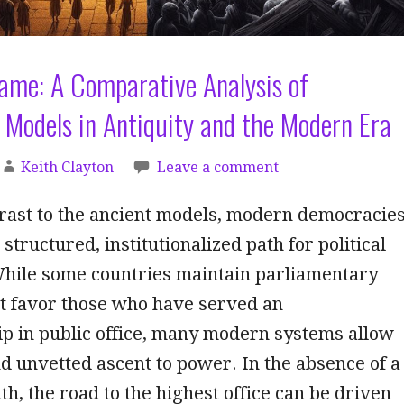
ame: A Comparative Analysis of
Models in Antiquity and the Modern Era
Keith Clayton
Leave a comment
trast to the ancient models, modern democracie
 structured, institutionalized path for political
While some countries maintain parliamentary
at favor those who have served an
p in public office, many modern systems allow
nd unvetted ascent to power. In the absence of a
th, the road to the highest office can be driven