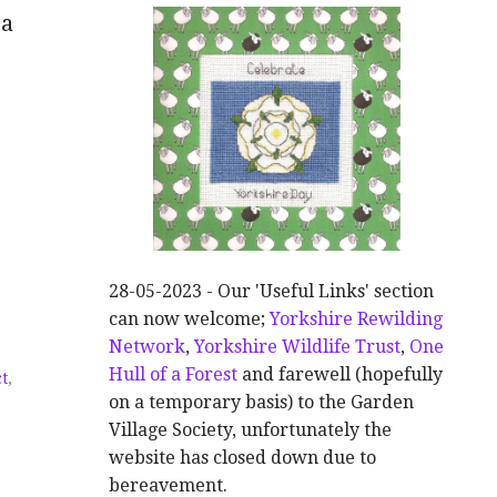
 a
28-05-2023 - Our 'Useful Links' section
can now welcome;
Yorkshire Rewilding
Network
,
Yorkshire Wildlife Trust
,
One
,
Hull of a Forest
and farewell (hopefully
ct
,
on a temporary basis) to the Garden
Village Society, unfortunately the
website has closed down due to
bereavement.