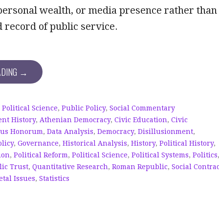
 personal wealth, or media presence rather than
record of public service.
ADING →
,
Political Science
,
Public Policy
,
Social Commentary
ent History
,
Athenian Democracy
,
Civic Education
,
Civic
sus Honorum
,
Data Analysis
,
Democracy
,
Disillusionment
,
licy
,
Governance
,
Historical Analysis
,
History
,
Political History
,
ion
,
Political Reform
,
Political Science
,
Political Systems
,
Politics
ic Trust
,
Quantitative Research
,
Roman Republic
,
Social Contra
etal Issues
,
Statistics