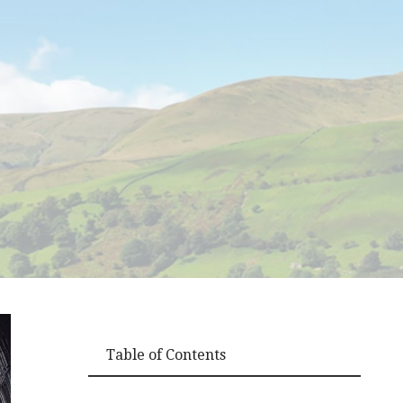
Table of Contents