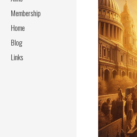
Membership
Home
Blog
Links