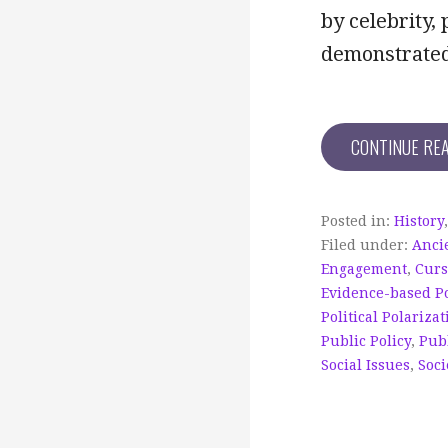
by celebrity,
demonstrated 
CONTINUE RE
Posted in:
History
Filed under:
Anci
Engagement
,
Cur
Evidence-based Po
Political Polarizat
Public Policy
,
Publ
Social Issues
,
Soci