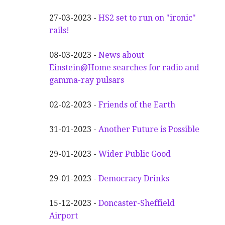
27-03-2023 -
HS2 set to run on "ironic"
rails!
08-03-2023 -
News about
Einstein@Home searches for radio and
gamma-ray pulsars
02-02-2023 -
Friends of the Earth
31-01-2023 -
Another
F
uture is Possible
29-01-2023 -
Wider
P
ublic Good
29-01-2023 -
Democracy Drinks
15-12-2023 -
Doncaster-Sheffield
Airport