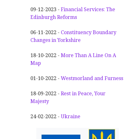
09-12-2023 -
Financial Services: The
Edinburgh Reforms
06-11-2022 -
Constituency Boundary
Changes in Yorkshire
18-10-2022 -
More Than A Line On A
Map
01-10-2022 -
Westmorland and Furness
18-09-2022 -
Rest in Peace, Your
Majesty
24-02-2022 -
Ukraine