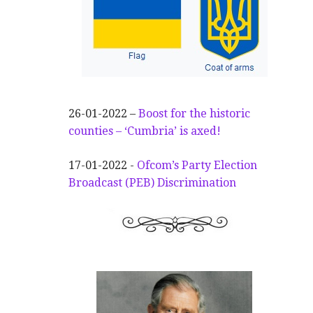
26-01-2022 –
Boost for the historic
counties – ‘Cumbria’ is axed!
17-01-2022 -
Ofcom’s Party Election
Broadcast (PEB) Discrimination