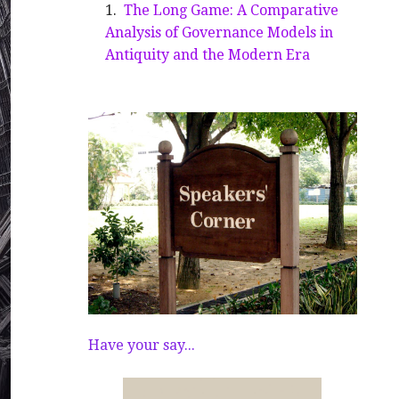
The Long Game: A Comparative
Analysis of Governance Models in
Antiquity and the Modern Era
Have your say...