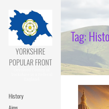
Skip
to
content
Tag: Histo
YORKSHIRE
POPULAR FRONT
Devolved County of
Yorkshire in a Federal
England
History
Aims