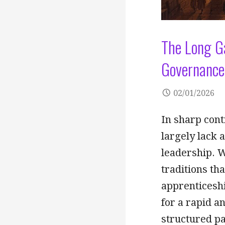
The Long G
Governance 
02/01/2026
In sharp con
largely lack a
leadership. 
traditions th
apprenticeshi
for a rapid a
structured pa