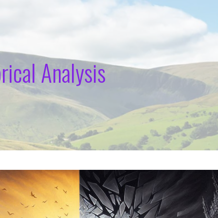
rical Analysis