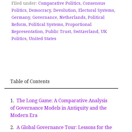
Filed under:
Comparative Politics
,
Consensus
Politics
,
Democracy
,
Devolution
,
Electoral Systems
,
Germany
,
Governance
,
Netherlands
,
Political
Reform
,
Political Systems
,
Proportional
Representation
,
Public Trust
,
Switzerland
,
UK
Politics
,
United States
Table of Contents
The Long Game: A Comparative Analysis
of Governance Models in Antiquity and the
Modern Era
A Global Governance Tour: Lessons for the