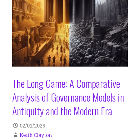
The Long Game: A Comparative
Analysis of Governance Models in
Antiquity and the Modern Era
02/01/2026
Keith Clayton