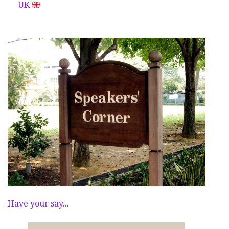
UK
Have your say...