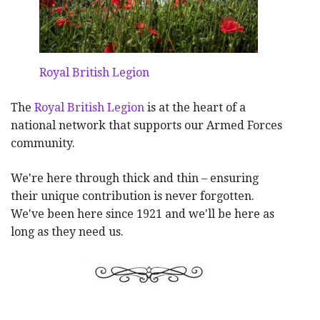
Royal British Legion
The
Royal British Legion
is at the heart of a
national network that supports our Armed Forces
community.
We're here through thick and thin – ensuring
their unique contribution is never forgotten.
We've been here since 1921 and we'll be here as
long as they need us.