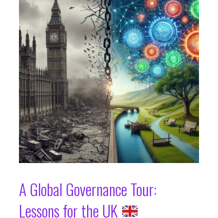
A Global Governance Tour:
Lessons for the UK