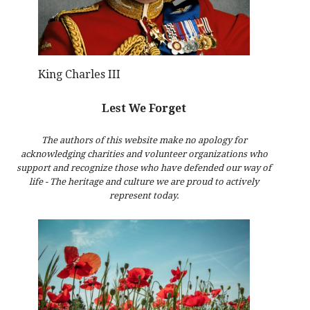
King Charles III
Lest We Forget
The authors of this website make no apology for
acknowledging charities and volunteer organizations who
support and recognize those who have defended our way of
life - The heritage and culture we are proud to actively
represent today.