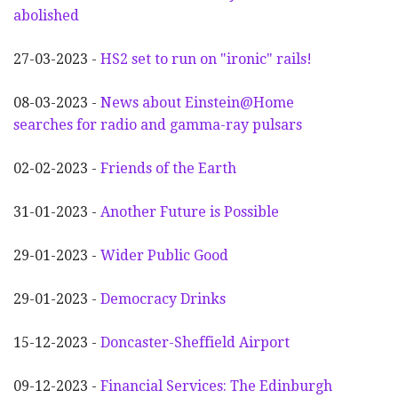
abolished
27-03-2023 -
HS2 set to run on "ironic" rails!
08-03-2023 -
News about Einstein@Home
searches for radio and gamma-ray pulsars
02-02-2023 -
Friends of the Earth
31-01-2023 -
Another
F
uture is Possible
29-01-2023 -
Wider
P
ublic Good
29-01-2023 -
Democracy Drinks
15-12-2023 -
Doncaster-Sheffield Airport
09-12-2023 -
Financial Services: The Edinburgh