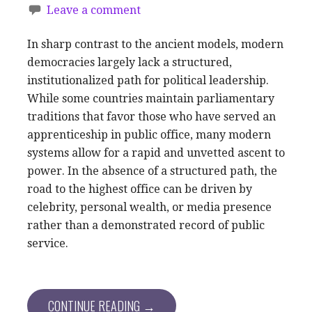
Leave a comment
In sharp contrast to the ancient models, modern
democracies largely lack a structured,
institutionalized path for political leadership.
While some countries maintain parliamentary
traditions that favor those who have served an
apprenticeship in public office, many modern
systems allow for a rapid and unvetted ascent to
power. In the absence of a structured path, the
road to the highest office can be driven by
celebrity, personal wealth, or media presence
rather than a demonstrated record of public
service.
CONTINUE READING →