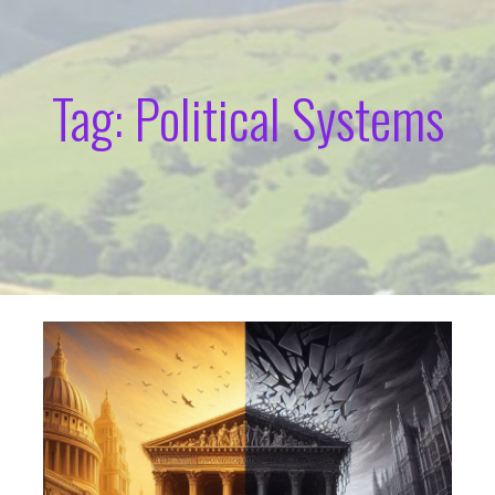
Tag: Political Systems