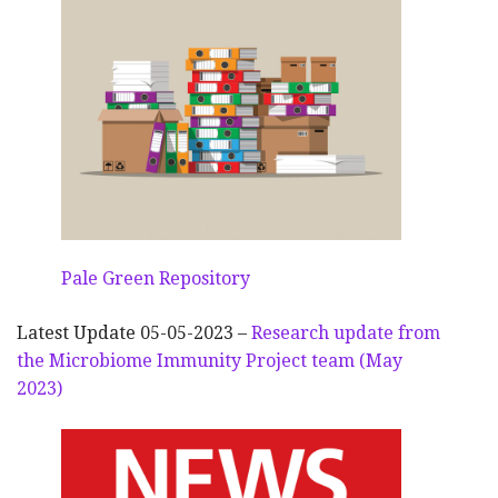
Pale Green Repository
Latest Update 05-05-2023 –
Research update from
the Microbiome Immunity Project team (May
2023)