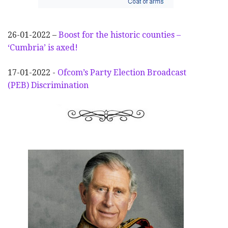
26-01-2022 –
Boost for the historic counties –
‘Cumbria’ is axed!
17-01-2022 -
Ofcom’s Party Election
Broadcast
(PEB) Discrimination