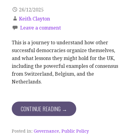
26/12/2025
Keith Clayton
Leave a comment
This is a journey to understand how other
successful democracies organize themselves,
and what lessons they might hold for the UK,
including the powerful examples of consensus
from Switzerland, Belgium, and the
Netherlands.
CONTINUE READING →
Posted in:
Governance
,
Public Policy