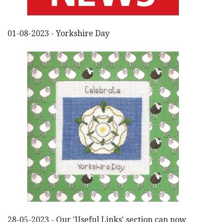
01-08-2023 - Yorkshire Day
28-05-2023 - Our 'Useful Links' section can now