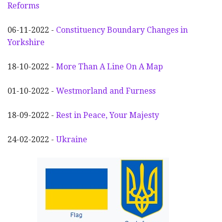
Reforms
06-11-2022 -
Constituency Boundary Changes in
Yorkshire
18-10-2022 -
More Than A Line On A Map
01-10-2022 -
Westmorland and Furness
18-09-2022 -
Rest in Peace, Your Majesty
24-02-2022 -
Ukraine