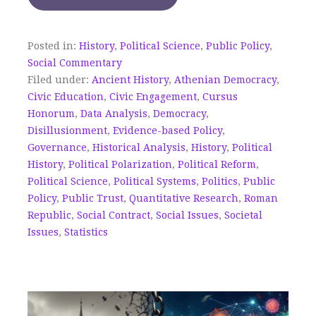
Posted in:
History
,
Political Science
,
Public Policy
,
Social Commentary
Filed under:
Ancient History
,
Athenian Democracy
,
Civic Education
,
Civic Engagement
,
Cursus
Honorum
,
Data Analysis
,
Democracy
,
Disillusionment
,
Evidence-based Policy
,
Governance
,
Historical Analysis
,
History
,
Political
History
,
Political Polarization
,
Political Reform
,
Political Science
,
Political Systems
,
Politics
,
Public
Policy
,
Public Trust
,
Quantitative Research
,
Roman
Republic
,
Social Contract
,
Social Issues
,
Societal
Issues
,
Statistics