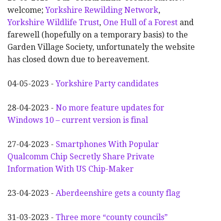
welcome;
Yorkshire Rewilding Network
,
Yorkshire Wildlife Trust
,
One Hull of a Forest
and
farewell (hopefully on a temporary basis) to the
Garden Village Society, unfortunately the website
has closed down due to bereavement.
04-05-2023 -
Yorkshire Party candidates
28-04-2023 -
No more feature updates for
Windows 10 – current version is final
27-04-2023 -
Smartphones With Popular
Qualcomm Chip Secretly Share Private
Information With US Chip-Maker
23-04-2023 -
Aberdeenshire gets a county flag
31-03-2023 -
Three more “county councils”