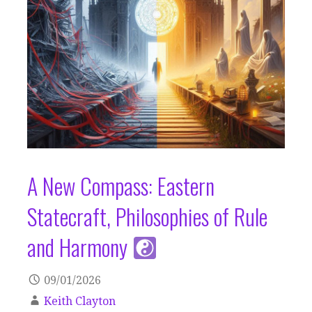
A New Compass: Eastern
Statecraft, Philosophies of Rule
and Harmony
09/01/2026
Keith Clayton