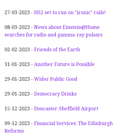
27-03-2023 -
HS2 set to run on "ironic" rails!
08-03-2023 -
News about Einstein@Home
searches for radio and gamma-ray pulsars
02-02-2023 -
Friends of the Earth
31-01-2023 -
Another
F
uture is Possible
29-01-2023 -
Wider
P
ublic Good
29-01-2023 -
Democracy Drinks
15-12-2023 -
Doncaster-Sheffield Airport
09-12-2023 -
Financial Services: The Edinburgh
Reforms