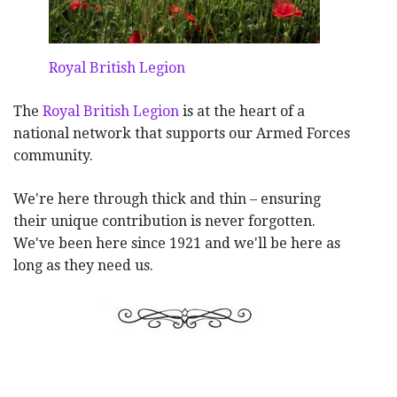
Royal British Legion
The
Royal British Legion
is at the heart of a
national network that supports our Armed Forces
community.
We're here through thick and thin – ensuring
their unique contribution is never forgotten.
We've been here since 1921 and we'll be here as
long as they need us.