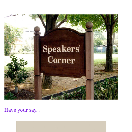
Have your say...