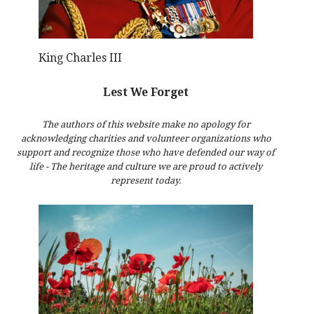
King Charles III
Lest We Forget
The authors of this website make no apology for
acknowledging charities and volunteer organizations who
support and recognize those who have defended our way of
life - The heritage and culture we are proud to actively
represent today.