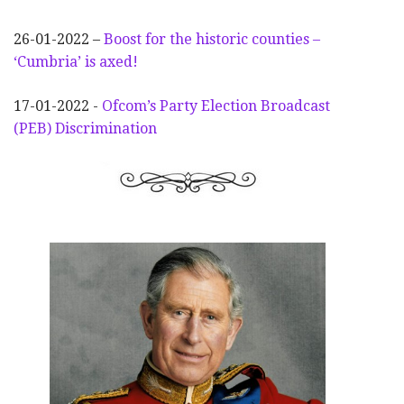
26-01-2022 –
Boost for the historic counties –
‘Cumbria’ is axed!
17-01-2022 -
Ofcom’s Party Election
Broadcast
(PEB) Discrimination