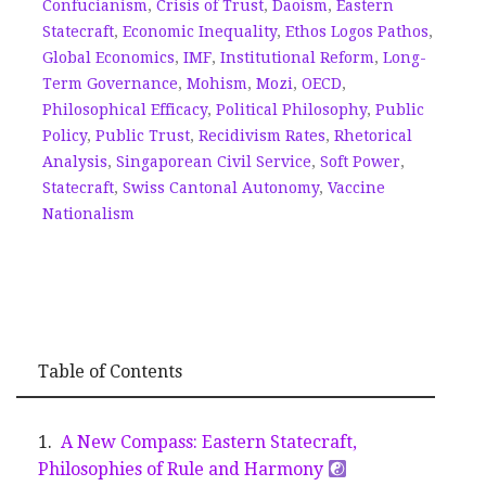
Confucianism
,
Crisis of Trust
,
Daoism
,
Eastern
Statecraft
,
Economic Inequality
,
Ethos Logos Pathos
,
Global Economics
,
IMF
,
Institutional Reform
,
Long-
Term Governance
,
Mohism
,
Mozi
,
OECD
,
Philosophical Efficacy
,
Political Philosophy
,
Public
Policy
,
Public Trust
,
Recidivism Rates
,
Rhetorical
Analysis
,
Singaporean Civil Service
,
Soft Power
,
Statecraft
,
Swiss Cantonal Autonomy
,
Vaccine
Nationalism
Table of Contents
A New Compass: Eastern Statecraft,
Philosophies of Rule and Harmony