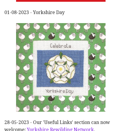
01-08-2023 - Yorkshire Day
28-05-2023 - Our 'Useful Links' section can now
welcome;
Yorkshire Rewilding Network
,