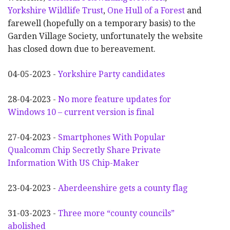
Yorkshire Wildlife Trust
,
One Hull of a Forest
and
farewell (hopefully on a temporary basis) to the
Garden Village Society, unfortunately the website
has closed down due to bereavement.
04-05-2023 -
Yorkshire Party candidates
28-04-2023 -
No more feature updates for
Windows 10 – current version is final
27-04-2023 -
Smartphones With Popular
Qualcomm Chip Secretly Share Private
Information With US Chip-Maker
23-04-2023 -
Aberdeenshire gets a county flag
31-03-2023 -
Three more “county councils”
abolished