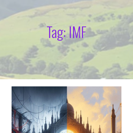
Tag: IMF