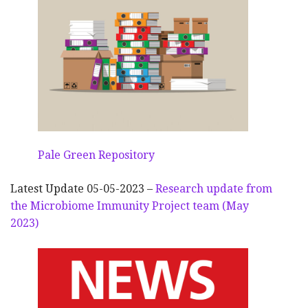
Pale Green Repository
Latest Update 05-05-2023 –
Research update from
the Microbiome Immunity Project team (May
2023)