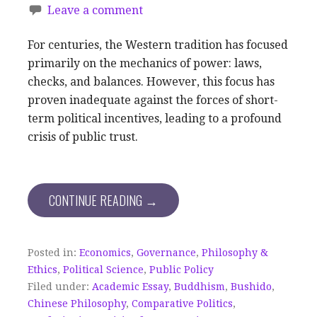
Leave a comment
For centuries, the Western tradition has focused
primarily on the mechanics of power: laws,
checks, and balances. However, this focus has
proven inadequate against the forces of short-
term political incentives, leading to a profound
crisis of public trust.
CONTINUE READING →
Posted in:
Economics
,
Governance
,
Philosophy &
Ethics
,
Political Science
,
Public Policy
Filed under:
Academic Essay
,
Buddhism
,
Bushido
,
Chinese Philosophy
,
Comparative Politics
,