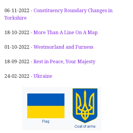
06-11-2022 -
Constituency Boundary Changes in
Yorkshire
18-10-2022 -
More Than A Line On A Map
01-10-2022 -
Westmorland and Furness
18-09-2022 -
Rest in Peace, Your Majesty
24-02-2022 -
Ukraine