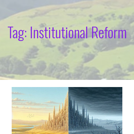
Tag: Institutional Reform