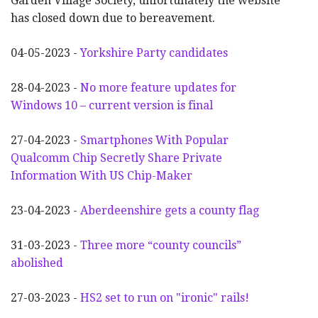
Garden Village Society, unfortunately the website
has closed down due to bereavement.
04-05-2023 -
Yorkshire Party candidates
28-04-2023 -
No more feature updates for
Windows 10 – current version is final
27-04-2023 -
Smartphones With Popular
Qualcomm Chip Secretly Share Private
Information With US Chip-Maker
23-04-2023 -
Aberdeenshire gets a county flag
31-03-2023 -
Three more “county councils”
abolished
27-03-2023 -
HS2 set to run on "ironic" rails!