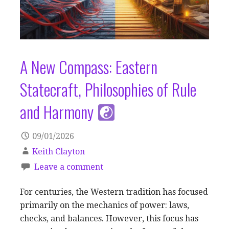
A New Compass: Eastern
Statecraft, Philosophies of Rule
and Harmony
09/01/2026
Keith Clayton
Leave a comment
For centuries, the Western tradition has focused
primarily on the mechanics of power: laws,
checks, and balances. However, this focus has