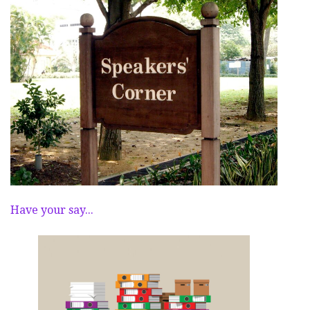
Have your say...