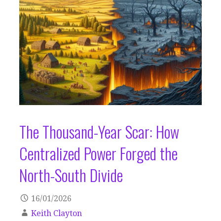
The Thousand-Year Scar: How
Centralized Power Forged the
North-South Divide
16/01/2026
Keith Clayton