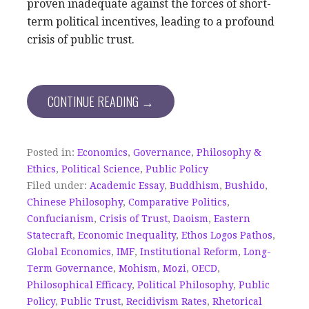
proven inadequate against the forces of short-
term political incentives, leading to a profound
crisis of public trust.
CONTINUE READING →
Posted in:
Economics
,
Governance
,
Philosophy &
Ethics
,
Political Science
,
Public Policy
Filed under:
Academic Essay
,
Buddhism
,
Bushido
,
Chinese Philosophy
,
Comparative Politics
,
Confucianism
,
Crisis of Trust
,
Daoism
,
Eastern
Statecraft
,
Economic Inequality
,
Ethos Logos Pathos
,
Global Economics
,
IMF
,
Institutional Reform
,
Long-
Term Governance
,
Mohism
,
Mozi
,
OECD
,
Philosophical Efficacy
,
Political Philosophy
,
Public
Policy
,
Public Trust
,
Recidivism Rates
,
Rhetorical