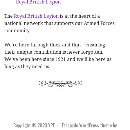
Royal British Legion
The
Royal British Legion
is at the heart of a
national network that supports our Armed Forces
community.
We're here through thick and thin – ensuring
their unique contribution is never forgotten.
We've been here since 1921 and we'll be here as
long as they need us.
Copyright © 2023 YPF — Escapade WordPress theme by