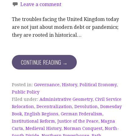
Leave a comment
The troubles facing the United Kingdom today
are not just about modern debt or pandemics;
they are rooted in historical…
CONTINUE READING →
Posted in:
Governance
,
History
,
Political Economy
,
Public Policy
Filed under:
Administrative Geometry
,
Civil Service
Relocation
,
Decentralization
,
Devolution
,
Domesday
Book
,
English Regions
,
German Federalism
,
Institutional Reform
,
Justice of the Peace
,
Magna
Carta
,
Medieval History
,
Norman Conquest
,
North-
South Divide
,
Northern Powerhouse
,
Path