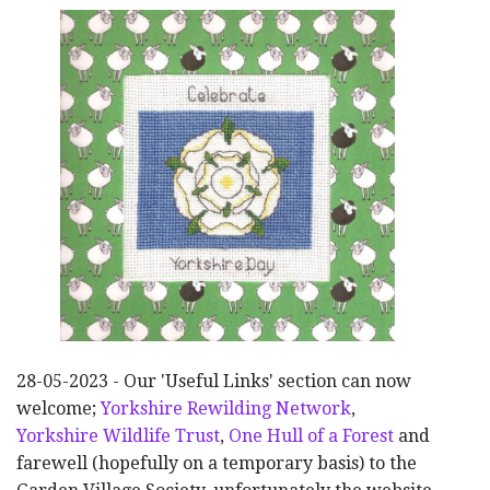
28-05-2023 - Our 'Useful Links' section can now
welcome;
Yorkshire Rewilding Network
,
Yorkshire Wildlife Trust
,
One Hull of a Forest
and
farewell (hopefully on a temporary basis) to the