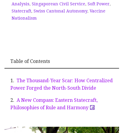
Analysis
,
Singaporean Civil Service
,
Soft Power
,
Statecraft
,
Swiss Cantonal Autonomy
,
Vaccine
Nationalism
Table of Contents
The Thousand-Year Scar: How Centralized
Power Forged the North-South Divide
A New Compass: Eastern Statecraft,
Philosophies of Rule and Harmony