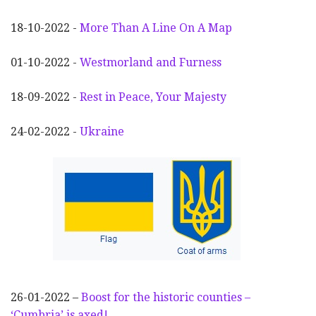
18-10-2022 -
More Than A Line On A Map
01-10-2022 -
Westmorland and Furness
18-09-2022 -
Rest in Peace, Your Majesty
24-02-2022 -
Ukraine
26-01-2022 –
Boost for the historic counties –
‘Cumbria’ is axed!