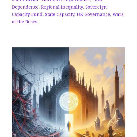
Dependence
,
Regional Inequality
,
Sovereign
Capacity Fund
,
State Capacity
,
UK Governance
,
Wars
of the Roses