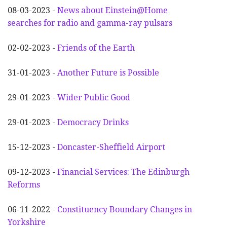
08-03-2023 -
News about Einstein@Home
searches for radio and gamma-ray pulsars
02-02-2023 -
Friends of the Earth
31-01-2023 -
Another
F
uture is Possible
29-01-2023 -
Wider
P
ublic Good
29-01-2023 -
Democracy Drinks
15-12-2023 -
Doncaster-Sheffield Airport
09-12-2023 -
Financial Services: The Edinburgh
Reforms
06-11-2022 -
Constituency Boundary Changes in
Yorkshire