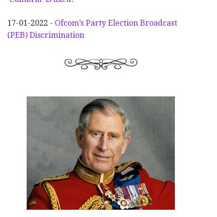
17-01-2022 -
Ofcom’s Party Election
Broadcast
(PEB) Discrimination