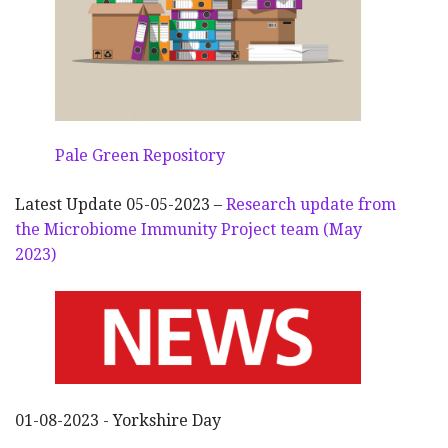
Pale Green Repository
Latest Update 05-05-2023 –
Research update from
the Microbiome Immunity Project team (May
2023)
01-08-2023 - Yorkshire Day