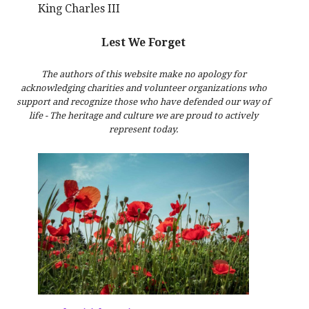
King Charles III
Lest We Forget
The authors of this website make no apology for
acknowledging charities and volunteer organizations who
support and recognize those who have defended our way of
life - The heritage and culture we are proud to actively
represent today.