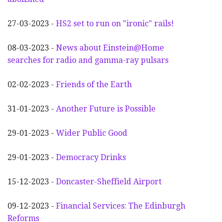
27-03-2023 -
HS2 set to run on "ironic" rails!
08-03-2023 -
News about Einstein@Home
searches for radio and gamma-ray pulsars
02-02-2023 -
Friends of the Earth
31-01-2023 -
Another
F
uture is Possible
29-01-2023 -
Wider
P
ublic Good
29-01-2023 -
Democracy Drinks
15-12-2023 -
Doncaster-Sheffield Airport
09-12-2023 -
Financial Services: The Edinburgh
Reforms