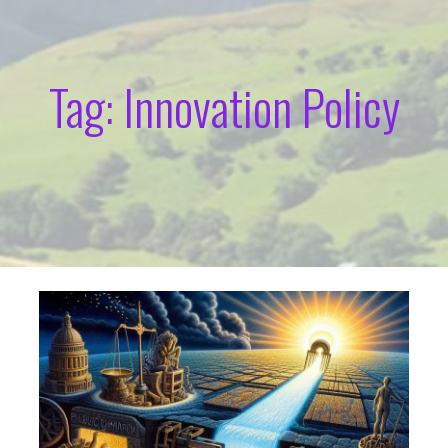
Tag: Innovation Policy