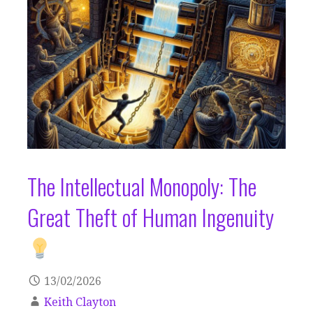
The Intellectual Monopoly: The
Great Theft of Human Ingenuity
13/02/2026
Keith Clayton