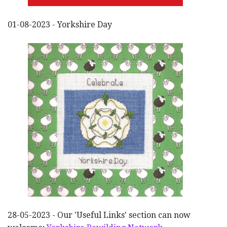
01-08-2023 - Yorkshire Day
28-05-2023 - Our 'Useful Links' section can now