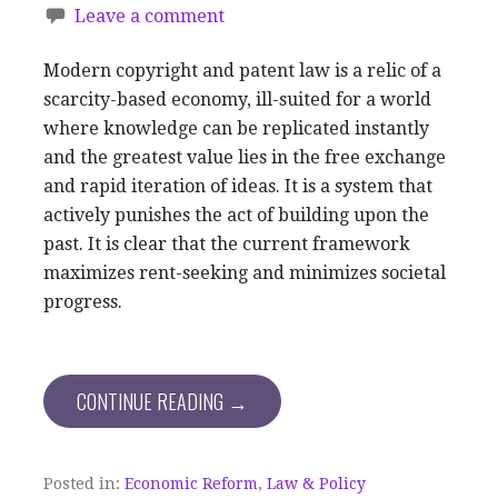
Leave a comment
Modern copyright and patent law is a relic of a
scarcity-based economy, ill-suited for a world
where knowledge can be replicated instantly
and the greatest value lies in the free exchange
and rapid iteration of ideas. It is a system that
actively punishes the act of building upon the
past. It is clear that the current framework
maximizes rent-seeking and minimizes societal
progress.
CONTINUE READING →
Posted in:
Economic Reform
,
Law & Policy