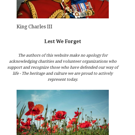
King Charles III
Lest We Forget
The authors of this website make no apology for
acknowledging charities and volunteer organizations who
support and recognize those who have defended our way of
life - The heritage and culture we are proud to actively
represent today.