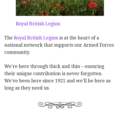
Royal British Legion
The
Royal British Legion
is at the heart of a
national network that supports our Armed Forces
community.
We're here through thick and thin – ensuring
their unique contribution is never forgotten.
We've been here since 1921 and we'll be here as
long as they need us.