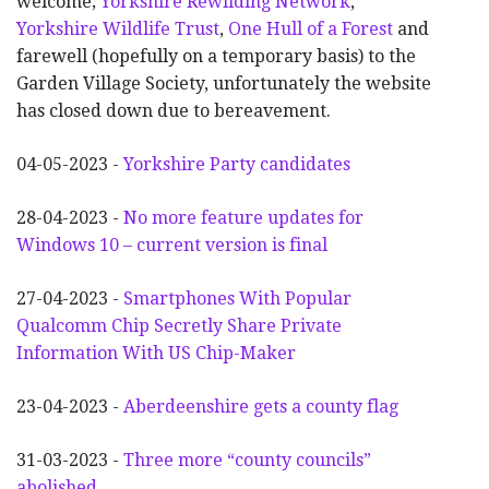
welcome;
Yorkshire Rewilding Network
,
Yorkshire Wildlife Trust
,
One Hull of a Forest
and
farewell (hopefully on a temporary basis) to the
Garden Village Society, unfortunately the website
has closed down due to bereavement.
04-05-2023 -
Yorkshire Party candidates
28-04-2023 -
No more feature updates for
Windows 10 – current version is final
27-04-2023 -
Smartphones With Popular
Qualcomm Chip Secretly Share Private
Information With US Chip-Maker
23-04-2023 -
Aberdeenshire gets a county flag
31-03-2023 -
Three more “county councils”
abolished