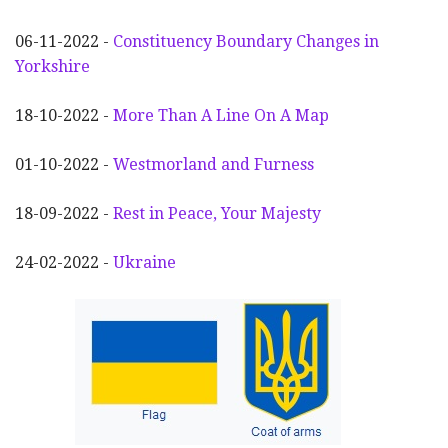
06-11-2022 -
Constituency Boundary Changes in
Yorkshire
18-10-2022 -
More Than A Line On A Map
01-10-2022 -
Westmorland and Furness
18-09-2022 -
Rest in Peace, Your Majesty
24-02-2022 -
Ukraine