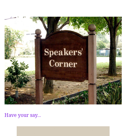
Have your say...