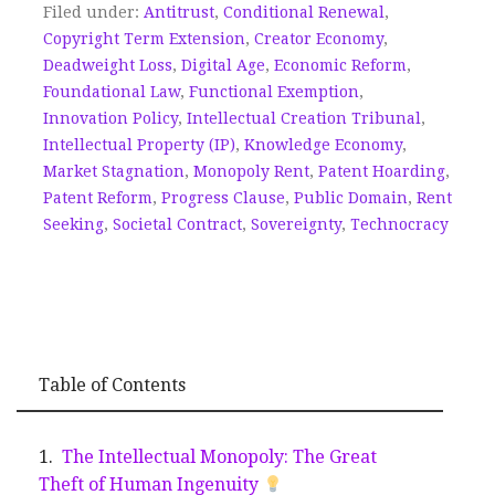
Filed under:
Antitrust
,
Conditional Renewal
,
Copyright Term Extension
,
Creator Economy
,
Deadweight Loss
,
Digital Age
,
Economic Reform
,
Foundational Law
,
Functional Exemption
,
Innovation Policy
,
Intellectual Creation Tribunal
,
Intellectual Property (IP)
,
Knowledge Economy
,
Market Stagnation
,
Monopoly Rent
,
Patent Hoarding
,
Patent Reform
,
Progress Clause
,
Public Domain
,
Rent
Seeking
,
Societal Contract
,
Sovereignty
,
Technocracy
Table of Contents
The Intellectual Monopoly: The Great
Theft of Human Ingenuity