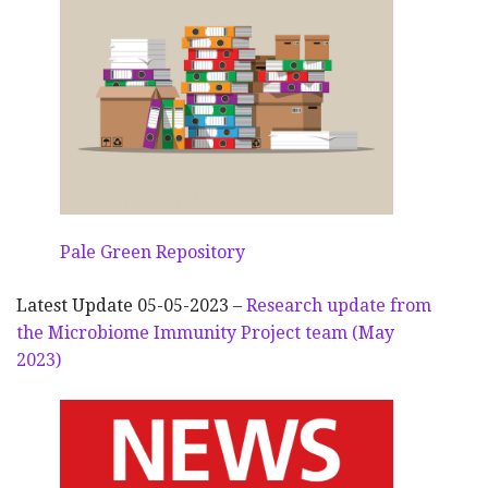
Pale Green Repository
Latest Update 05-05-2023 –
Research update from
the Microbiome Immunity Project team (May
2023)