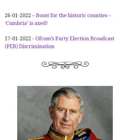
26-01-2022 –
Boost for the historic counties –
‘Cumbria’ is axed!
17-01-2022 -
Ofcom’s Party Election
Broadcast
(PEB) Discrimination