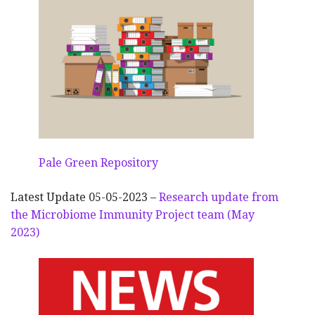
Pale Green Repository
Latest Update 05-05-2023 –
Research update from
the Microbiome Immunity Project team (May
2023)