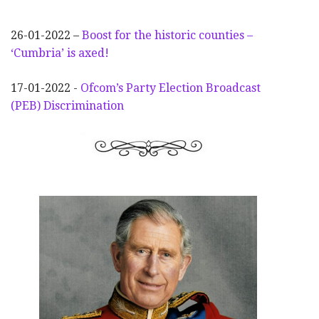
26-01-2022 –
Boost for the historic counties –
‘Cumbria’ is axed!
17-01-2022 -
Ofcom’s Party Election
Broadcast
(PEB) Discrimination