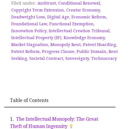
Filed under:
Antitrust
,
Conditional Renewal
,
Copyright Term Extension
,
Creator Economy
,
Deadweight Loss
,
Digital Age
,
Economic Reform
,
Foundational Law
,
Functional Exemption
,
Innovation Policy
,
Intellectual Creation Tribunal
,
Intellectual Property (IP)
,
Knowledge Economy
,
Market Stagnation
,
Monopoly Rent
,
Patent Hoarding
,
Patent Reform
,
Progress Clause
,
Public Domain
,
Rent
Seeking
,
Societal Contract
,
Sovereignty
,
Technocracy
Table of Contents
The Intellectual Monopoly: The Great
Theft of Human Ingenuity