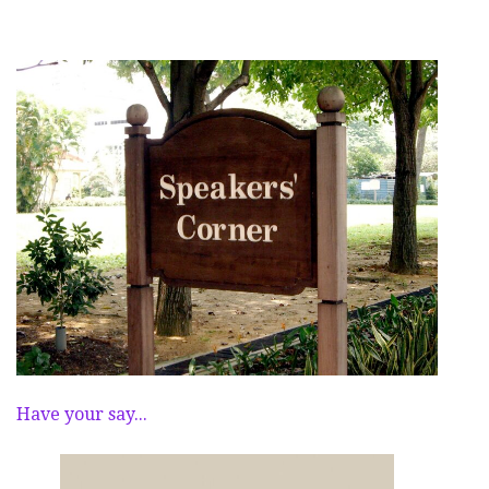
Have your say...