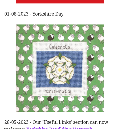
01-08-2023 - Yorkshire Day
28-05-2023 - Our 'Useful Links' section can now