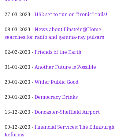
27-03-2023 -
HS2 set to run on "ironic" rails!
08-03-2023 -
News about Einstein@Home
searches for radio and gamma-ray pulsars
02-02-2023 -
Friends of the Earth
31-01-2023 -
Another
F
uture is Possible
29-01-2023 -
Wider
P
ublic Good
29-01-2023 -
Democracy Drinks
15-12-2023 -
Doncaster-Sheffield Airport
09-12-2023 -
Financial Services: The Edinburgh
Reforms