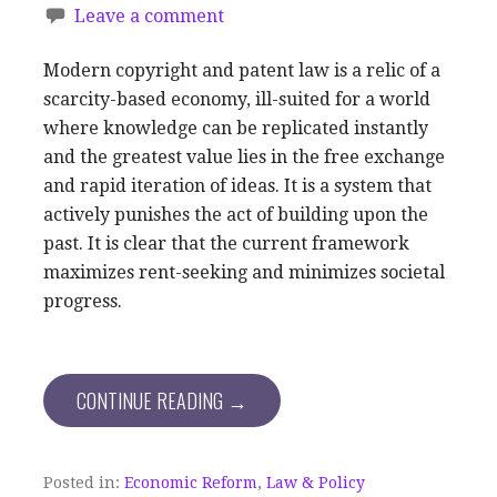
Leave a comment
Modern copyright and patent law is a relic of a
scarcity-based economy, ill-suited for a world
where knowledge can be replicated instantly
and the greatest value lies in the free exchange
and rapid iteration of ideas. It is a system that
actively punishes the act of building upon the
past. It is clear that the current framework
maximizes rent-seeking and minimizes societal
progress.
CONTINUE READING →
Posted in:
Economic Reform
,
Law & Policy