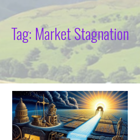
Tag: Market Stagnation