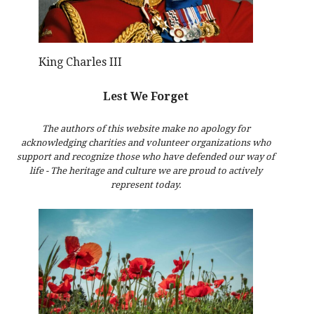
King Charles III
Lest We Forget
The authors of this website make no apology for
acknowledging charities and volunteer organizations who
support and recognize those who have defended our way of
life - The heritage and culture we are proud to actively
represent today.