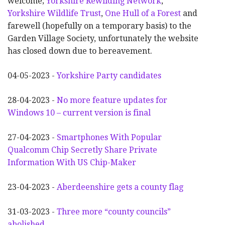
welcome;
Yorkshire Rewilding Network
,
Yorkshire Wildlife Trust
,
One Hull of a Forest
and
farewell (hopefully on a temporary basis) to the
Garden Village Society, unfortunately the website
has closed down due to bereavement.
04-05-2023 -
Yorkshire Party candidates
28-04-2023 -
No more feature updates for
Windows 10 – current version is final
27-04-2023 -
Smartphones With Popular
Qualcomm Chip Secretly Share Private
Information With US Chip-Maker
23-04-2023 -
Aberdeenshire gets a county flag
31-03-2023 -
Three more “county councils”
abolished