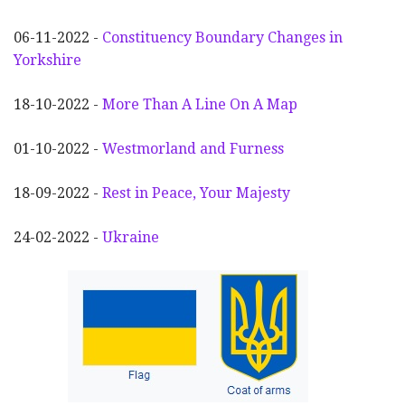
06-11-2022 -
Constituency Boundary Changes in
Yorkshire
18-10-2022 -
More Than A Line On A Map
01-10-2022 -
Westmorland and Furness
18-09-2022 -
Rest in Peace, Your Majesty
24-02-2022 -
Ukraine