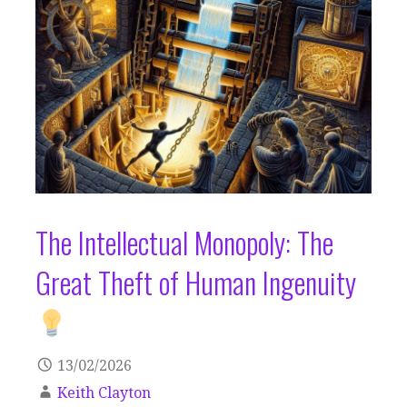
The Intellectual Monopoly: The
Great Theft of Human Ingenuity
13/02/2026
Keith Clayton