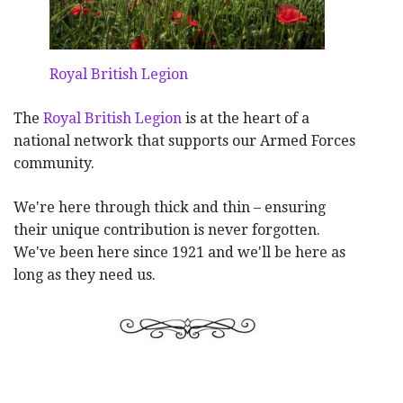
Royal British Legion
The
Royal British Legion
is at the heart of a
national network that supports our Armed Forces
community.
We're here through thick and thin – ensuring
their unique contribution is never forgotten.
We've been here since 1921 and we'll be here as
long as they need us.