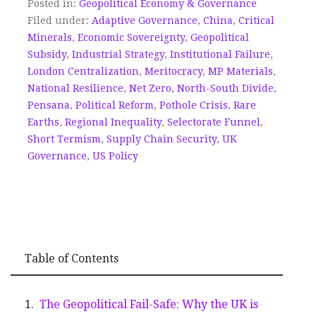
Posted in:
Geopolitical Economy & Governance
Filed under:
Adaptive Governance
,
China
,
Critical
Minerals
,
Economic Sovereignty
,
Geopolitical
Subsidy
,
Industrial Strategy
,
Institutional Failure
,
London Centralization
,
Meritocracy
,
MP Materials
,
National Resilience
,
Net Zero
,
North-South Divide
,
Pensana
,
Political Reform
,
Pothole Crisis
,
Rare
Earths
,
Regional Inequality
,
Selectorate Funnel
,
Short Termism
,
Supply Chain Security
,
UK
Governance
,
US Policy
Table of Contents
The Geopolitical Fail-Safe: Why the UK is