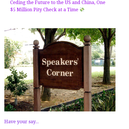
Ceding the Future to the US and China, One
$5 Million Pity Check at a Time
Have your say...