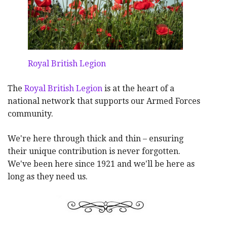
Royal British Legion
The
Royal British Legion
is at the heart of a
national network that supports our Armed Forces
community.
We're here through thick and thin – ensuring
their unique contribution is never forgotten.
We've been here since 1921 and we'll be here as
long as they need us.