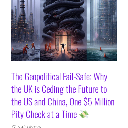
The Geopolitical Fail-Safe: Why
the UK is Ceding the Future to
the US and China, One $5 Million
Pity Check at a Time
24/10/2025