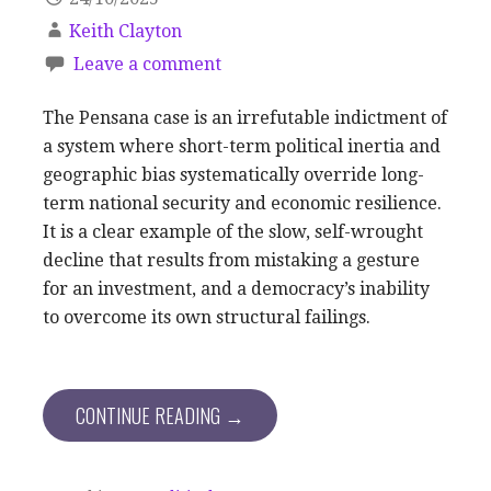
Keith Clayton
Leave a comment
The Pensana case is an irrefutable indictment of
a system where short-term political inertia and
geographic bias systematically override long-
term national security and economic resilience.
It is a clear example of the slow, self-wrought
decline that results from mistaking a gesture
for an investment, and a democracy’s inability
to overcome its own structural failings.
CONTINUE READING →