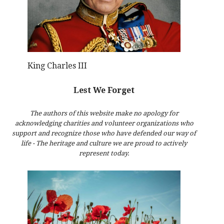
King Charles III
Lest We Forget
The authors of this website make no apology for
acknowledging charities and volunteer organizations who
support and recognize those who have defended our way of
life - The heritage and culture we are proud to actively
represent today.