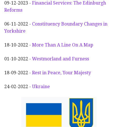
09-12-2023 -
Financial Services: The Edinburgh
Reforms
06-11-2022 -
Constituency Boundary Changes in
Yorkshire
18-10-2022 -
More Than A Line On A Map
01-10-2022 -
Westmorland and Furness
18-09-2022 -
Rest in Peace, Your Majesty
24-02-2022 -
Ukraine