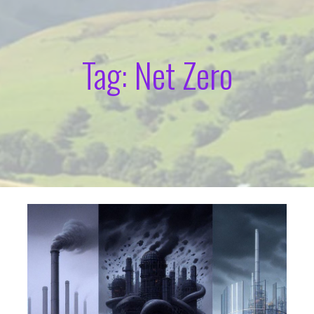
Tag: Net Zero