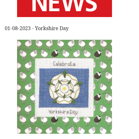
01-08-2023 - Yorkshire Day