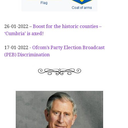
26-01-2022 –
Boost for the historic counties –
‘Cumbria’ is axed!
17-01-2022 -
Ofcom’s Party Election
Broadcast
(PEB) Discrimination