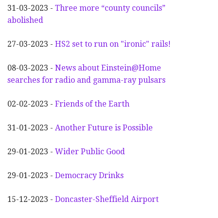
31-03-2023 -
Three more “county councils”
abolished
27-03-2023 -
HS2 set to run on "ironic" rails!
08-03-2023 -
News about Einstein@Home
searches for radio and gamma-ray pulsars
02-02-2023 -
Friends of the Earth
31-01-2023 -
Another
F
uture is Possible
29-01-2023 -
Wider
P
ublic Good
29-01-2023 -
Democracy Drinks
15-12-2023 -
Doncaster-Sheffield Airport