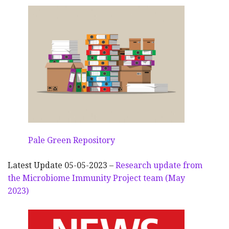
Pale Green Repository
Latest Update 05-05-2023 –
Research update from
the Microbiome Immunity Project team (May
2023)