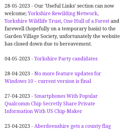
28-05-2023 - Our 'Useful Links' section can now
welcome;
Yorkshire Rewilding Network
,
Yorkshire Wildlife Trust
,
One Hull of a Forest
and
farewell (hopefully on a temporary basis) to the
Garden Village Society, unfortunately the website
has closed down due to bereavement.
04-05-2023 -
Yorkshire Party candidates
28-04-2023 -
No more feature updates for
Windows 10 – current version is final
27-04-2023 -
Smartphones With Popular
Qualcomm Chip Secretly Share Private
Information With US Chip-Maker
23-04-2023 -
Aberdeenshire gets a county flag