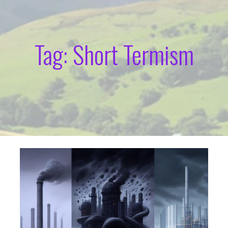
Tag: Short Termism