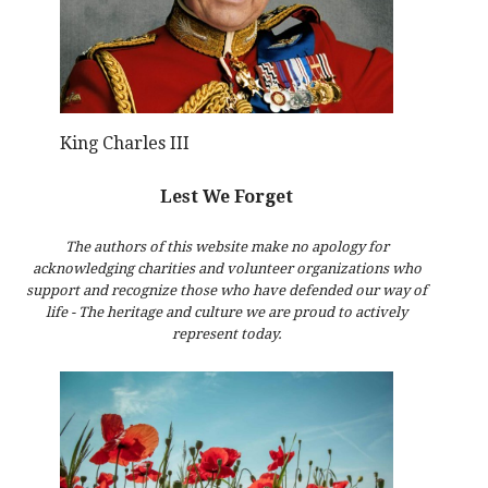
King Charles III
Lest We Forget
The authors of this website make no apology for
acknowledging charities and volunteer organizations who
support and recognize those who have defended our way of
life - The heritage and culture we are proud to actively
represent today.