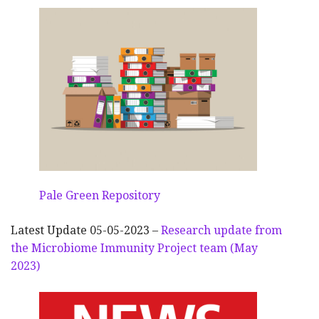
Pale Green Repository
Latest Update 05-05-2023 –
Research update from
the Microbiome Immunity Project team (May
2023)