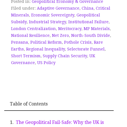
Posted in:
Geopolitical Economy & Governance
Filed under:
Adaptive Governance
,
China
,
Critical
Minerals
,
Economic Sovereignty
,
Geopolitical
Subsidy
,
Industrial Strategy
,
Institutional Failure
,
London Centralization
,
Meritocracy
,
MP Materials
,
National Resilience
,
Net Zero
,
North-South Divide
,
Pensana
,
Political Reform
,
Pothole Crisis
,
Rare
Earths
,
Regional Inequality
,
Selectorate Funnel
,
Short Termism
,
Supply Chain Security
,
UK
Governance
,
US Policy
Table of Contents
The Geopolitical Fail-Safe: Why the UK is