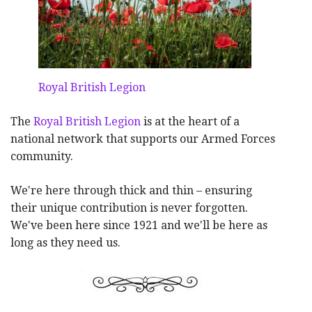
Royal British Legion
The
Royal British Legion
is at the heart of a
national network that supports our Armed Forces
community.
We're here through thick and thin – ensuring
their unique contribution is never forgotten.
We've been here since 1921 and we'll be here as
long as they need us.