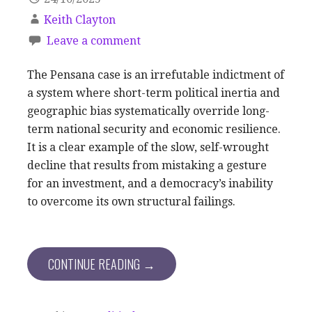
Keith Clayton
Leave a comment
The Pensana case is an irrefutable indictment of
a system where short-term political inertia and
geographic bias systematically override long-
term national security and economic resilience.
It is a clear example of the slow, self-wrought
decline that results from mistaking a gesture
for an investment, and a democracy’s inability
to overcome its own structural failings.
CONTINUE READING →