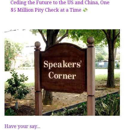
Ceding the Future to the US and China, One
$5 Million Pity Check at a Time
Have your say...