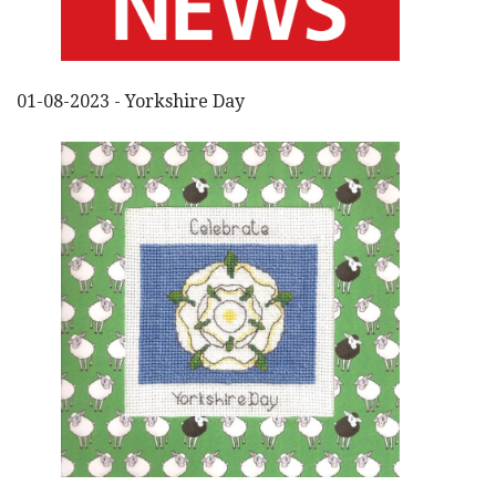
01-08-2023 - Yorkshire Day