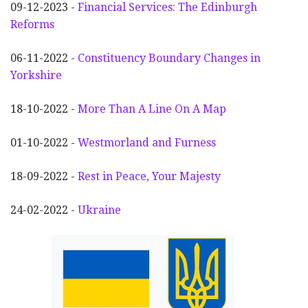
09-12-2023 -
Financial Services: The Edinburgh
Reforms
06-11-2022 -
Constituency Boundary Changes in
Yorkshire
18-10-2022 -
More Than A Line On A Map
01-10-2022 -
Westmorland and Furness
18-09-2022 -
Rest in Peace, Your Majesty
24-02-2022 -
Ukraine