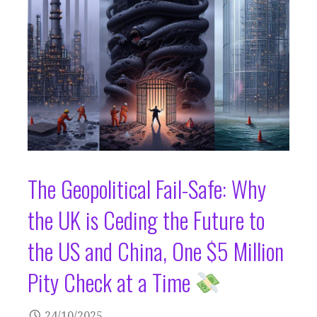
The Geopolitical Fail-Safe: Why
the UK is Ceding the Future to
the US and China, One $5 Million
Pity Check at a Time
24/10/2025