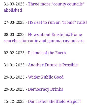
31-03-2023 -
Three more “county councils”
abolished
27-03-2023 -
HS2 set to run on "ironic" rails!
08-03-2023 -
News about Einstein@Home
searches for radio and gamma-ray pulsars
02-02-2023 -
Friends of the Earth
31-01-2023 -
Another
F
uture is Possible
29-01-2023 -
Wider
P
ublic Good
29-01-2023 -
Democracy Drinks
15-12-2023 -
Doncaster-Sheffield Airport