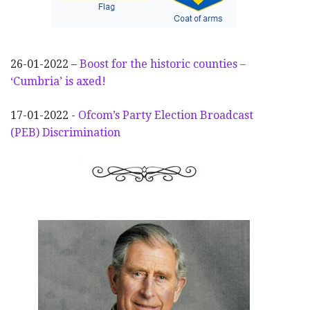
26-01-2022 –
Boost for the historic counties –
‘Cumbria’ is axed!
17-01-2022 -
Ofcom’s Party Election
Broadcast
(PEB) Discrimination