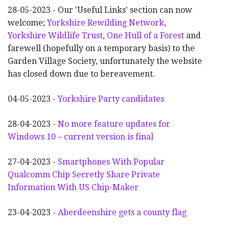
28-05-2023 - Our 'Useful Links' section can now
welcome;
Yorkshire Rewilding Network
,
Yorkshire Wildlife Trust
,
One Hull of a Forest
and
farewell (hopefully on a temporary basis) to the
Garden Village Society, unfortunately the website
has closed down due to bereavement.
04-05-2023 -
Yorkshire Party candidates
28-04-2023 -
No more feature updates for
Windows 10 – current version is final
27-04-2023 -
Smartphones With Popular
Qualcomm Chip Secretly Share Private
Information With US Chip-Maker
23-04-2023 -
Aberdeenshire gets a county flag