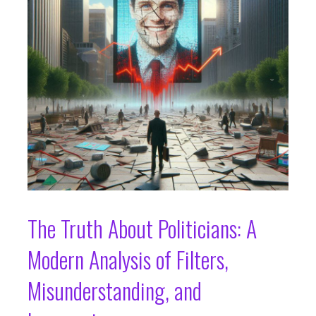
The Truth About Politicians: A
Modern Analysis of Filters,
Misunderstanding, and