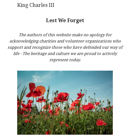
King Charles III
Lest We Forget
The authors of this website make no apology for
acknowledging charities and volunteer organizations who
support and recognize those who have defended our way of
life - The heritage and culture we are proud to actively
represent today.