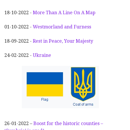
18-10-2022 -
More Than A Line On A Map
01-10-2022 -
Westmorland and Furness
18-09-2022 -
Rest in Peace, Your Majesty
24-02-2022 -
Ukraine
26-01-2022 –
Boost for the historic counties –