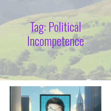
Tag: Political
Incompetence