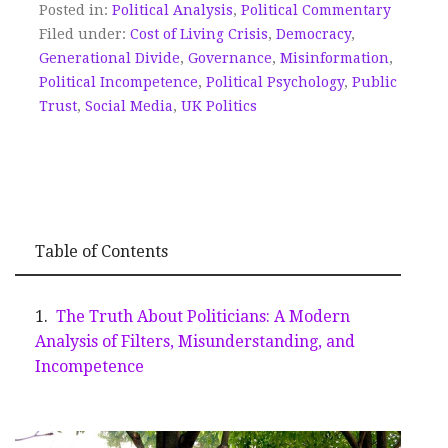
Posted in:
Political Analysis
,
Political Commentary
Filed under:
Cost of Living Crisis
,
Democracy
,
Generational Divide
,
Governance
,
Misinformation
,
Political Incompetence
,
Political Psychology
,
Public
Trust
,
Social Media
,
UK Politics
Table of Contents
The Truth About Politicians: A Modern
Analysis of Filters, Misunderstanding, and
Incompetence