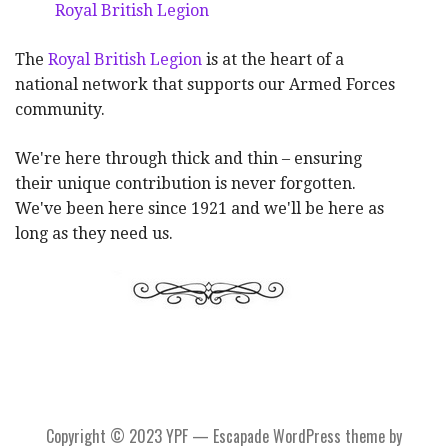
Royal British Legion
The
Royal British Legion
is at the heart of a
national network that supports our Armed Forces
community.
We're here through thick and thin – ensuring
their unique contribution is never forgotten.
We've been here since 1921 and we'll be here as
long as they need us.
Copyright © 2023 YPF — Escapade WordPress theme by