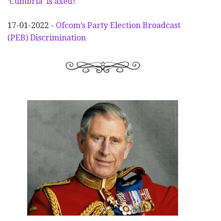
‘Cumbria’ is axed!
17-01-2022 -
Ofcom’s Party Election
Broadcast
(PEB) Discrimination