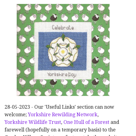
28-05-2023 - Our 'Useful Links' section can now
welcome;
Yorkshire Rewilding Network
,
Yorkshire Wildlife Trust
,
One Hull of a Forest
and
farewell (hopefully on a temporary basis) to the