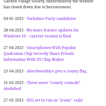
Garden Village Society, unfortunately the website
has closed down due to bereavement.
04-05-2023 -
Yorkshire Party candidates
28-04-2023 -
No more feature updates for
Windows 10 – current version is final
27-04-2023 -
Smartphones With Popular
Qualcomm Chip Secretly Share Private
Information With US Chip-Maker
23-04-2023 -
Aberdeenshire gets a county flag
31-03-2023 -
Three more “county councils”
abolished
27-03-2023 -
HS2 set to run on "ironic" rails!