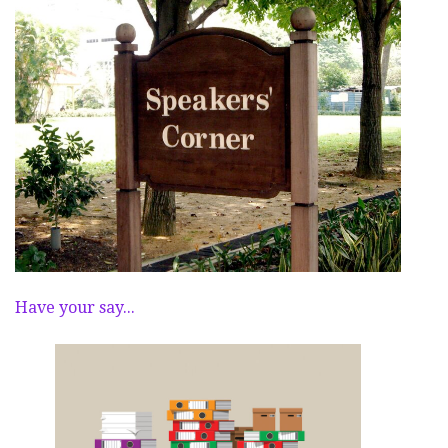
Have your say...