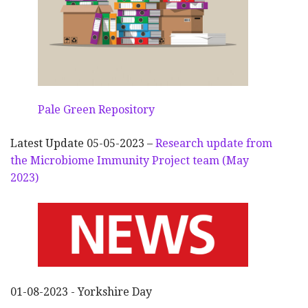
Pale Green Repository
Latest Update 05-05-2023 –
Research update from
the Microbiome Immunity Project team (May
2023)
01-08-2023 - Yorkshire Day