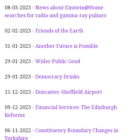
08-03-2023 -
News about Einstein@Home
searches for radio and gamma-ray pulsars
02-02-2023 -
Friends of the Earth
31-01-2023 -
Another
F
uture is Possible
29-01-2023 -
Wider
P
ublic Good
29-01-2023 -
Democracy Drinks
15-12-2023 -
Doncaster-Sheffield Airport
09-12-2023 -
Financial Services: The Edinburgh
Reforms
06-11-2022 -
Constituency Boundary Changes in
Yorkshire