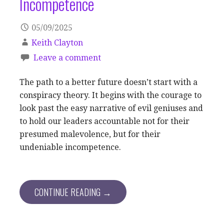
Incompetence
05/09/2025
Keith Clayton
Leave a comment
The path to a better future doesn’t start with a
conspiracy theory. It begins with the courage to
look past the easy narrative of evil geniuses and
to hold our leaders accountable not for their
presumed malevolence, but for their
undeniable incompetence.
CONTINUE READING →