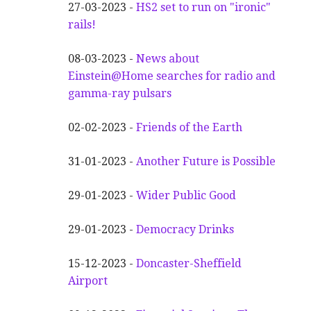
27-03-2023 -
HS2 set to run on "ironic"
rails!
08-03-2023 -
News about
Einstein@Home searches for radio and
gamma-ray pulsars
02-02-2023 -
Friends of the Earth
31-01-2023 -
Another
F
uture is Possible
29-01-2023 -
Wider
P
ublic Good
29-01-2023 -
Democracy Drinks
15-12-2023 -
Doncaster-Sheffield
Airport