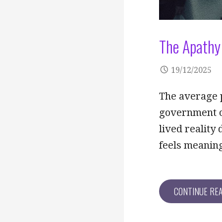
The Apathy 
19/12/2025
The average p
government or 
lived reality
feels meanin
CONTINUE RE