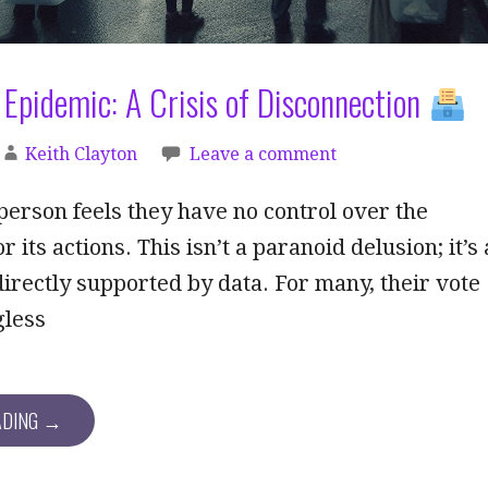
Epidemic: A Crisis of Disconnection
Keith Clayton
Leave a comment
erson feels they have no control over the
its actions. This isn’t a paranoid delusion; it’s 
 directly supported by data. For many, their vote
gless
ADING →