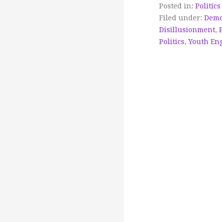
Posted in:
Politics
Filed under:
Demo
Disillusionment
,
Politics
,
Youth En