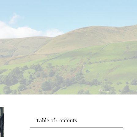
Table of Contents