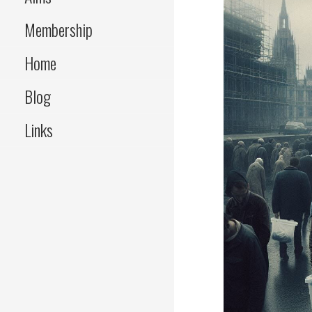
Membership
Home
Blog
Links