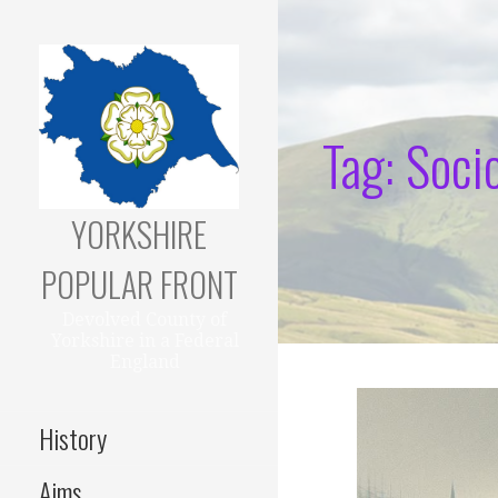
Skip
to
content
Tag: Soci
YORKSHIRE
POPULAR FRONT
Devolved County of
Yorkshire in a Federal
England
History
Aims