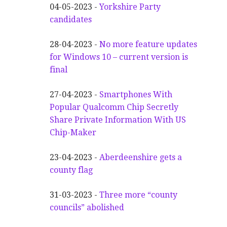
04-05-2023 -
Yorkshire Party
candidates
28-04-2023 -
No more feature updates
for Windows 10 – current version is
final
27-04-2023 -
Smartphones With
Popular Qualcomm Chip Secretly
Share Private Information With US
Chip-Maker
23-04-2023 -
Aberdeenshire gets a
county flag
31-03-2023 -
Three more “county
councils” abolished