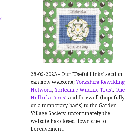
K
28-05-2023 - Our 'Useful Links' section
can now welcome;
Yorkshire Rewilding
Network
,
Yorkshire Wildlife Trust
,
One
Hull of a Forest
and farewell (hopefully
on a temporary basis) to the Garden
Village Society, unfortunately the
website has closed down due to
bereavement.