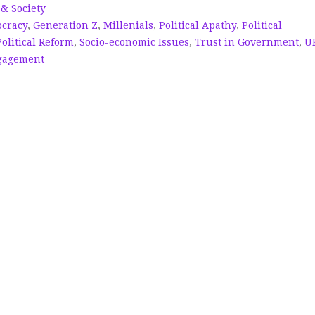
 & Society
cracy
,
Generation Z
,
Millenials
,
Political Apathy
,
Political
Political Reform
,
Socio-economic Issues
,
Trust in Government
,
U
gagement