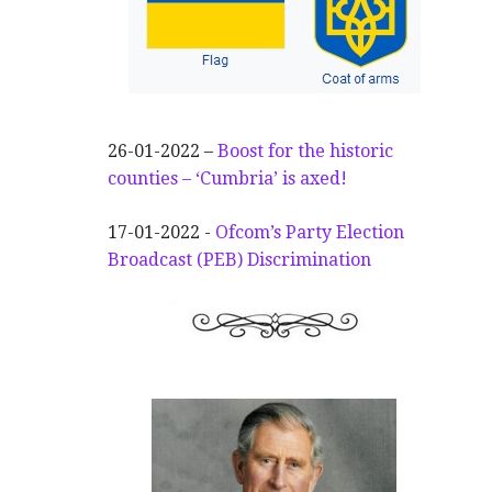
26-01-2022 –
Boost for the historic
counties – ‘Cumbria’ is axed!
17-01-2022 -
Ofcom’s Party Election
Broadcast (PEB) Discrimination