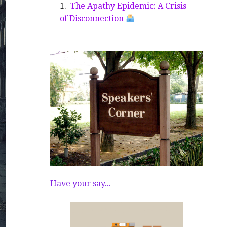
The Apathy Epidemic: A Crisis
of Disconnection
Have your say...