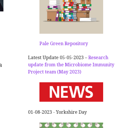
Pale Green Repository
Latest Update 05-05-2023 –
Research
a
update from the Microbiome Immunity
Project team (May 2023)
01-08-2023 - Yorkshire Day