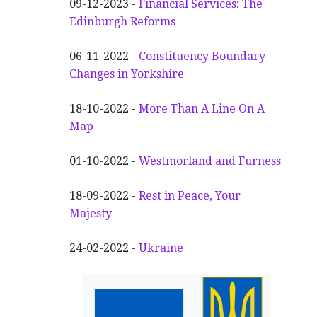
09-12-2023 -
Financial Services: The
Edinburgh Reforms
06-11-2022 -
Constituency Boundary
Changes in Yorkshire
18-10-2022 -
More Than A Line On A
Map
01-10-2022 -
Westmorland and Furness
18-09-2022 -
Rest in Peace, Your
Majesty
24-02-2022 -
Ukraine