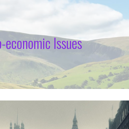
o-economic Issues