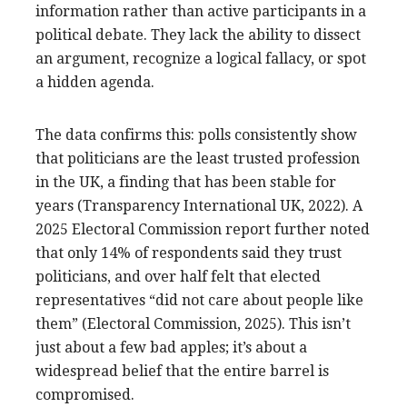
information rather than active participants in a
political debate. They lack the ability to dissect
an argument, recognize a logical fallacy, or spot
a hidden agenda.
The data confirms this: polls consistently show
that politicians are the least trusted profession
in the UK, a finding that has been stable for
years (Transparency International UK, 2022). A
2025 Electoral Commission report further noted
that only 14% of respondents said they trust
politicians, and over half felt that elected
representatives “did not care about people like
them” (Electoral Commission, 2025). This isn’t
just about a few bad apples; it’s about a
widespread belief that the entire barrel is
compromised.