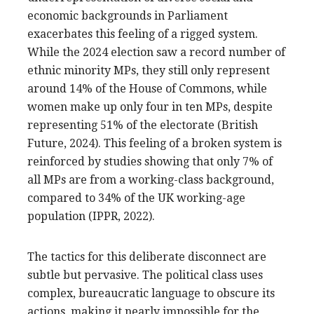
economic backgrounds in Parliament
exacerbates this feeling of a rigged system.
While the 2024 election saw a record number of
ethnic minority MPs, they still only represent
around 14% of the House of Commons, while
women make up only four in ten MPs, despite
representing 51% of the electorate (British
Future, 2024). This feeling of a broken system is
reinforced by studies showing that only 7% of
all MPs are from a working-class background,
compared to 34% of the UK working-age
population (IPPR, 2022).
The tactics for this deliberate disconnect are
subtle but pervasive. The political class uses
complex, bureaucratic language to obscure its
actions, making it nearly impossible for the