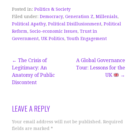
Posted in:
Politics & Society
Filed under:
Democracy
,
Generation Z
,
Millenials
,
Political Apathy
,
Political Disillusionment
,
Political
Reform
,
Socio-economic Issues
,
Trust in
Government
,
UK Politics
,
Youth Engagement
Post
← The Crisis of
A Global Governance
Legitimacy: An
Tour: Lessons for the
navigation
Anatomy of Public
UK
→
Discontent
LEAVE A REPLY
Your email address will not be published.
Required
fields are marked
*