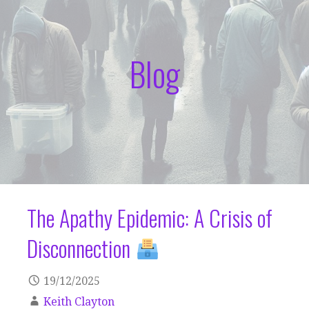
Blog
The Apathy Epidemic: A Crisis of
Disconnection
19/12/2025
Keith Clayton