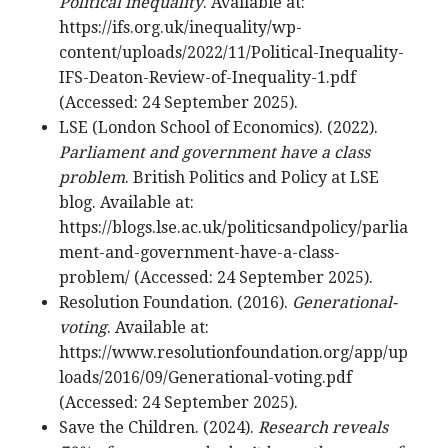
Political inequality
. Available at:
https://ifs.org.uk/inequality/wp-
content/uploads/2022/11/Political-Inequality-
IFS-Deaton-Review-of-Inequality-1.pdf
(Accessed: 24 September 2025).
LSE (London School of Economics). (2022).
Parliament and government have a class
problem
. British Politics and Policy at LSE
blog. Available at:
https://blogs.lse.ac.uk/politicsandpolicy/parlia
ment-and-government-have-a-class-
problem/ (Accessed: 24 September 2025).
Resolution Foundation. (2016).
Generational-
voting
. Available at:
https://www.resolutionfoundation.org/app/up
loads/2016/09/Generational-voting.pdf
(Accessed: 24 September 2025).
Save the Children. (2024).
Research reveals