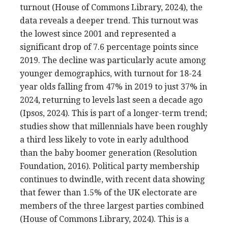
turnout (House of Commons Library, 2024), the
data reveals a deeper trend. This turnout was
the lowest since 2001 and represented a
significant drop of 7.6 percentage points since
2019. The decline was particularly acute among
younger demographics, with turnout for 18-24
year olds falling from 47% in 2019 to just 37% in
2024, returning to levels last seen a decade ago
(Ipsos, 2024). This is part of a longer-term trend;
studies show that millennials have been roughly
a third less likely to vote in early adulthood
than the baby boomer generation (Resolution
Foundation, 2016). Political party membership
continues to dwindle, with recent data showing
that fewer than 1.5% of the UK electorate are
members of the three largest parties combined
(House of Commons Library, 2024). This is a