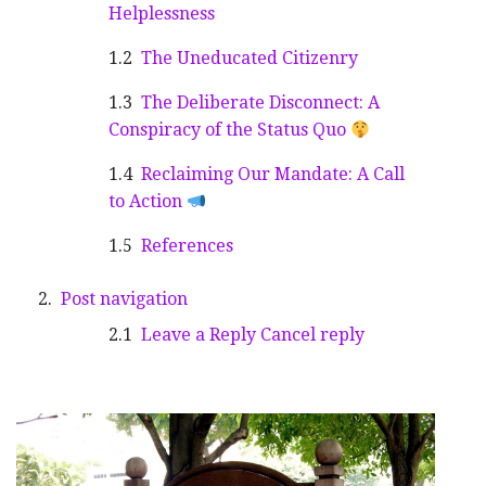
Helplessness
The Uneducated Citizenry
The Deliberate Disconnect: A
Conspiracy of the Status Quo
Reclaiming Our Mandate: A Call
to Action
References
Post navigation
Leave a Reply Cancel reply