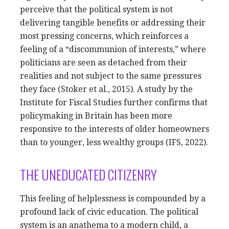
perceive that the political system is not
delivering tangible benefits or addressing their
most pressing concerns, which reinforces a
feeling of a “discommunion of interests,” where
politicians are seen as detached from their
realities and not subject to the same pressures
they face (Stoker et al., 2015). A study by the
Institute for Fiscal Studies further confirms that
policymaking in Britain has been more
responsive to the interests of older homeowners
than to younger, less wealthy groups (IFS, 2022).
THE UNEDUCATED CITIZENRY
This feeling of helplessness is compounded by a
profound lack of civic education. The political
system is an anathema to a modern child, a