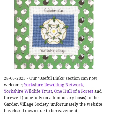
28-05-2023 - Our 'Useful Links' section can now
welcome;
Yorkshire Rewilding Network
,
Yorkshire Wildlife Trust
,
One Hull of a Forest
and
farewell (hopefully on a temporary basis) to the
Garden Village Society, unfortunately the website
has closed down due to bereavement.