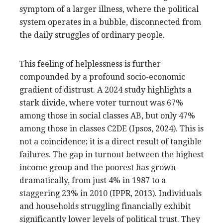
symptom of a larger illness, where the political
system operates in a bubble, disconnected from
the daily struggles of ordinary people.
This feeling of helplessness is further
compounded by a profound socio-economic
gradient of distrust. A 2024 study highlights a
stark divide, where voter turnout was 67%
among those in social classes AB, but only 47%
among those in classes C2DE (Ipsos, 2024). This is
not a coincidence; it is a direct result of tangible
failures. The gap in turnout between the highest
income group and the poorest has grown
dramatically, from just 4% in 1987 to a
staggering 23% in 2010 (IPPR, 2013). Individuals
and households struggling financially exhibit
significantly lower levels of political trust. They