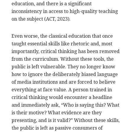
education, and there is a significant
inconsistency in access to high-quality teaching
on the subject (ACT, 2023).
Even worse, the classical education that once
taught essential skills like rhetoric and, most
importantly, critical thinking has been removed
from the curriculum. Without these tools, the
public is left vulnerable. They no longer know
how to ignore the deliberately biased language
of media institutions and are forced to believe
everything at face value. A person trained in
critical thinking would encounter a headline
and immediately ask, “Who is saying this? What
is their motive? What evidence are they
presenting, and is it valid?” Without these skills,
the public is left as passive consumers of