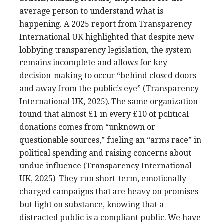
average person to understand what is
happening. A 2025 report from Transparency
International UK highlighted that despite new
lobbying transparency legislation, the system
remains incomplete and allows for key
decision-making to occur “behind closed doors
and away from the public’s eye” (Transparency
International UK, 2025). The same organization
found that almost £1 in every £10 of political
donations comes from “unknown or
questionable sources,” fueling an “arms race” in
political spending and raising concerns about
undue influence (Transparency International
UK, 2025). They run short-term, emotionally
charged campaigns that are heavy on promises
but light on substance, knowing that a
distracted public is a compliant public. We have