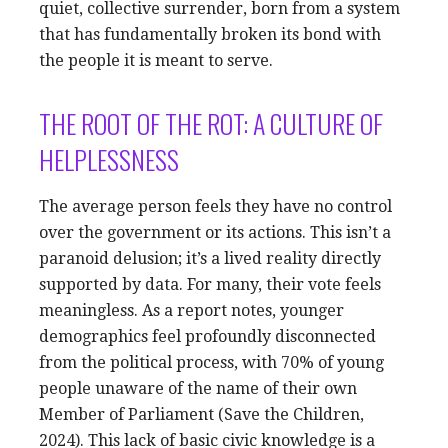
quiet, collective surrender, born from a system
that has fundamentally broken its bond with
the people it is meant to serve.
THE ROOT OF THE ROT: A CULTURE OF
HELPLESSNESS
The average person feels they have no control
over the government or its actions. This isn’t a
paranoid delusion; it’s a lived reality directly
supported by data. For many, their vote feels
meaningless. As a report notes, younger
demographics feel profoundly disconnected
from the political process, with 70% of young
people unaware of the name of their own
Member of Parliament (Save the Children,
2024). This lack of basic civic knowledge is a