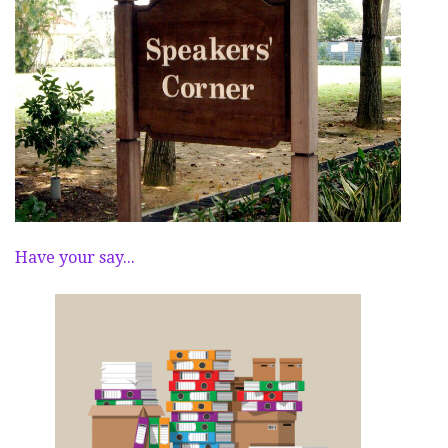
Have your say...