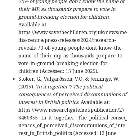
70% of young people don’t know the name of
their MP, as thousands prepare to vote in
ground-breaking election for children
.
Available at:
https://www.savethechildren.org.uk/news/me
dia-centre/press-releases/2024/research-
reveals-70-of-young-people-dont-know-the-
name-of-their-mp-as-thousands-prepare-to-
vote-in-ground-breaking-election-for-
children (Accessed: 13 June 2025).
Stoker, G., Valgarðsson, V.O. & Jennings, W.
(2015).
‘In it together’? The political
consequences of perceived discommunions of
interest in British politics
. Available at:
https://www.researchgate.net/publication/27
6460355_’In_it_together’_The_political_conseq
uences_of_perceived_discommunions_of_inte
rest_in_British_politics (Accessed: 13 June