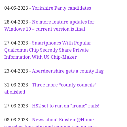
04-05-2023 -
Yorkshire Party candidates
28-04-2023 -
No more feature updates for
Windows 10 – current version is final
27-04-2023 -
Smartphones With Popular
Qualcomm Chip Secretly Share Private
Information With US Chip-Maker
23-04-2023 -
Aberdeenshire gets a county flag
31-03-2023 -
Three more “county councils”
abolished
27-03-2023 -
HS2 set to run on "ironic" rails!
08-03-2023 -
News about Einstein@Home
searches for radio and gamma-ray pulsars