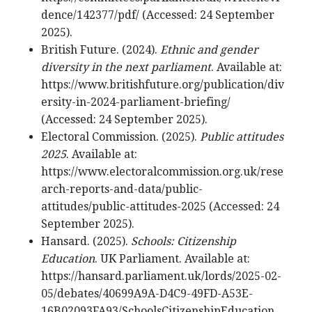
dence/142377/pdf/ (Accessed: 24 September
2025).
British Future. (2024).
Ethnic and gender
diversity in the next parliament
. Available at:
https://www.britishfuture.org/publication/div
ersity-in-2024-parliament-briefing/
(Accessed: 24 September 2025).
Electoral Commission. (2025).
Public attitudes
2025
. Available at:
https://www.electoralcommission.org.uk/rese
arch-reports-and-data/public-
attitudes/public-attitudes-2025 (Accessed: 24
September 2025).
Hansard. (2025).
Schools: Citizenship
Education
. UK Parliament. Available at:
https://hansard.parliament.uk/lords/2025-02-
05/debates/40699A9A-D4C9-49FD-A53E-
16B02093FA93/SchoolsCitizenshipEducation