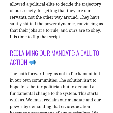
allowed a political elite to decide the trajectory
of our society, forgetting that they are our
servants, not the other way around. They have
subtly shifted the power dynamic, convincing us
that their jobs are to rule, and ours are to obey.
It is time to flip that script.
RECLAIMING OUR MANDATE: A CALL TO
ACTION
The path forward begins not in Parliament but
in our own communities. The solution isn’t to
hope for a better politician but to demand a
fundamental change to the system. This starts
with us. We must reclaim our mandate and our
power by demanding that civic education