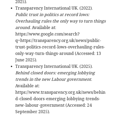
2025).
Transparency International UK. (2022).
Public trust in politics at record lows:
Overhauling rules the only way to turn things
around
. Available at:
https://www.google.com/search?
q=https://transparency.org.uk/news/public-
trust-politics-record-lows-overhauling-rules-
only-way-turn-things-around (Accessed: 13
June 2025).
Transparency International UK. (2025).
Behind closed doors: emerging lobbying
trends in the new Labour government
.
Available at:
https://www.transparency.org.uk/news/behin
d-closed-doors-emerging-lobbying-trends-
new-labour-government (Accessed: 24
September 2025).