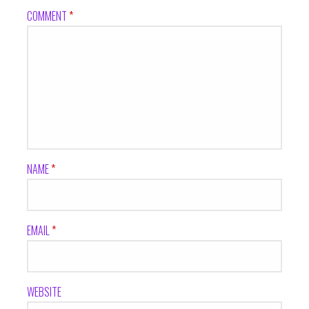
COMMENT
*
NAME
*
EMAIL
*
WEBSITE