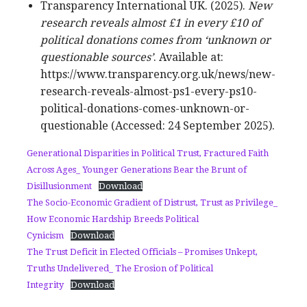
Transparency International UK. (2025).
New
research reveals almost £1 in every £10 of
political donations comes from ‘unknown or
questionable sources’
. Available at:
https://www.transparency.org.uk/news/new-
research-reveals-almost-ps1-every-ps10-
political-donations-comes-unknown-or-
questionable (Accessed: 24 September 2025).
Generational Disparities in Political Trust, Fractured Faith
Across Ages_ Younger Generations Bear the Brunt of
Disillusionment
Download
The Socio-Economic Gradient of Distrust, Trust as Privilege_
How Economic Hardship Breeds Political
Cynicism
Download
The Trust Deficit in Elected Officials – Promises Unkept,
Truths Undelivered_ The Erosion of Political
Integrity
Download