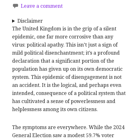
Leave a comment
Disclaimer
The United Kingdom is in the grip of a silent
epidemic, one far more corrosive than any
virus: political apathy. This isn’t just a sign of
mild political disenchantment; it’s a profound
declaration that a significant portion of the
population has given up on its own democratic
system. This epidemic of disengagement is not
an accident. It is the logical, and perhaps even
intended, consequence of a political system that
has cultivated a sense of powerlessness and
helplessness among its own citizens.
The symptoms are everywhere. While the 2024
General Election saw a modest 59.7% voter