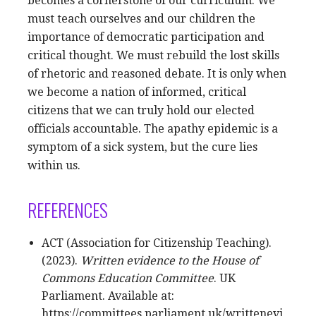
becomes a cornerstone of our curriculum. We
must teach ourselves and our children the
importance of democratic participation and
critical thought. We must rebuild the lost skills
of rhetoric and reasoned debate. It is only when
we become a nation of informed, critical
citizens that we can truly hold our elected
officials accountable. The apathy epidemic is a
symptom of a sick system, but the cure lies
within us.
REFERENCES
ACT (Association for Citizenship Teaching).
(2023).
Written evidence to the House of
Commons Education Committee
. UK
Parliament. Available at:
https://committees.parliament.uk/writtenevi