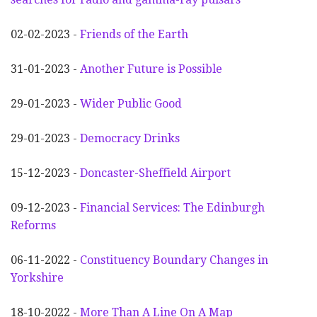
02-02-2023 -
Friends of the Earth
31-01-2023 -
Another
F
uture is Possible
29-01-2023 -
Wider
P
ublic Good
29-01-2023 -
Democracy Drinks
15-12-2023 -
Doncaster-Sheffield Airport
09-12-2023 -
Financial Services: The Edinburgh
Reforms
06-11-2022 -
Constituency Boundary Changes in
Yorkshire
18-10-2022 -
More Than A Line On A Map