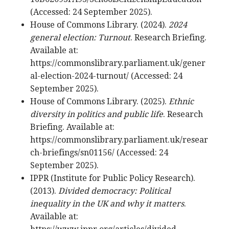
(Accessed: 24 September 2025).
House of Commons Library. (2024).
2024
general election: Turnout
. Research Briefing.
Available at:
https://commonslibrary.parliament.uk/gener
al-election-2024-turnout/ (Accessed: 24
September 2025).
House of Commons Library. (2025).
Ethnic
diversity in politics and public life
. Research
Briefing. Available at:
https://commonslibrary.parliament.uk/resear
ch-briefings/sn01156/ (Accessed: 24
September 2025).
IPPR (Institute for Public Policy Research).
(2013).
Divided democracy: Political
inequality in the UK and why it matters
.
Available at: