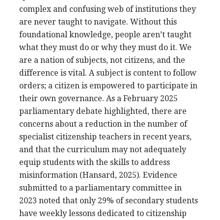
complex and confusing web of institutions they
are never taught to navigate. Without this
foundational knowledge, people aren’t taught
what they must do or why they must do it. We
are a nation of subjects, not citizens, and the
difference is vital. A subject is content to follow
orders; a citizen is empowered to participate in
their own governance. As a February 2025
parliamentary debate highlighted, there are
concerns about a reduction in the number of
specialist citizenship teachers in recent years,
and that the curriculum may not adequately
equip students with the skills to address
misinformation (Hansard, 2025). Evidence
submitted to a parliamentary committee in
2023 noted that only 29% of secondary students
have weekly lessons dedicated to citizenship