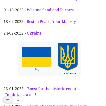
01-10-2022 -
Westmorland and Furness
18-09-2022 -
Rest in Peace, Your Majesty
24-02-2022 -
Ukraine
26-01-2022 –
Boost for the historic counties –
‘Cumbria’ is axed!