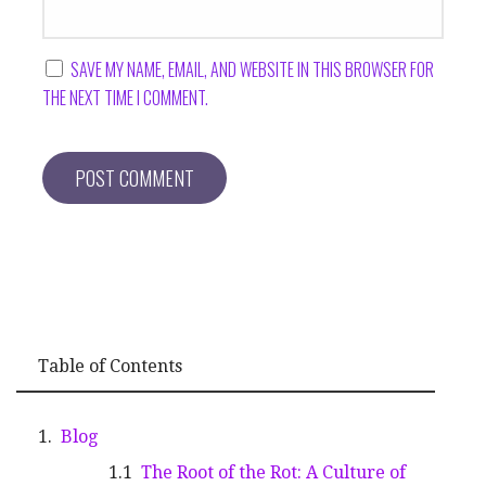
SAVE MY NAME, EMAIL, AND WEBSITE IN THIS BROWSER FOR
THE NEXT TIME I COMMENT.
Table of Contents
Blog
The Root of the Rot: A Culture of