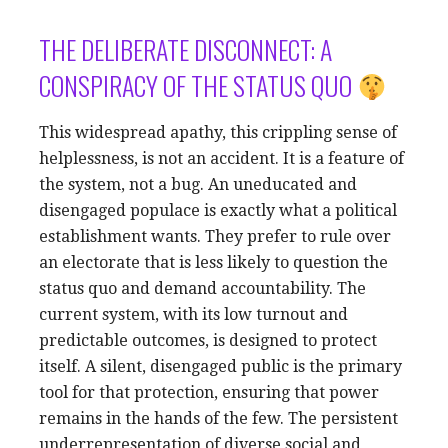
THE DELIBERATE DISCONNECT: A
CONSPIRACY OF THE STATUS QUO
This widespread apathy, this crippling sense of
helplessness, is not an accident. It is a feature of
the system, not a bug. An uneducated and
disengaged populace is exactly what a political
establishment wants. They prefer to rule over
an electorate that is less likely to question the
status quo and demand accountability. The
current system, with its low turnout and
predictable outcomes, is designed to protect
itself. A silent, disengaged public is the primary
tool for that protection, ensuring that power
remains in the hands of the few. The persistent
underrepresentation of diverse social and