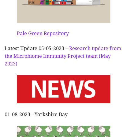
Pale Green Repository
Latest Update 05-05-2023 –
Research update from
the Microbiome Immunity Project team (May
2023)
01-08-2023 - Yorkshire Day