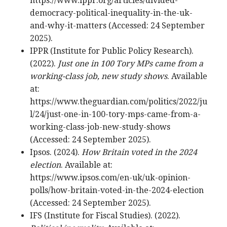
https://www.ippr.org/articles/divided-
democracy-political-inequality-in-the-uk-
and-why-it-matters (Accessed: 24 September
2025).
IPPR (Institute for Public Policy Research).
(2022).
Just one in 100 Tory MPs came from a
working-class job, new study shows
. Available
at:
https://www.theguardian.com/politics/2022/ju
l/24/just-one-in-100-tory-mps-came-from-a-
working-class-job-new-study-shows
(Accessed: 24 September 2025).
Ipsos. (2024).
How Britain voted in the 2024
election
. Available at:
https://www.ipsos.com/en-uk/uk-opinion-
polls/how-britain-voted-in-the-2024-election
(Accessed: 24 September 2025).
IFS (Institute for Fiscal Studies). (2022).