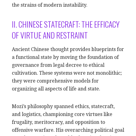
the strains of modern instability.
II. CHINESE STATECRAFT: THE EFFICACY
OF VIRTUE AND RESTRAINT
Ancient Chinese thought provides blueprints for
a functional state by moving the foundation of
governance from legal decree to ethical
cultivation. These systems were not monolithic;
they were comprehensive models for
organizing all aspects of life and state.
Mozi’s philosophy spanned ethics, statecraft,
and logistics, championing core virtues like
frugality, meritocracy, and opposition to
offensive warfare. His overarching political goal