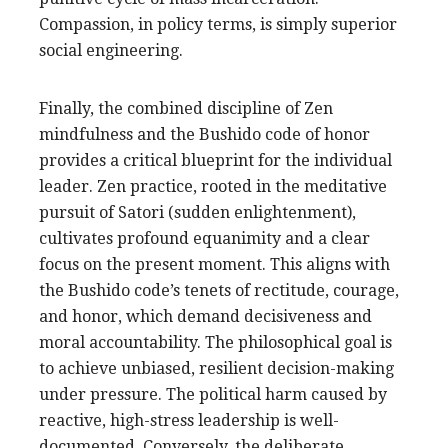
Compassion, in policy terms, is simply superior
social engineering.
Finally, the combined discipline of Zen
mindfulness and the Bushido code of honor
provides a critical blueprint for the individual
leader. Zen practice, rooted in the meditative
pursuit of Satori (sudden enlightenment),
cultivates profound equanimity and a clear
focus on the present moment. This aligns with
the Bushido code’s tenets of rectitude, courage,
and honor, which demand decisiveness and
moral accountability. The philosophical goal is
to achieve unbiased, resilient decision-making
under pressure. The political harm caused by
reactive, high-stress leadership is well-
documented. Conversely, the deliberate