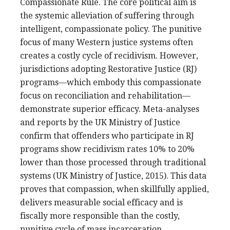
Compassionate Rule. The core political aim is
the systemic alleviation of suffering through
intelligent, compassionate policy. The punitive
focus of many Western justice systems often
creates a costly cycle of recidivism. However,
jurisdictions adopting Restorative Justice (RJ)
programs—which embody this compassionate
focus on reconciliation and rehabilitation—
demonstrate superior efficacy. Meta-analyses
and reports by the UK Ministry of Justice
confirm that offenders who participate in RJ
programs show recidivism rates 10% to 20%
lower than those processed through traditional
systems (UK Ministry of Justice, 2015). This data
proves that compassion, when skillfully applied,
delivers measurable social efficacy and is
fiscally more responsible than the costly,
punitive cycle of mass incarceration.