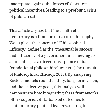
inadequate against the forces of short-term
political incentives, leading to a profound crisis
of public trust.
This article argues that the health of a
democracy is a function of its core philosophy.
We explore the concept of “Philosophical
Efficacy,” defined as the “measurable success
and efficiency of a government in achieving its
stated aims, as a direct consequence of its
foundational philosophical tenets” (The Pursuit
of Philosophical Efficacy, 2025). By analyzing
Eastern models rooted in duty, long-term vision,
and the collective good, this analysis will
demonstrate how integrating these frameworks
offers superior, data-backed outcomes for
contemporary political leaders seeking to ease