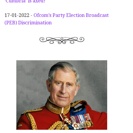
‘Cumbria’ is axed!
17-01-2022 -
Ofcom’s Party Election
Broadcast
(PEB) Discrimination