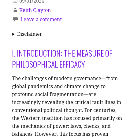
09/01/2026
Keith Clayton
Leave a comment
Disclaimer
I. INTRODUCTION: THE MEASURE OF
PHILOSOPHICAL EFFICACY
The challenges of modern governance—from
global pandemics and climate change to
profound social fragmentation—are
increasingly revealing the critical fault lines in
conventional political thought. For centuries,
the Western tradition has focused primarily on
the mechanics of power: laws, checks, and
balances. However, this focus has proven