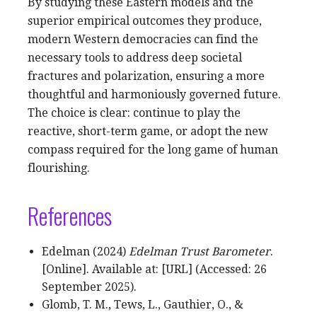
By studying these Eastern models and the
superior empirical outcomes they produce,
modern Western democracies can find the
necessary tools to address deep societal
fractures and polarization, ensuring a more
thoughtful and harmoniously governed future.
The choice is clear: continue to play the
reactive, short-term game, or adopt the new
compass required for the long game of human
flourishing.
References
Edelman (2024)
Edelman Trust Barometer
.
[Online]. Available at: [URL] (Accessed: 26
September 2025).
Glomb, T. M., Tews, L., Gauthier, O., &