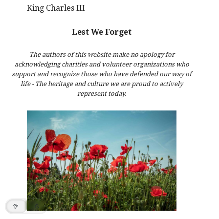
King Charles III
Lest We Forget
The authors of this website make no apology for
acknowledging charities and volunteer organizations who
support and recognize those who have defended our way of
life - The heritage and culture we are proud to actively
represent today.