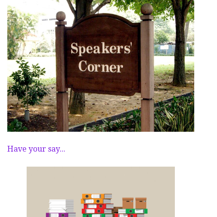
Have your say...