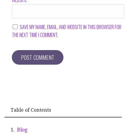
SAVE MY NAME, EMAIL, AND WEBSITE IN THIS BROWSER FOR
THE NEXT TIME I COMMENT.
Table of Contents
Blog