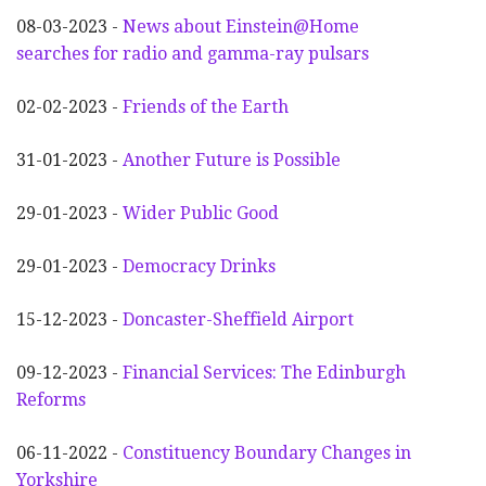
08-03-2023 -
News about Einstein@Home
searches for radio and gamma-ray pulsars
02-02-2023 -
Friends of the Earth
31-01-2023 -
Another
F
uture is Possible
29-01-2023 -
Wider
P
ublic Good
29-01-2023 -
Democracy Drinks
15-12-2023 -
Doncaster-Sheffield Airport
09-12-2023 -
Financial Services: The Edinburgh
Reforms
06-11-2022 -
Constituency Boundary Changes in
Yorkshire