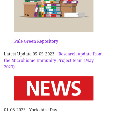
Pale Green Repository
Latest Update 05-05-2023 –
Research update from
the Microbiome Immunity Project team (May
2023)
01-08-2023 - Yorkshire Day