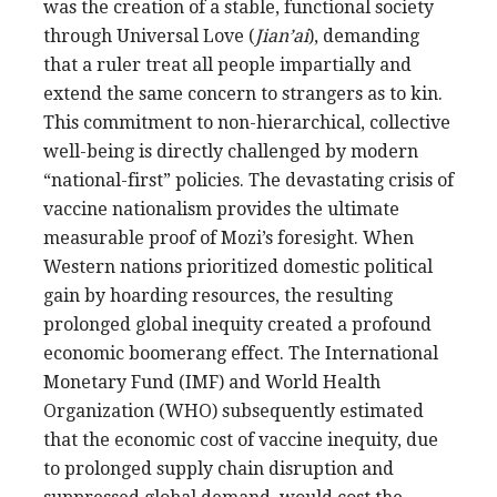
was the creation of a stable, functional society
through Universal Love (
Jian’ai
), demanding
that a ruler treat all people impartially and
extend the same concern to strangers as to kin.
This commitment to non-hierarchical, collective
well-being is directly challenged by modern
“national-first” policies. The devastating crisis of
vaccine nationalism provides the ultimate
measurable proof of Mozi’s foresight. When
Western nations prioritized domestic political
gain by hoarding resources, the resulting
prolonged global inequity created a profound
economic boomerang effect. The International
Monetary Fund (IMF) and World Health
Organization (WHO) subsequently estimated
that the economic cost of vaccine inequity, due
to prolonged supply chain disruption and