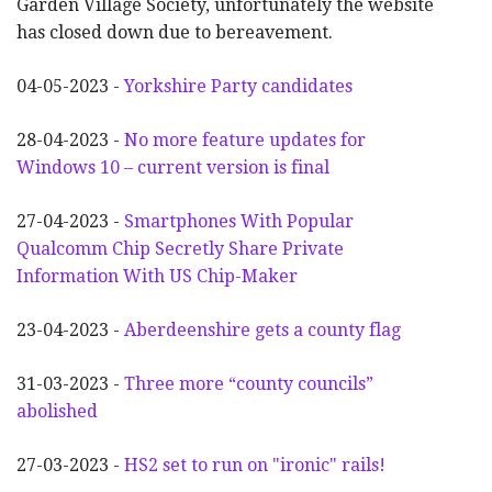
Garden Village Society, unfortunately the website
has closed down due to bereavement.
04-05-2023 -
Yorkshire Party candidates
28-04-2023 -
No more feature updates for
Windows 10 – current version is final
27-04-2023 -
Smartphones With Popular
Qualcomm Chip Secretly Share Private
Information With US Chip-Maker
23-04-2023 -
Aberdeenshire gets a county flag
31-03-2023 -
Three more “county councils”
abolished
27-03-2023 -
HS2 set to run on "ironic" rails!