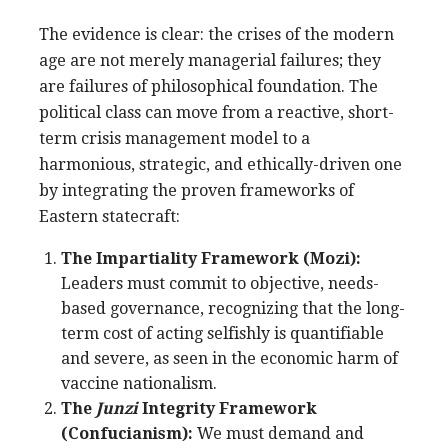
The evidence is clear: the crises of the modern
age are not merely managerial failures; they
are failures of philosophical foundation. The
political class can move from a reactive, short-
term crisis management model to a
harmonious, strategic, and ethically-driven one
by integrating the proven frameworks of
Eastern statecraft:
The Impartiality Framework (Mozi):
Leaders must commit to objective, needs-
based governance, recognizing that the long-
term cost of acting selfishly is quantifiable
and severe, as seen in the economic harm of
vaccine nationalism.
The
Junzi
Integrity Framework
(Confucianism):
We must demand and