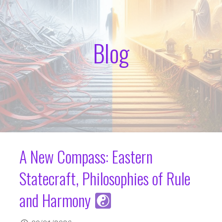
Blog
A New Compass: Eastern
Statecraft, Philosophies of Rule
and Harmony