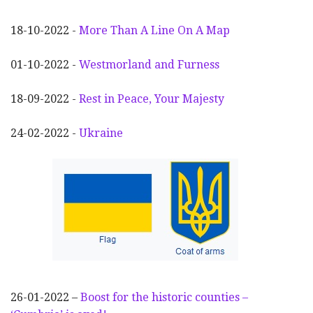
18-10-2022 -
More Than A Line On A Map
01-10-2022 -
Westmorland and Furness
18-09-2022 -
Rest in Peace, Your Majesty
24-02-2022 -
Ukraine
26-01-2022 –
Boost for the historic counties –