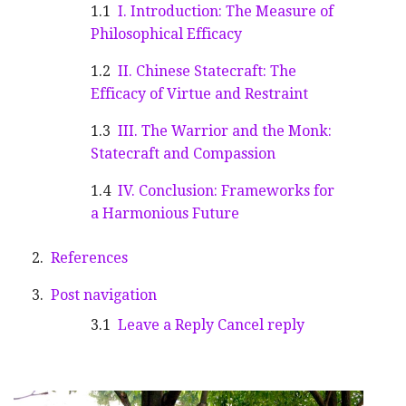
I. Introduction: The Measure of
Philosophical Efficacy
II. Chinese Statecraft: The
Efficacy of Virtue and Restraint
III. The Warrior and the Monk:
Statecraft and Compassion
IV. Conclusion: Frameworks for
a Harmonious Future
References
Post navigation
Leave a Reply Cancel reply