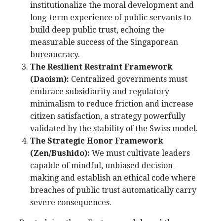
institutionalize the moral development and
long-term experience of public servants to
build deep public trust, echoing the
measurable success of the Singaporean
bureaucracy.
The Resilient Restraint Framework
(Daoism):
Centralized governments must
embrace subsidiarity and regulatory
minimalism to reduce friction and increase
citizen satisfaction, a strategy powerfully
validated by the stability of the Swiss model.
The Strategic Honor Framework
(Zen/Bushido):
We must cultivate leaders
capable of mindful, unbiased decision-
making and establish an ethical code where
breaches of public trust automatically carry
severe consequences.