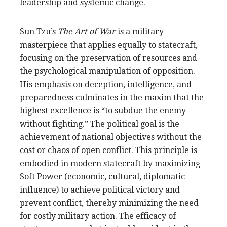
leadership and systemic change.
Sun Tzu’s
The Art of War
is a military
masterpiece that applies equally to statecraft,
focusing on the preservation of resources and
the psychological manipulation of opposition.
His emphasis on deception, intelligence, and
preparedness culminates in the maxim that the
highest excellence is “to subdue the enemy
without fighting.” The political goal is the
achievement of national objectives without the
cost or chaos of open conflict. This principle is
embodied in modern statecraft by maximizing
Soft Power (economic, cultural, diplomatic
influence) to achieve political victory and
prevent conflict, thereby minimizing the need
for costly military action. The efficacy of