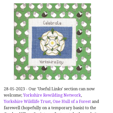
28-05-2023 - Our 'Useful Links' section can now
welcome;
Yorkshire Rewilding Network
,
Yorkshire Wildlife Trust
,
One Hull of a Forest
and
farewell (hopefully on a temporary basis) to the