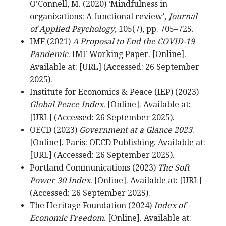
O’Connell, M. (2020) ‘Mindfulness in
organizations: A functional review’,
Journal
of Applied Psychology
, 105(7), pp. 705–725.
IMF (2021)
A Proposal to End the COVID-19
Pandemic
. IMF Working Paper. [Online].
Available at: [URL] (Accessed: 26 September
2025).
Institute for Economics & Peace (IEP) (2023)
Global Peace Index
. [Online]. Available at:
[URL] (Accessed: 26 September 2025).
OECD (2023)
Government at a Glance 2023
.
[Online]. Paris: OECD Publishing. Available at:
[URL] (Accessed: 26 September 2025).
Portland Communications (2023)
The Soft
Power 30 Index
. [Online]. Available at: [URL]
(Accessed: 26 September 2025).
The Heritage Foundation (2024)
Index of
Economic Freedom
. [Online]. Available at: