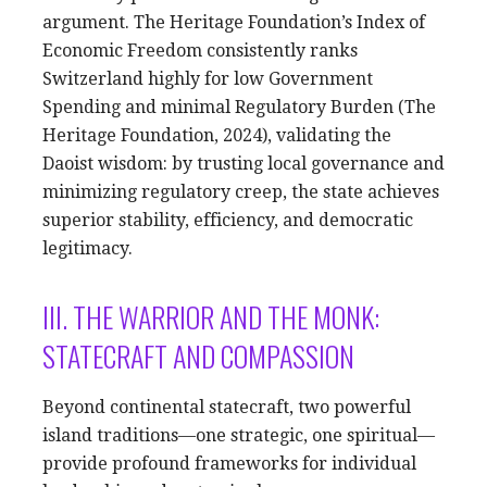
argument. The Heritage Foundation’s Index of
Economic Freedom consistently ranks
Switzerland highly for low Government
Spending and minimal Regulatory Burden (The
Heritage Foundation, 2024), validating the
Daoist wisdom: by trusting local governance and
minimizing regulatory creep, the state achieves
superior stability, efficiency, and democratic
legitimacy.
III. THE WARRIOR AND THE MONK:
STATECRAFT AND COMPASSION
Beyond continental statecraft, two powerful
island traditions—one strategic, one spiritual—
provide profound frameworks for individual