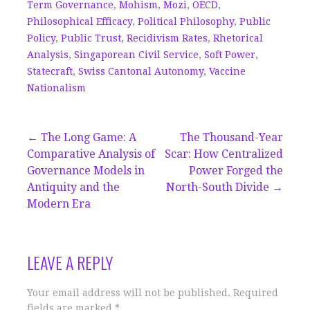
Term Governance
,
Mohism
,
Mozi
,
OECD
,
Philosophical Efficacy
,
Political Philosophy
,
Public
Policy
,
Public Trust
,
Recidivism Rates
,
Rhetorical
Analysis
,
Singaporean Civil Service
,
Soft Power
,
Statecraft
,
Swiss Cantonal Autonomy
,
Vaccine
Nationalism
Post
← The Long Game: A
The Thousand-Year
Comparative Analysis of
Scar: How Centralized
navigation
Governance Models in
Power Forged the
Antiquity and the
North-South Divide →
Modern Era
LEAVE A REPLY
Your email address will not be published.
Required
fields are marked
*