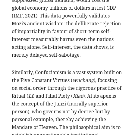
suppressed global demand, would cost the
global economy trillions of dollars in lost GDP
(IMF, 2021). This data powerfully validates
Mozi’s ancient wisdom: the deliberate rejection
of impartiality in favour of short-term self-
interest measurably harms even the nations
acting alone. Self-interest, the data shows, is
merely delayed self-sabotage.
Similarly, Confucianism is a vast system built on
the Five Constant Virtues (
wuchang
), focusing
on social order through the rigorous practice of
Ritual (
Li
) and Filial Piety (
Xiao
). At its apex is
the concept of the Junzi (morally superior
person), who governs not by decree but by
personal example, thereby achieving the
Mandate of Heaven. The philosophical aim is to