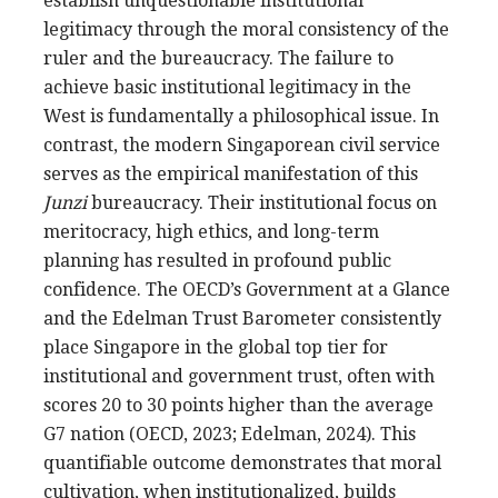
establish unquestionable institutional
legitimacy through the moral consistency of the
ruler and the bureaucracy. The failure to
achieve basic institutional legitimacy in the
West is fundamentally a philosophical issue. In
contrast, the modern Singaporean civil service
serves as the empirical manifestation of this
Junzi
bureaucracy. Their institutional focus on
meritocracy, high ethics, and long-term
planning has resulted in profound public
confidence. The OECD’s Government at a Glance
and the Edelman Trust Barometer consistently
place Singapore in the global top tier for
institutional and government trust, often with
scores 20 to 30 points higher than the average
G7 nation (OECD, 2023; Edelman, 2024). This
quantifiable outcome demonstrates that moral
cultivation, when institutionalized, builds