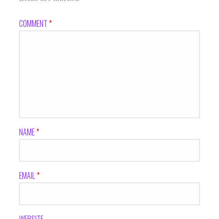
COMMENT
*
NAME
*
EMAIL
*
WEBSITE