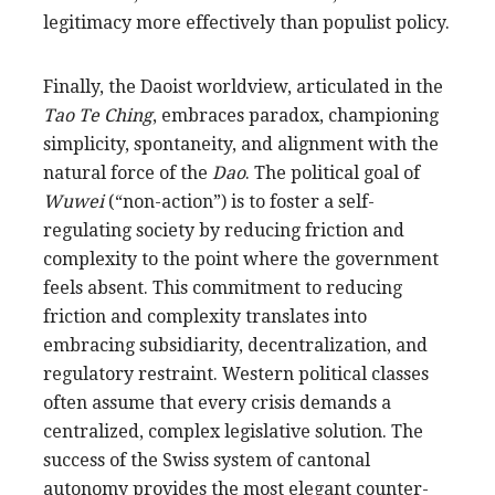
legitimacy more effectively than populist policy.
Finally, the Daoist worldview, articulated in the
Tao Te Ching
, embraces paradox, championing
simplicity, spontaneity, and alignment with the
natural force of the
Dao
. The political goal of
Wuwei
(“non-action”) is to foster a self-
regulating society by reducing friction and
complexity to the point where the government
feels absent. This commitment to reducing
friction and complexity translates into
embracing subsidiarity, decentralization, and
regulatory restraint. Western political classes
often assume that every crisis demands a
centralized, complex legislative solution. The
success of the Swiss system of cantonal
autonomy provides the most elegant counter-