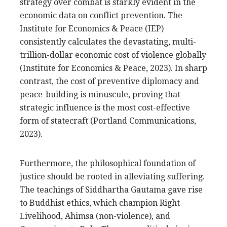
strategy over combat is starkly evident in the
economic data on conflict prevention. The
Institute for Economics & Peace (IEP)
consistently calculates the devastating, multi-
trillion-dollar economic cost of violence globally
(Institute for Economics & Peace, 2023). In sharp
contrast, the cost of preventive diplomacy and
peace-building is minuscule, proving that
strategic influence is the most cost-effective
form of statecraft (Portland Communications,
2023).
Furthermore, the philosophical foundation of
justice should be rooted in alleviating suffering.
The teachings of Siddhartha Gautama gave rise
to Buddhist ethics, which champion Right
Livelihood, Ahimsa (non-violence), and