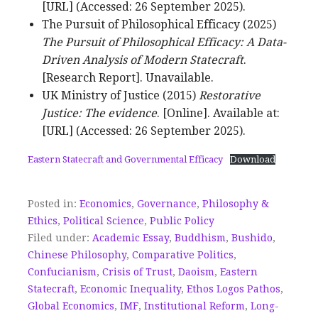
[URL] (Accessed: 26 September 2025).
The Pursuit of Philosophical Efficacy (2025)
The Pursuit of Philosophical Efficacy: A Data-
Driven Analysis of Modern Statecraft
.
[Research Report]. Unavailable.
UK Ministry of Justice (2015)
Restorative
Justice: The evidence
. [Online]. Available at:
[URL] (Accessed: 26 September 2025).
Eastern Statecraft and Governmental Efficacy
Download
Posted in:
Economics
,
Governance
,
Philosophy &
Ethics
,
Political Science
,
Public Policy
Filed under:
Academic Essay
,
Buddhism
,
Bushido
,
Chinese Philosophy
,
Comparative Politics
,
Confucianism
,
Crisis of Trust
,
Daoism
,
Eastern
Statecraft
,
Economic Inequality
,
Ethos Logos Pathos
,
Global Economics
,
IMF
,
Institutional Reform
,
Long-