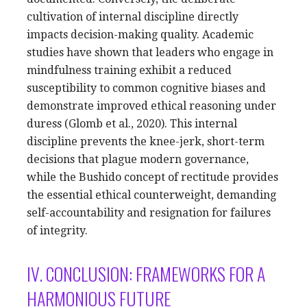
cultivation of internal discipline directly
impacts decision-making quality. Academic
studies have shown that leaders who engage in
mindfulness training exhibit a reduced
susceptibility to common cognitive biases and
demonstrate improved ethical reasoning under
duress (Glomb et al., 2020). This internal
discipline prevents the knee-jerk, short-term
decisions that plague modern governance,
while the Bushido concept of rectitude provides
the essential ethical counterweight, demanding
self-accountability and resignation for failures
of integrity.
IV. CONCLUSION: FRAMEWORKS FOR A
HARMONIOUS FUTURE