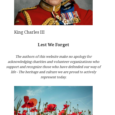
King Charles III
Lest We Forget
The authors of this website make no apology for
acknowledging charities and volunteer organizations who
support and recognize those who have defended our way of
life - The heritage and culture we are proud to actively
represent today.