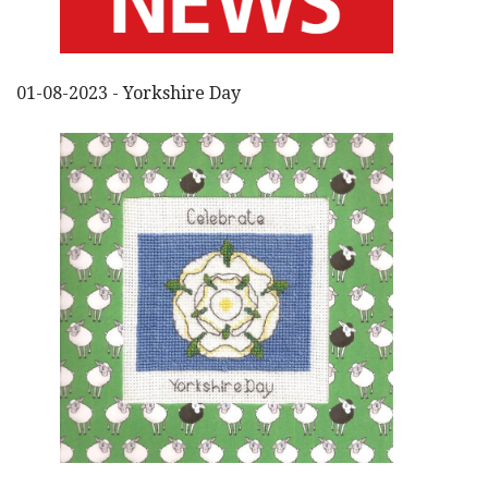
01-08-2023 - Yorkshire Day