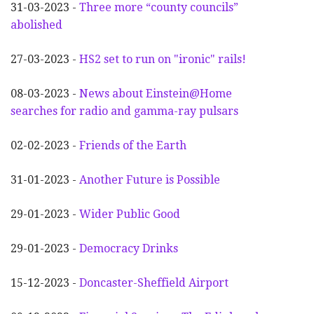
31-03-2023 -
Three more “county councils”
abolished
27-03-2023 -
HS2 set to run on "ironic" rails!
08-03-2023 -
News about Einstein@Home
searches for radio and gamma-ray pulsars
02-02-2023 -
Friends of the Earth
31-01-2023 -
Another
F
uture is Possible
29-01-2023 -
Wider
P
ublic Good
29-01-2023 -
Democracy Drinks
15-12-2023 -
Doncaster-Sheffield Airport