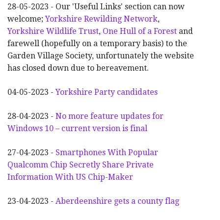
28-05-2023 - Our 'Useful Links' section can now
welcome;
Yorkshire Rewilding Network
,
Yorkshire Wildlife Trust
,
One Hull of a Forest
and
farewell (hopefully on a temporary basis) to the
Garden Village Society, unfortunately the website
has closed down due to bereavement.
04-05-2023 -
Yorkshire Party candidates
28-04-2023 -
No more feature updates for
Windows 10 – current version is final
27-04-2023 -
Smartphones With Popular
Qualcomm Chip Secretly Share Private
Information With US Chip-Maker
23-04-2023 -
Aberdeenshire gets a county flag