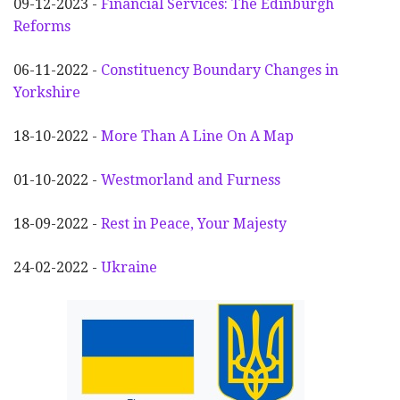
09-12-2023 -
Financial Services: The Edinburgh
Reforms
06-11-2022 -
Constituency Boundary Changes in
Yorkshire
18-10-2022 -
More Than A Line On A Map
01-10-2022 -
Westmorland and Furness
18-09-2022 -
Rest in Peace, Your Majesty
24-02-2022 -
Ukraine