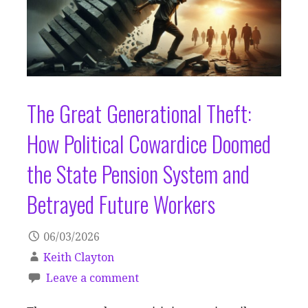
The Great Generational Theft:
How Political Cowardice Doomed
the State Pension System and
Betrayed Future Workers
06/03/2026
Keith Clayton
Leave a comment