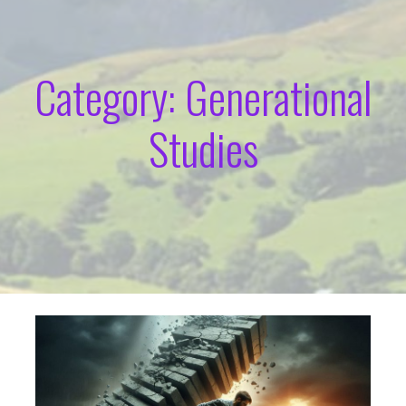
Category: Generational
Studies