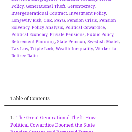
Policy
,
Generational Theft
,
Gerontocracy
,
Intergenerational Contract
,
Investment Policy
,
Longevity Risk
,
OBR
,
PAYG
,
Pension Crisis
,
Pension
Solvency
,
Policy Analysis
,
Political Cowardice
,
Political Economy
,
Private Pensions
,
Public Policy
,
Retirement Planning
,
State Pension
,
Swedish Model
,
Tax Law
,
Triple Lock
,
Wealth Inequality
,
Worker-to-
Retiree Ratio
Table of Contents
The Great Generational Theft: How
Political Cowardice Doomed the State