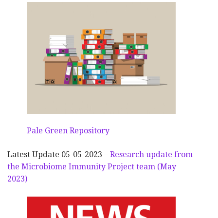
Pale Green Repository
Latest Update 05-05-2023 –
Research update from
the Microbiome Immunity Project team (May
2023)