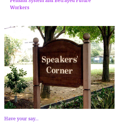
Pension System and Betrayed Future
Workers
Have your say...