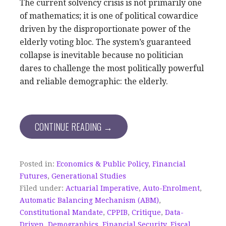
The current solvency crisis is not primarily one
of mathematics; it is one of political cowardice
driven by the disproportionate power of the
elderly voting bloc. The system’s guaranteed
collapse is inevitable because no politician
dares to challenge the most politically powerful
and reliable demographic: the elderly.
CONTINUE READING →
Posted in:
Economics & Public Policy
,
Financial
Futures
,
Generational Studies
Filed under:
Actuarial Imperative
,
Auto-Enrolment
,
Automatic Balancing Mechanism (ABM)
,
Constitutional Mandate
,
CPPIB
,
Critique
,
Data-
Driven
,
Demographics
,
Financial Security
,
Fiscal