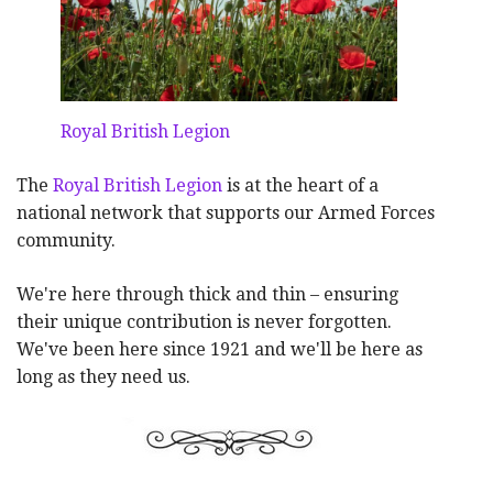
Royal British Legion
The
Royal British Legion
is at the heart of a
national network that supports our Armed Forces
community.
We're here through thick and thin – ensuring
their unique contribution is never forgotten.
We've been here since 1921 and we'll be here as
long as they need us.