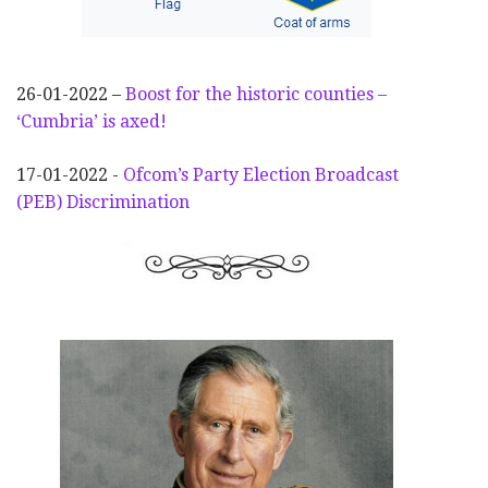
26-01-2022 –
Boost for the historic counties –
‘Cumbria’ is axed!
17-01-2022 -
Ofcom’s Party Election
Broadcast
(PEB) Discrimination