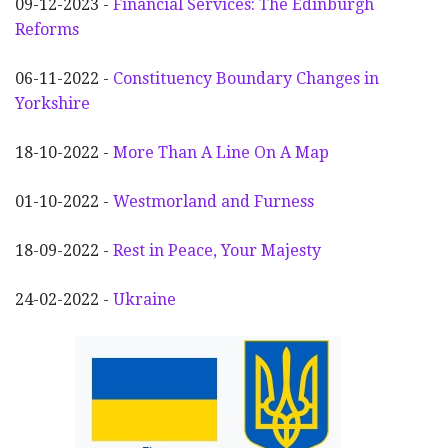
09-12-2023 -
Financial Services: The Edinburgh
Reforms
06-11-2022 -
Constituency Boundary Changes in
Yorkshire
18-10-2022 -
More Than A Line On A Map
01-10-2022 -
Westmorland and Furness
18-09-2022 -
Rest in Peace, Your Majesty
24-02-2022 -
Ukraine