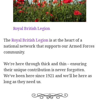
Royal British Legion
The
Royal British Legion
is at the heart of a
national network that supports our Armed Forces
community.
We're here through thick and thin – ensuring
their unique contribution is never forgotten.
We've been here since 1921 and we'll be here as
long as they need us.