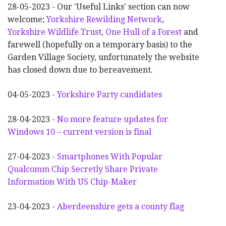
28-05-2023 - Our 'Useful Links' section can now
welcome;
Yorkshire Rewilding Network
,
Yorkshire Wildlife Trust
,
One Hull of a Forest
and
farewell (hopefully on a temporary basis) to the
Garden Village Society, unfortunately the website
has closed down due to bereavement.
04-05-2023 -
Yorkshire Party candidates
28-04-2023 -
No more feature updates for
Windows 10 – current version is final
27-04-2023 -
Smartphones With Popular
Qualcomm Chip Secretly Share Private
Information With US Chip-Maker
23-04-2023 -
Aberdeenshire gets a county flag