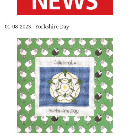
01-08-2023 - Yorkshire Day