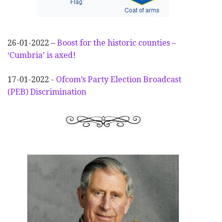
26-01-2022 –
Boost for the historic counties –
‘Cumbria’ is axed!
17-01-2022 -
Ofcom’s Party Election
Broadcast
(PEB) Discrimination