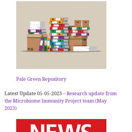
Pale Green Repository
Latest Update 05-05-2023 –
Research update from
the Microbiome Immunity Project team (May
2023)