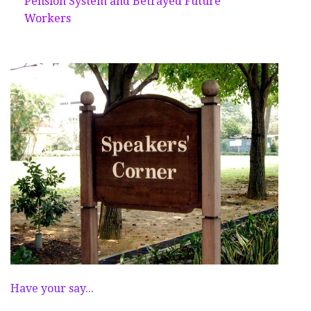
Pension System and Betrayed Future
Workers
Have your say...