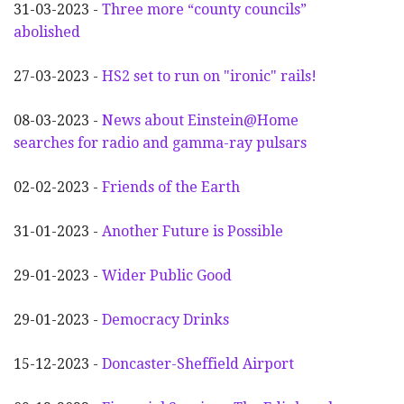
31-03-2023 -
Three more “county councils”
abolished
27-03-2023 -
HS2 set to run on "ironic" rails!
08-03-2023 -
News about Einstein@Home
searches for radio and gamma-ray pulsars
02-02-2023 -
Friends of the Earth
31-01-2023 -
Another
F
uture is Possible
29-01-2023 -
Wider
P
ublic Good
29-01-2023 -
Democracy Drinks
15-12-2023 -
Doncaster-Sheffield Airport