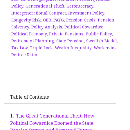
Policy
,
Generational Theft
,
Gerontocracy
,
Intergenerational Contract
,
Investment Policy
,
Longevity Risk
,
OBR
,
PAYG
,
Pension Crisis
,
Pension
Solvency
,
Policy Analysis
,
Political Cowardice
,
Political Economy
,
Private Pensions
,
Public Policy
,
Retirement Planning
,
State Pension
,
Swedish Model
,
Tax Law
,
Triple Lock
,
Wealth Inequality
,
Worker-to-
Retiree Ratio
Table of Contents
The Great Generational Theft: How
Political Cowardice Doomed the State