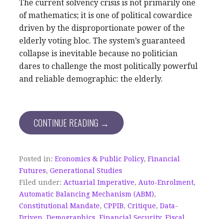
The current solvency crisis is not primarily one
of mathematics; it is one of political cowardice
driven by the disproportionate power of the
elderly voting bloc. The system’s guaranteed
collapse is inevitable because no politician
dares to challenge the most politically powerful
and reliable demographic: the elderly.
CONTINUE READING →
Posted in:
Economics & Public Policy
,
Financial
Futures
,
Generational Studies
Filed under:
Actuarial Imperative
,
Auto-Enrolment
,
Automatic Balancing Mechanism (ABM)
,
Constitutional Mandate
,
CPPIB
,
Critique
,
Data-
Driven
,
Demographics
,
Financial Security
,
Fiscal