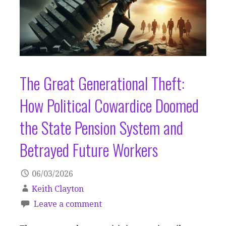
The Great Generational Theft:
How Political Cowardice Doomed
the State Pension System and
Betrayed Future Workers
06/03/2026
Keith Clayton
Leave a comment