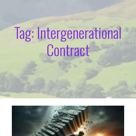
Tag: Intergenerational
Contract