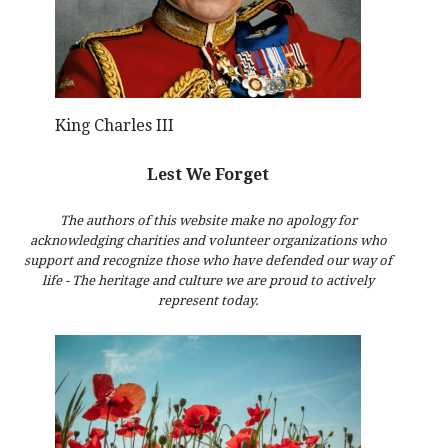
King Charles III
Lest We Forget
The authors of this website make no apology for
acknowledging charities and volunteer organizations who
support and recognize those who have defended our way of
life - The heritage and culture we are proud to actively
represent today.