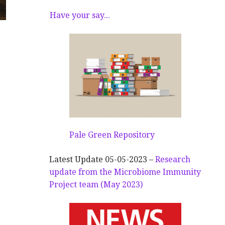
Have your say...
Pale Green Repository
Latest Update 05-05-2023 –
Research
update from the Microbiome Immunity
Project team (May 2023)