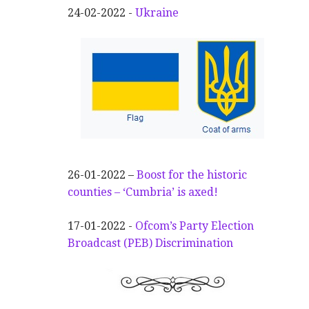
24-02-2022 -
Ukraine
26-01-2022 –
Boost for the historic
counties – ‘Cumbria’ is axed!
17-01-2022 -
Ofcom’s Party Election
Broadcast (PEB) Discrimination