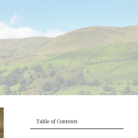
Table of Contents