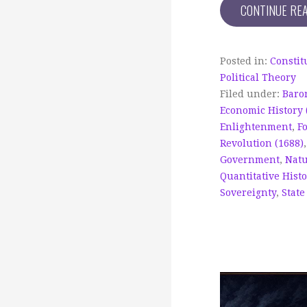
CONTINUE RE
Posted in:
Constit
Political Theory
Filed under:
Baro
Economic History 
Enlightenment
,
F
Revolution (1688)
Government
,
Natu
Quantitative Histo
Sovereignty
,
State