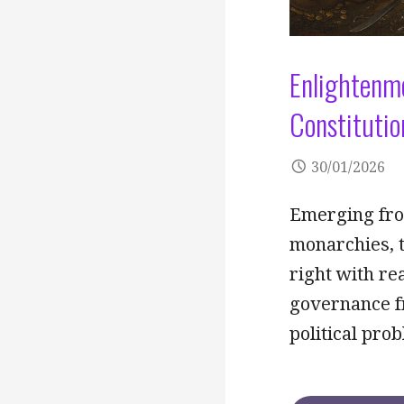
Enlightenme
Constitutio
30/01/2026
Emerging from
monarchies, t
right with r
governance fr
political pro