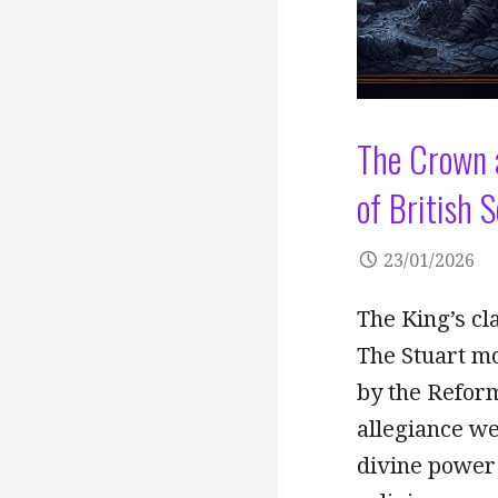
The Crown a
of British 
23/01/2026
The King’s cl
The Stuart mo
by the Reform
allegiance we
divine power 