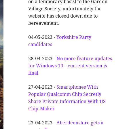
on a temporary basis) to the Garden
Village Society, unfortunately the
website has closed down due to
bereavement.
04-05-2023 -
Yorkshire Party
candidates
28-04-2023 -
No more feature updates
for Windows 10 – current version is
final
27-04-2023 -
Smartphones With
Popular Qualcomm Chip Secretly
Share Private Information With US
Chip-Maker
23-04-2023 -
Aberdeenshire gets a