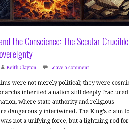
nd the Conscience: The Secular Crucible
Sovereignty
Keith Clayton
Leave a comment
aims were not merely political; they were cosmi
narchs inherited a nation still deeply fractured
ation, where state authority and religious
re dangerously intertwined. The King’s claim t
was not a unifying force, but a lightning rod for