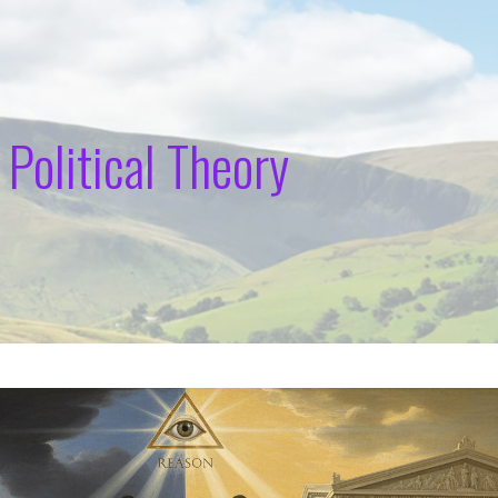
 Political Theory