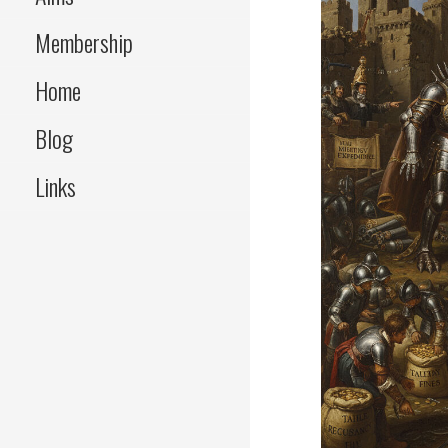
Membership
Home
Blog
Links