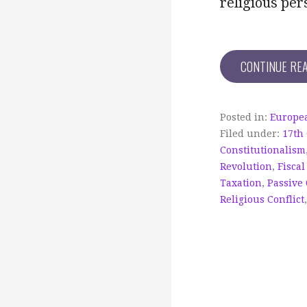
religious per
CONTINUE RE
Posted in:
Europea
Filed under:
17th
Constitutionalism
Revolution
,
Fiscal
Taxation
,
Passive
Religious Conflict