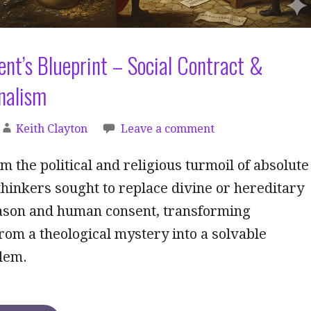
nt’s Blueprint – Social Contract &
nalism
Keith Clayton
Leave a comment
 the political and religious turmoil of absolute
hinkers sought to replace divine or hereditary
eason and human consent, transforming
om a theological mystery into a solvable
blem.