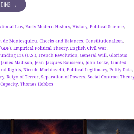
ADING →
utional Law
,
Early Modern History
,
History
,
Political Science
,
n de Montesquieu
,
Checks and Balances
,
Constitutionalism
,
(GDP)
,
Empirical Political Theory
,
English Civil War
,
ounding Era (U.S.)
,
French Revolution
,
General Will
,
Glorious
,
James Madison
,
Jean-Jacques Rousseau
,
John Locke
,
Limited
ral Rights
,
Niccolo Machiavelli
,
Political Legitimacy
,
Polity Data
,
ry
,
Reign of Terror
,
Separation of Powers
,
Social Contract Theor
 Capacity
,
Thomas Hobbes