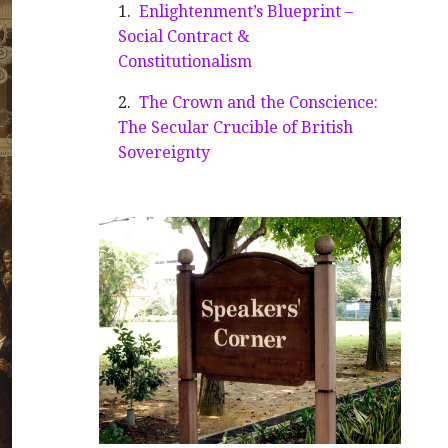
Enlightenment’s Blueprint –
Social Contract &
Constitutionalism
The Crown and the Conscience:
The Secular Crucible of British
Sovereignty