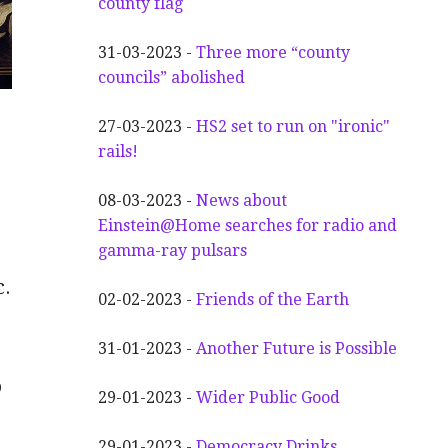
county flag
31-03-2023 -
Three more “county
councils” abolished
27-03-2023 -
HS2 set to run on "ironic"
rails!
08-03-2023 -
News about
Einstein@Home searches for radio and
gamma-ray pulsars
c.
02-02-2023 -
Friends of the Earth
31-01-2023 -
Another
F
uture is Possible
o
29-01-2023 -
Wider
P
ublic Good
29-01-2023 -
Democracy Drinks