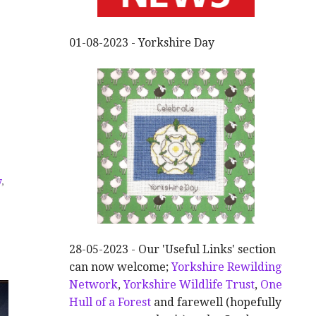
01-08-2023 - Yorkshire Day
y
,
28-05-2023 - Our 'Useful Links' section
can now welcome;
Yorkshire Rewilding
Network
,
Yorkshire Wildlife Trust
,
One
Hull of a Forest
and farewell (hopefully