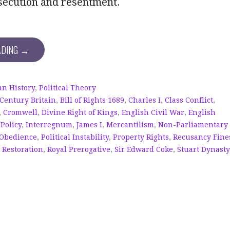
secution and resentment.
ADING →
n History
,
Political Theory
 Century Britain
,
Bill of Rights 1689
,
Charles I
,
Class Conflict
,
,
Cromwell
,
Divine Right of Kings
,
English Civil War
,
English
 Policy
,
Interregnum
,
James I
,
Mercantilism
,
Non-Parliamentary
 Obedience
,
Political Instability
,
Property Rights
,
Recusancy Fine
,
Restoration
,
Royal Prerogative
,
Sir Edward Coke
,
Stuart Dynasty