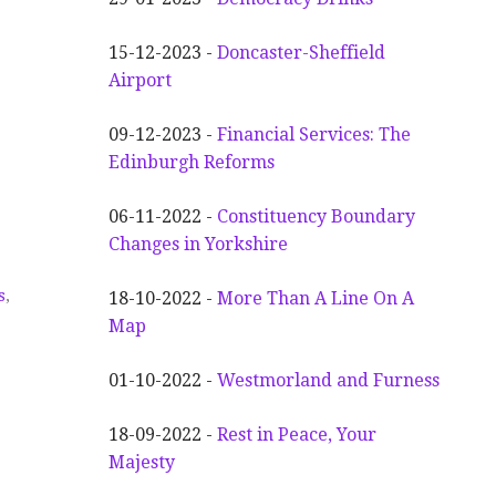
15-12-2023 -
Doncaster-Sheffield
Airport
09-12-2023 -
Financial Services: The
Edinburgh Reforms
06-11-2022 -
Constituency Boundary
Changes in Yorkshire
s
,
18-10-2022 -
More Than A Line On A
Map
01-10-2022 -
Westmorland and Furness
18-09-2022 -
Rest in Peace, Your
Majesty