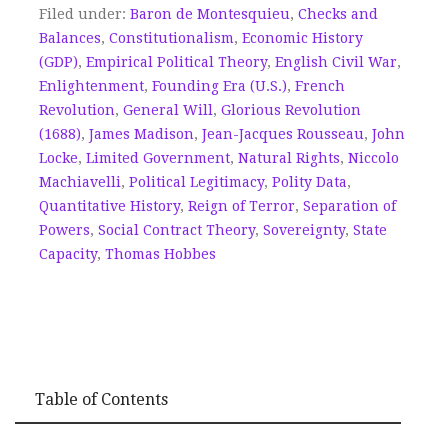
Filed under:
Baron de Montesquieu
,
Checks and
Balances
,
Constitutionalism
,
Economic History
(GDP)
,
Empirical Political Theory
,
English Civil War
,
Enlightenment
,
Founding Era (U.S.)
,
French
Revolution
,
General Will
,
Glorious Revolution
(1688)
,
James Madison
,
Jean-Jacques Rousseau
,
John
Locke
,
Limited Government
,
Natural Rights
,
Niccolo
Machiavelli
,
Political Legitimacy
,
Polity Data
,
Quantitative History
,
Reign of Terror
,
Separation of
Powers
,
Social Contract Theory
,
Sovereignty
,
State
Capacity
,
Thomas Hobbes
Table of Contents