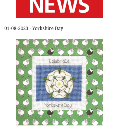
01-08-2023 - Yorkshire Day