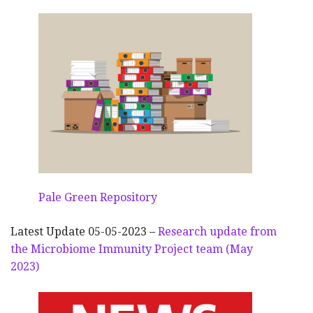
Pale Green Repository
Latest Update 05-05-2023 –
Research update from
the Microbiome Immunity Project team (May
2023)