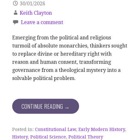
30/01/2026
Keith Clayton
Leave a comment
Emerging from the political and religious
turmoil of absolute monarchies, thinkers sought
to replace divine or hereditary right with
reason and human consent, transforming
governance from a theological mystery into a
solvable political problem.
CONTINUE READING →
Posted in:
Constitutional Law
,
Early Modern History
,
History
,
Political Science
,
Political Theory