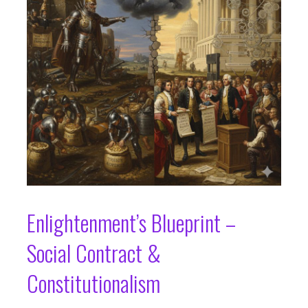
Enlightenment’s Blueprint –
Social Contract &
Constitutionalism