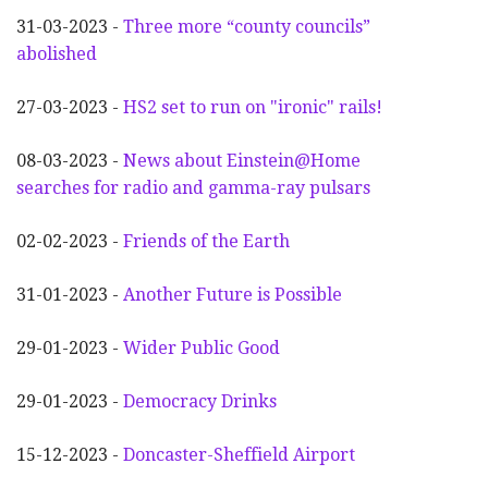
31-03-2023 -
Three more “county councils”
abolished
27-03-2023 -
HS2 set to run on "ironic" rails!
08-03-2023 -
News about Einstein@Home
searches for radio and gamma-ray pulsars
02-02-2023 -
Friends of the Earth
31-01-2023 -
Another
F
uture is Possible
29-01-2023 -
Wider
P
ublic Good
29-01-2023 -
Democracy Drinks
15-12-2023 -
Doncaster-Sheffield Airport