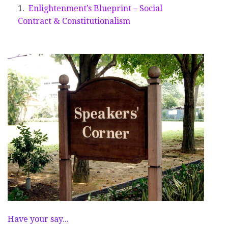
Enlightenment’s Blueprint – Social
Contract & Constitutionalism
Have your say...