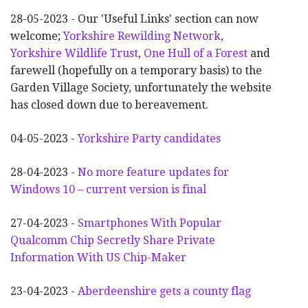
28-05-2023 - Our 'Useful Links' section can now
welcome;
Yorkshire Rewilding Network
,
Yorkshire Wildlife Trust
,
One Hull of a Forest
and
farewell (hopefully on a temporary basis) to the
Garden Village Society, unfortunately the website
has closed down due to bereavement.
04-05-2023 -
Yorkshire Party candidates
28-04-2023 -
No more feature updates for
Windows 10 – current version is final
27-04-2023 -
Smartphones With Popular
Qualcomm Chip Secretly Share Private
Information With US Chip-Maker
23-04-2023 -
Aberdeenshire gets a county flag