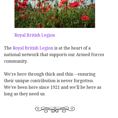
Royal British Legion
The
Royal British Legion
is at the heart of a
national network that supports our Armed Forces
community.
We're here through thick and thin – ensuring
their unique contribution is never forgotten.
We've been here since 1921 and we'll be here as
long as they need us.