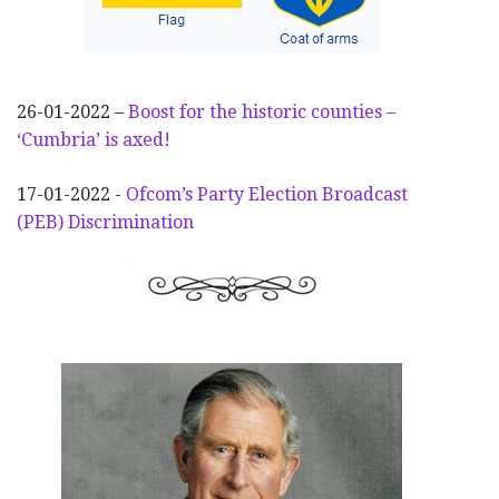
26-01-2022 –
Boost for the historic counties –
‘Cumbria’ is axed!
17-01-2022 -
Ofcom’s Party Election
Broadcast
(PEB) Discrimination