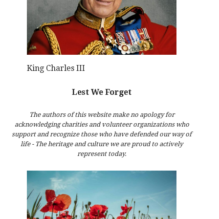
King Charles III
Lest We Forget
The authors of this website make no apology for
acknowledging charities and volunteer organizations who
support and recognize those who have defended our way of
life - The heritage and culture we are proud to actively
represent today.