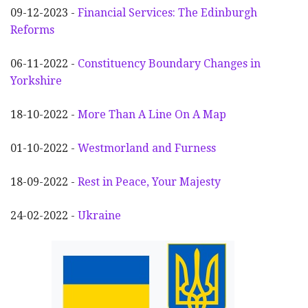
09-12-2023 -
Financial Services: The Edinburgh
Reforms
06-11-2022 -
Constituency Boundary Changes in
Yorkshire
18-10-2022 -
More Than A Line On A Map
01-10-2022 -
Westmorland and Furness
18-09-2022 -
Rest in Peace, Your Majesty
24-02-2022 -
Ukraine