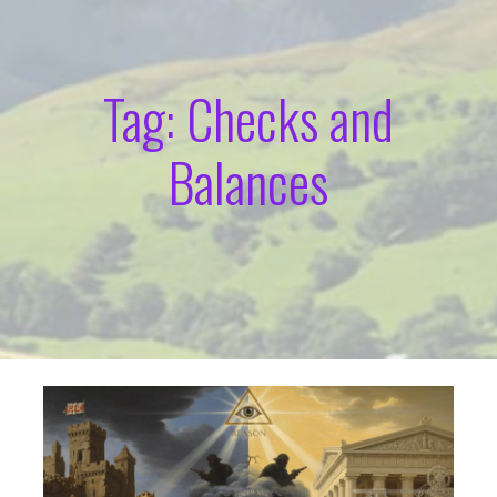
Tag: Checks and
Balances