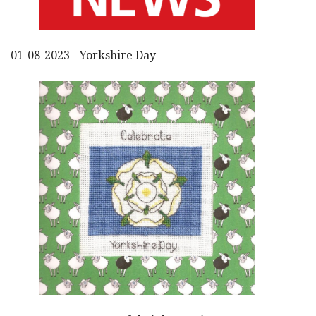
01-08-2023 - Yorkshire Day