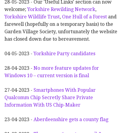
28-05-2023 - Our 'Useful Links' section can now
welcome;
Yorkshire Rewilding Network
,
Yorkshire Wildlife Trust
,
One Hull of a Forest
and
farewell (hopefully on a temporary basis) to the
Garden Village Society, unfortunately the website
has closed down due to bereavement.
04-05-2023 -
Yorkshire Party candidates
28-04-2023 -
No more feature updates for
Windows 10 – current version is final
27-04-2023 -
Smartphones With Popular
Qualcomm Chip Secretly Share Private
Information With US Chip-Maker
23-04-2023 -
Aberdeenshire gets a county flag