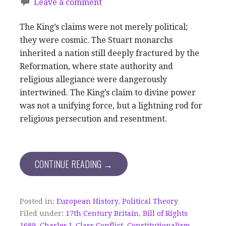
Leave a comment
The King’s claims were not merely political;
they were cosmic. The Stuart monarchs
inherited a nation still deeply fractured by the
Reformation, where state authority and
religious allegiance were dangerously
intertwined. The King’s claim to divine power
was not a unifying force, but a lightning rod for
religious persecution and resentment.
CONTINUE READING →
Posted in:
European History
,
Political Theory
Filed under:
17th Century Britain
,
Bill of Rights
1689
,
Charles I
,
Class Conflict
,
Constitutionalism
,