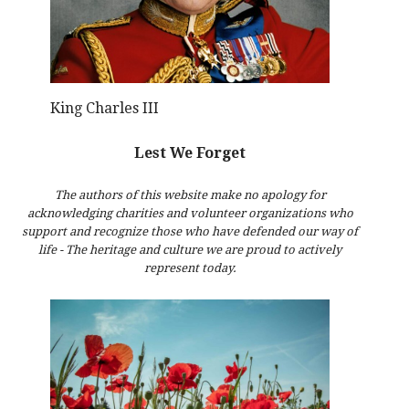
King Charles III
Lest We Forget
The authors of this website make no apology for
acknowledging charities and volunteer organizations who
support and recognize those who have defended our way of
life - The heritage and culture we are proud to actively
represent today.