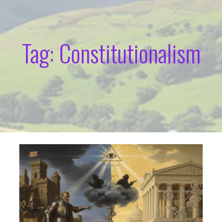
Tag: Constitutionalism