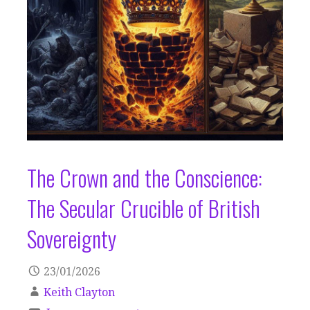
The Crown and the Conscience:
The Secular Crucible of British
Sovereignty
23/01/2026
Keith Clayton