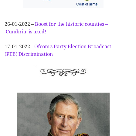
26-01-2022 –
Boost for the historic counties –
‘Cumbria’ is axed!
17-01-2022 -
Ofcom’s Party Election
Broadcast
(PEB) Discrimination