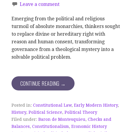
Leave a comment
Emerging from the political and religious
turmoil of absolute monarchies, thinkers sought
to replace divine or hereditary right with
reason and human consent, transforming
governance from a theological mystery into a
solvable political problem.
CONTINUE READING →
Posted in:
Constitutional Law
,
Early Modern History
,
History
,
Political Science
,
Political Theory
Filed under:
Baron de Montesquieu
,
Checks and
Balances
,
Constitutionalism
,
Economic History