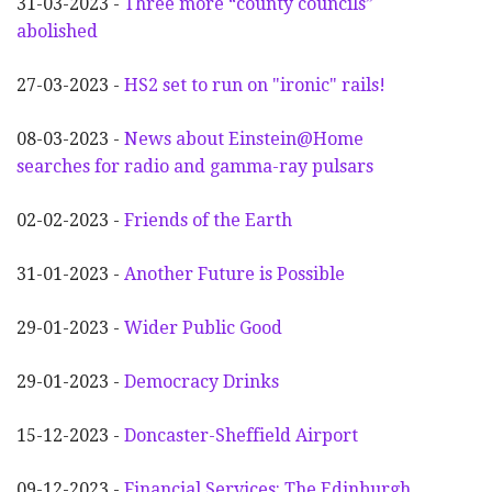
31-03-2023 -
Three more “county councils”
abolished
27-03-2023 -
HS2 set to run on "ironic" rails!
08-03-2023 -
News about Einstein@Home
searches for radio and gamma-ray pulsars
02-02-2023 -
Friends of the Earth
31-01-2023 -
Another
F
uture is Possible
29-01-2023 -
Wider
P
ublic Good
29-01-2023 -
Democracy Drinks
15-12-2023 -
Doncaster-Sheffield Airport
09-12-2023 -
Financial Services: The Edinburgh