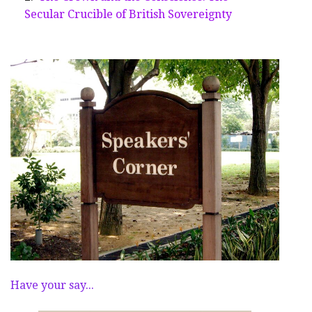
Secular Crucible of British Sovereignty
Have your say...