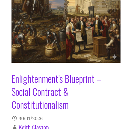
Enlightenment’s Blueprint –
Social Contract &
Constitutionalism
30/01/2026
Keith Clayton