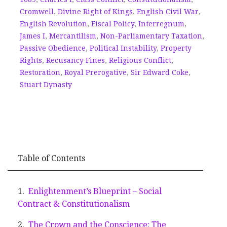
Cromwell
,
Divine Right of Kings
,
English Civil War
,
English Revolution
,
Fiscal Policy
,
Interregnum
,
James I
,
Mercantilism
,
Non-Parliamentary Taxation
,
Passive Obedience
,
Political Instability
,
Property
Rights
,
Recusancy Fines
,
Religious Conflict
,
Restoration
,
Royal Prerogative
,
Sir Edward Coke
,
Stuart Dynasty
Table of Contents
Enlightenment’s Blueprint – Social
Contract & Constitutionalism
The Crown and the Conscience: The