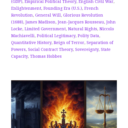
(GDP)
,
Empirical Political Theory
,
English Civil War
,
Enlightenment
,
Founding Era (U.S.)
,
French
Revolution
,
General Will
,
Glorious Revolution
(1688)
,
James Madison
,
Jean-Jacques Rousseau
,
John
Locke
,
Limited Government
,
Natural Rights
,
Niccolo
Machiavelli
,
Political Legitimacy
,
Polity Data
,
Quantitative History
,
Reign of Terror
,
Separation of
Powers
,
Social Contract Theory
,
Sovereignty
,
State
Capacity
,
Thomas Hobbes