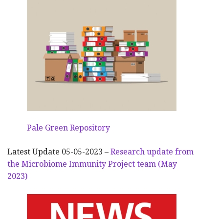
Pale Green Repository
Latest Update 05-05-2023 –
Research update from
the Microbiome Immunity Project team (May
2023)