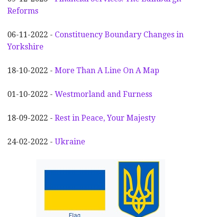
Reforms
06-11-2022 -
Constituency Boundary Changes in
Yorkshire
18-10-2022 -
More Than A Line On A Map
01-10-2022 -
Westmorland and Furness
18-09-2022 -
Rest in Peace, Your Majesty
24-02-2022 -
Ukraine