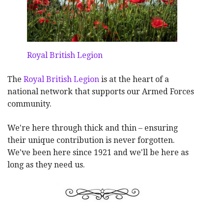
Royal British Legion
The
Royal British Legion
is at the heart of a
national network that supports our Armed Forces
community.
We're here through thick and thin – ensuring
their unique contribution is never forgotten.
We've been here since 1921 and we'll be here as
long as they need us.