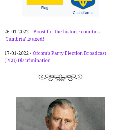
26-01-2022 –
Boost for the historic counties –
‘Cumbria’ is axed!
17-01-2022 -
Ofcom’s Party Election
Broadcast
(PEB) Discrimination