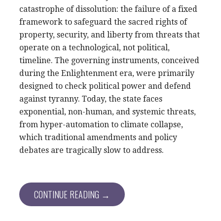
catastrophe of dissolution: the failure of a fixed
framework to safeguard the sacred rights of
property, security, and liberty from threats that
operate on a technological, not political,
timeline. The governing instruments, conceived
during the Enlightenment era, were primarily
designed to check political power and defend
against tyranny. Today, the state faces
exponential, non-human, and systemic threats,
from hyper-automation to climate collapse,
which traditional amendments and policy
debates are tragically slow to address.
CONTINUE READING →