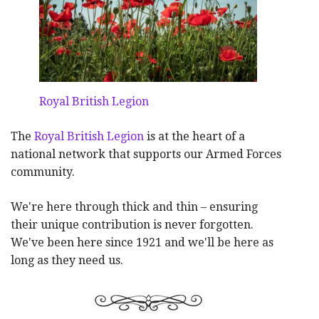
Royal British Legion
The
Royal British Legion
is at the heart of a
national network that supports our Armed Forces
community.
We're here through thick and thin – ensuring
their unique contribution is never forgotten.
We've been here since 1921 and we'll be here as
long as they need us.