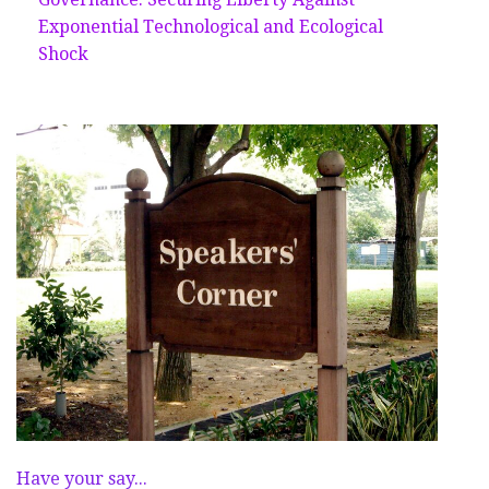
Exponential Technological and Ecological
Shock
Have your say...