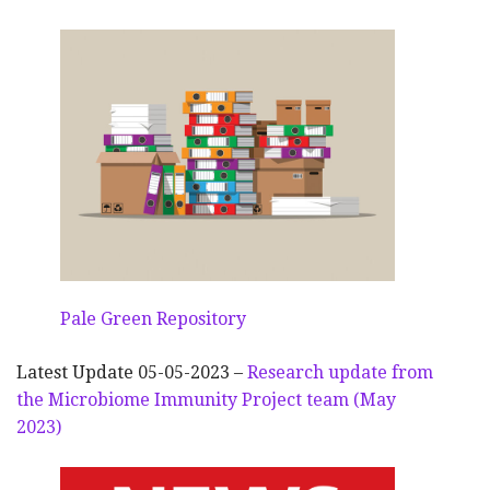
Pale Green Repository
Latest Update 05-05-2023 –
Research update from
the Microbiome Immunity Project team (May
2023)