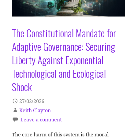
The Constitutional Mandate for
Adaptive Governance: Securing
Liberty Against Exponential
Technological and Ecological
Shock
27/02/2026
Keith Clayton
Leave a comment
The core harm of this system is the moral