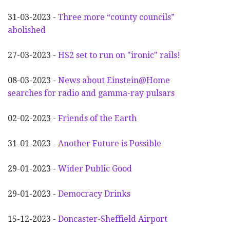
31-03-2023 -
Three more “county councils”
abolished
27-03-2023 -
HS2 set to run on "ironic" rails!
08-03-2023 -
News about Einstein@Home
searches for radio and gamma-ray pulsars
02-02-2023 -
Friends of the Earth
31-01-2023 -
Another
F
uture is Possible
29-01-2023 -
Wider
P
ublic Good
29-01-2023 -
Democracy Drinks
15-12-2023 -
Doncaster-Sheffield Airport