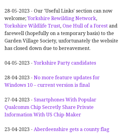
28-05-2023 - Our 'Useful Links' section can now
welcome;
Yorkshire Rewilding Network
,
Yorkshire Wildlife Trust
,
One Hull of a Forest
and
farewell (hopefully on a temporary basis) to the
Garden Village Society, unfortunately the website
has closed down due to bereavement.
04-05-2023 -
Yorkshire Party candidates
28-04-2023 -
No more feature updates for
Windows 10 – current version is final
27-04-2023 -
Smartphones With Popular
Qualcomm Chip Secretly Share Private
Information With US Chip-Maker
23-04-2023 -
Aberdeenshire gets a county flag