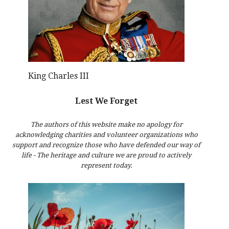
King Charles III
Lest We Forget
The authors of this website make no apology for
acknowledging charities and volunteer organizations who
support and recognize those who have defended our way of
life - The heritage and culture we are proud to actively
represent today.