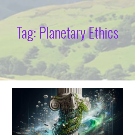
Tag: Planetary Ethics