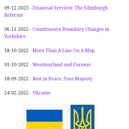
09-12-2023 -
Financial Services: The Edinburgh
Reforms
06-11-2022 -
Constituency Boundary Changes in
Yorkshire
18-10-2022 -
More Than A Line On A Map
01-10-2022 -
Westmorland and Furness
18-09-2022 -
Rest in Peace, Your Majesty
24-02-2022 -
Ukraine