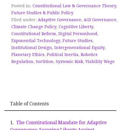
Posted in:
Constitutional Law & Governance Theory
,
Future Studies & Public Policy
Filed under:
Adaptive Governance
,
AGI Governance
,
Climate Change Policy
,
Cognitive Liberty
,
Constitutional Reform
,
Digital Personhood
,
Exponential Technology
,
Future Studies
,
Institutional Design
,
Intergenerational Equity
,
Planetary Ethics
,
Political Inertia
,
Robotics
Regulation
,
Sortition
,
Systemic Risk
,
Viability Wage
Table of Contents
The Constitutional Mandate for Adaptive
Governance: Securing Liberty Against