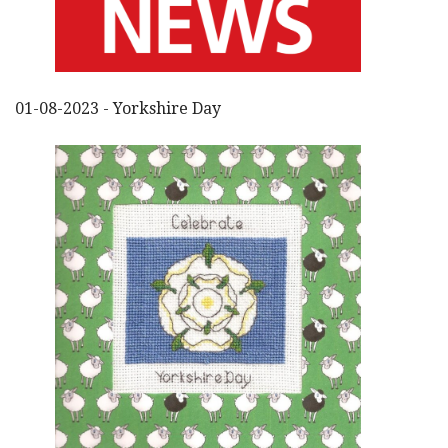
01-08-2023 - Yorkshire Day