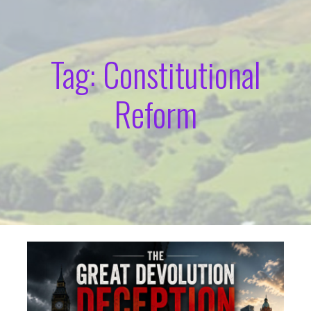
Tag: Constitutional
Reform