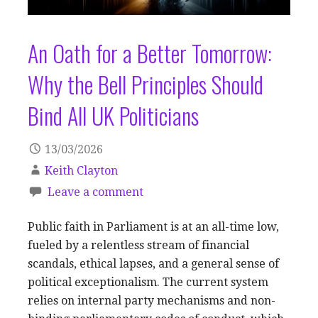
An Oath for a Better Tomorrow:
Why the Bell Principles Should
Bind All UK Politicians
13/03/2026
Keith Clayton
Leave a comment
Public faith in Parliament is at an all-time low,
fueled by a relentless stream of financial
scandals, ethical lapses, and a general sense of
political exceptionalism. The current system
relies on internal party mechanisms and non-