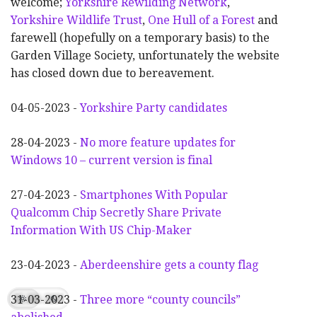
welcome;
Yorkshire Rewilding Network
,
Yorkshire Wildlife Trust
,
One Hull of a Forest
and
farewell (hopefully on a temporary basis) to the
Garden Village Society, unfortunately the website
has closed down due to bereavement.
04-05-2023 -
Yorkshire Party candidates
28-04-2023 -
No more feature updates for
Windows 10 – current version is final
27-04-2023 -
Smartphones With Popular
Qualcomm Chip Secretly Share Private
Information With US Chip-Maker
23-04-2023 -
Aberdeenshire gets a county flag
31-03-2023 -
Three more “county councils”