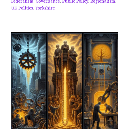
Federalism
,
Governance
,
Public Policy
,
Regionalism
,
UK Politics
,
Yorkshire