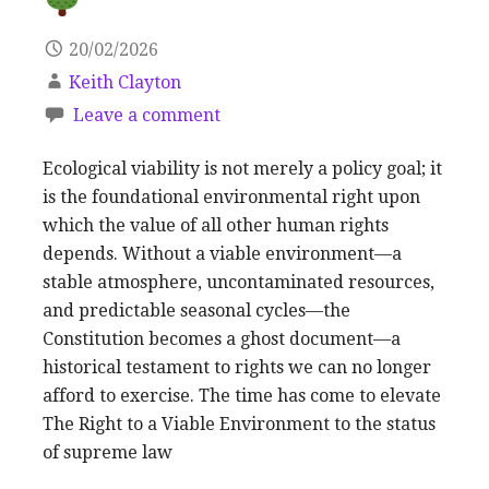
20/02/2026
Keith Clayton
Leave a comment
Ecological viability is not merely a policy goal; it
is the foundational environmental right upon
which the value of all other human rights
depends. Without a viable environment—a
stable atmosphere, uncontaminated resources,
and predictable seasonal cycles—the
Constitution becomes a ghost document—a
historical testament to rights we can no longer
afford to exercise. The time has come to elevate
The Right to a Viable Environment to the status
of supreme law