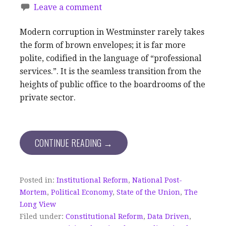
Leave a comment
Modern corruption in Westminster rarely takes
the form of brown envelopes; it is far more
polite, codified in the language of “professional
services.”. It is the seamless transition from the
heights of public office to the boardrooms of the
private sector.
CONTINUE READING →
Posted in:
Institutional Reform
,
National Post-
Mortem
,
Political Economy
,
State of the Union
,
The
Long View
Filed under:
Constitutional Reform
,
Data Driven
,