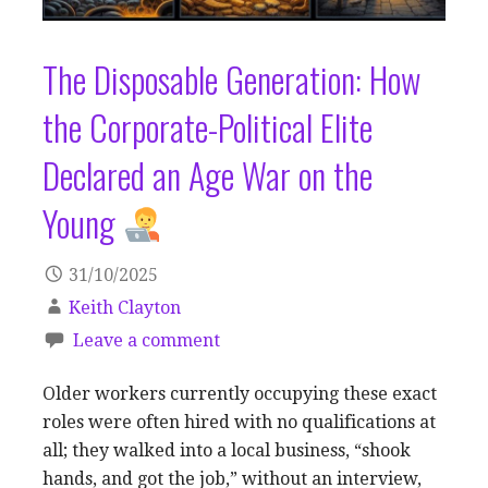
The Disposable Generation: How
the Corporate-Political Elite
Declared an Age War on the
Young
31/10/2025
Keith Clayton
Leave a comment
Older workers currently occupying these exact
roles were often hired with no qualifications at
all; they walked into a local business, “shook
hands, and got the job,” without an interview,