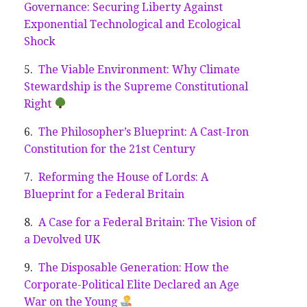
Governance: Securing Liberty Against
Exponential Technological and Ecological
Shock
The Viable Environment: Why Climate
Stewardship is the Supreme Constitutional
Right
The Philosopher’s Blueprint: A Cast-Iron
Constitution for the 21st Century
Reforming the House of Lords: A
Blueprint for a Federal Britain
A Case for a Federal Britain: The Vision of
a Devolved UK
The Disposable Generation: How the
Corporate-Political Elite Declared an Age
War on the Young