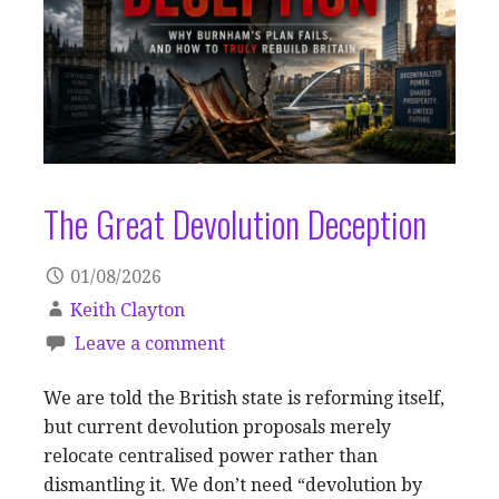
The Great Devolution Deception
01/08/2026
Keith Clayton
Leave a comment
We are told the British state is reforming itself,
but current devolution proposals merely
relocate centralised power rather than
dismantling it. We don’t need “devolution by