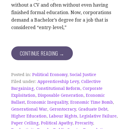
without a CV and often without even having
finished formal education. Now, corporations
demand a Bachelor’s degree for a job that is
considered “entry-level,”
CONTINUE READING →
Posted in:
Political Economy
,
Social Justice
Filed under:
Apprenticeship Levy
,
Collective
Bargaining
,
Constitutional Reform
,
Corporate
Exploitation
,
Disposable Generation
,
Economic
Ballast
,
Economic Inequality
,
Economic Time Bomb
,
Generational War
,
Gerontocracy
,
Graduate Debt
,
Higher Education
,
Labour Rights
,
Legislative Failure
,
Paper Ceiling
,
Political Apathy
,
Precarity
,