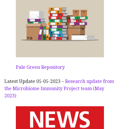
Pale Green Repository
Latest Update 05-05-2023 –
Research update from
the Microbiome Immunity Project team (May
2023)