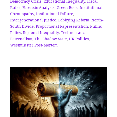
Democracy Crisis
,
Educational Inequality
,
Fiscal
Rules
,
Forensic Analysis
,
Green Book
,
Institutional
Chronopathy
,
Institutional Failure
,
Intergenerational Justice
,
Lobbying Reform
,
North-
South Divide
,
Proportional Representation
,
Public
Policy
,
Regional Inequality
,
Technocratic
Paternalism
,
The Shadow State
,
UK Politics
,
Westminster Post-Mortem