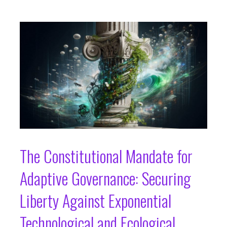
The Constitutional Mandate for
Adaptive Governance: Securing
Liberty Against Exponential
Technological and Ecological