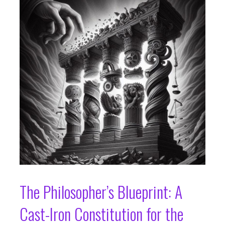
The Philosopher’s Blueprint: A
Cast-Iron Constitution for the