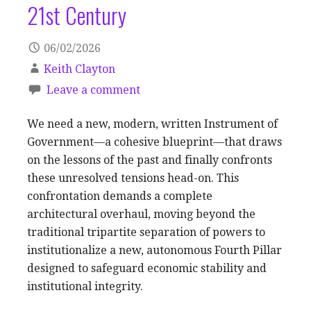
21st Century
06/02/2026
Keith Clayton
Leave a comment
We need a new, modern, written Instrument of
Government—a cohesive blueprint—that draws
on the lessons of the past and finally confronts
these unresolved tensions head-on. This
confrontation demands a complete
architectural overhaul, moving beyond the
traditional tripartite separation of powers to
institutionalize a new, autonomous Fourth Pillar
designed to safeguard economic stability and
institutional integrity.