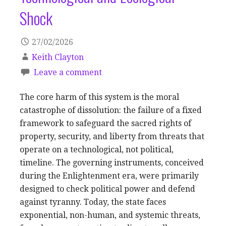
Shock
27/02/2026
Keith Clayton
Leave a comment
The core harm of this system is the moral
catastrophe of dissolution: the failure of a fixed
framework to safeguard the sacred rights of
property, security, and liberty from threats that
operate on a technological, not political,
timeline. The governing instruments, conceived
during the Enlightenment era, were primarily
designed to check political power and defend
against tyranny. Today, the state faces
exponential, non-human, and systemic threats,