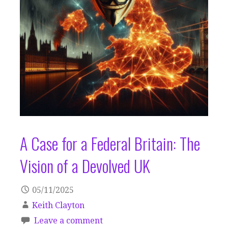
A Case for a Federal Britain: The
Vision of a Devolved UK
05/11/2025
Keith Clayton
Leave a comment