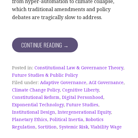
from hyper-automation to climate collapse,
which traditional amendments and policy
debates are tragically slow to address.
CONTINUE READING →
Posted in:
Constitutional Law & Governance Theory
,
Future Studies & Public Policy
Filed under:
Adaptive Governance
,
AGI Governance
,
Climate Change Policy
,
Cognitive Liberty
,
Constitutional Reform
,
Digital Personhood
,
Exponential Technology
,
Future Studies
,
Institutional Design
,
Intergenerational Equity
,
Planetary Ethics
,
Political Inertia
,
Robotics
Regulation
,
Sortition
,
Systemic Risk
,
Viability Wage