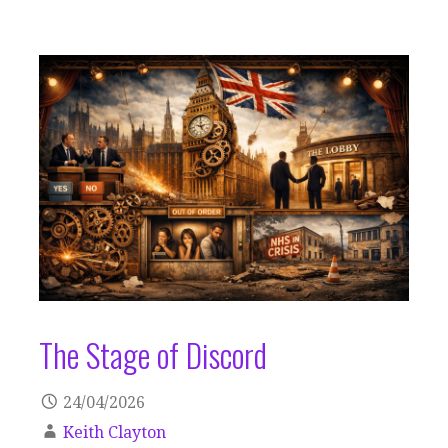
The Stage of Discord
24/04/2026
Keith Clayton