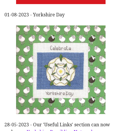
01-08-2023 - Yorkshire Day
28-05-2023 - Our 'Useful Links' section can now