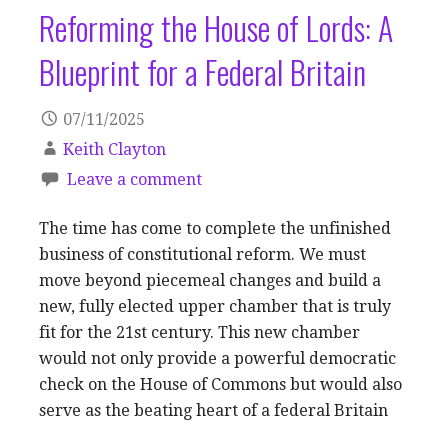
Reforming the House of Lords: A
Blueprint for a Federal Britain
07/11/2025
Keith Clayton
Leave a comment
The time has come to complete the unfinished
business of constitutional reform. We must
move beyond piecemeal changes and build a
new, fully elected upper chamber that is truly
fit for the 21st century. This new chamber
would not only provide a powerful democratic
check on the House of Commons but would also
serve as the beating heart of a federal Britain