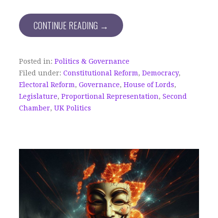
CONTINUE READING →
Posted in:
Politics & Governance
Filed under:
Constitutional Reform
,
Democracy
,
Electoral Reform
,
Governance
,
House of Lords
,
Legislature
,
Proportional Representation
,
Second
Chamber
,
UK Politics