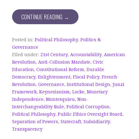
CONTINUE READING →
Posted in:
Political Philosophy
,
Politics &
Governance
Filed under:
21st Century
,
Accountability
,
American
Revolution
,
Anti-Collusion Mandate
,
Civic
Education
,
Constitutional Reform
,
Durable
Democracy
,
Enlightenment
,
Fiscal Policy
,
French
Revolution
,
Governance
,
Institutional Design
,
Junzi
Framework
,
Keynesianism
,
Locke
,
Monetary
Independence
,
Montesquieu
,
Non-
Interchangeability Rule
,
Political Corruption
,
Political Philosophy
,
Public Ethics Oversight Board
,
Separation of Powers
,
Statecraft
,
Subsidiarity
,
Transparency