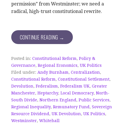
permission” from Westminster; we need a
radical, high-trust constitutional rewrite.
CONTINUE READING →
Posted in:
Constitutional Reform
,
Policy &
Governance
,
Regional Economics
,
UK Politics
Filed under:
Andy Burnham
,
Centralization
,
Constitutional Reform
,
Constitutional Settlement
,
Devolution
,
Federalism
,
Federalism UK
,
Greater
Manchester
,
Heptarchy
,
Local Democracy
,
North-
South Divide
,
Northern England
,
Public Services
,
Regional Inequality
,
Remunatory Fund
,
Sovereign
Resource Dividend
,
UK Devolution
,
UK Politics
,
Westminster
,
Whitehall