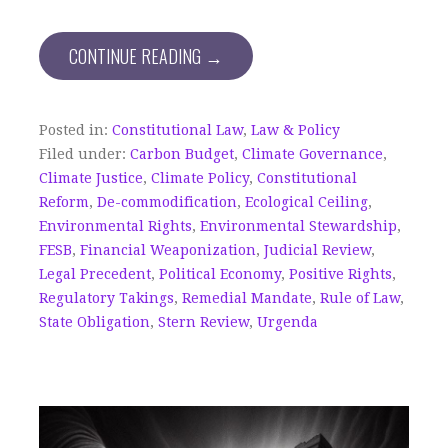
CONTINUE READING →
Posted in:
Constitutional Law
,
Law & Policy
Filed under:
Carbon Budget
,
Climate Governance
,
Climate Justice
,
Climate Policy
,
Constitutional
Reform
,
De-commodification
,
Ecological Ceiling
,
Environmental Rights
,
Environmental Stewardship
,
FESB
,
Financial Weaponization
,
Judicial Review
,
Legal Precedent
,
Political Economy
,
Positive Rights
,
Regulatory Takings
,
Remedial Mandate
,
Rule of Law
,
State Obligation
,
Stern Review
,
Urgenda