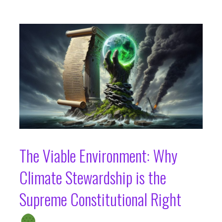
The Viable Environment: Why
Climate Stewardship is the
Supreme Constitutional Right