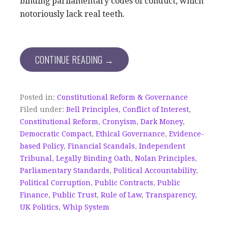
binding parliamentary codes of conduct, which
notoriously lack real teeth.
CONTINUE READING →
Posted in:
Constitutional Reform & Governance
Filed under:
Bell Principles
,
Conflict of Interest
,
Constitutional Reform
,
Cronyism
,
Dark Money
,
Democratic Compact
,
Ethical Governance
,
Evidence-
based Policy
,
Financial Scandals
,
Independent
Tribunal
,
Legally Binding Oath
,
Nolan Principles
,
Parliamentary Standards
,
Political Accountability
,
Political Corruption
,
Public Contracts
,
Public
Finance
,
Public Trust
,
Rule of Law
,
Transparency
,
UK Politics
,
Whip System