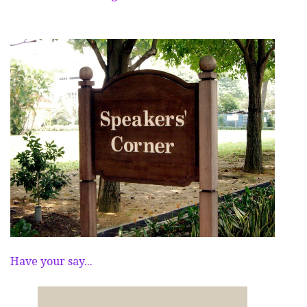
Have your say...