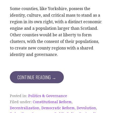
Some counties, like Yorkshire, possess the
identity, culture, and critical mass to stand as a
region in its own right, with a distinct economic
engine and a population larger than Scotland.
Other counties would be at liberty to form
clusters, with the consent of their populations,
to create new county regions with a shared
identity and governance.
CONTINUE READING →
Posted in:
Politics & Governance
Filed under:
Constitutional Reform
,
Decentralization
,
Democratic Reform
,
Devolution
,