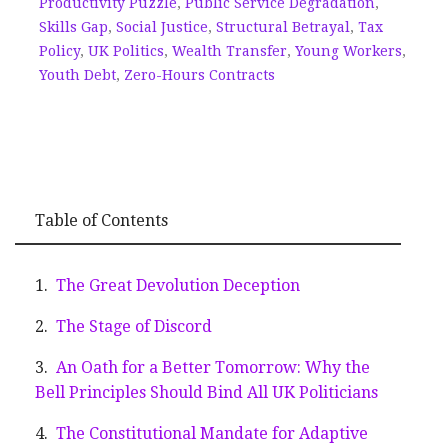
Productivity Puzzle
,
Public Service Degradation
,
Skills Gap
,
Social Justice
,
Structural Betrayal
,
Tax
Policy
,
UK Politics
,
Wealth Transfer
,
Young Workers
,
Youth Debt
,
Zero-Hours Contracts
Table of Contents
The Great Devolution Deception
The Stage of Discord
An Oath for a Better Tomorrow: Why the
Bell Principles Should Bind All UK Politicians
The Constitutional Mandate for Adaptive