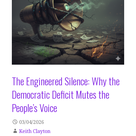
The Engineered Silence: Why the
Democratic Deficit Mutes the
People’s Voice
03/04/2026
Keith Clayton