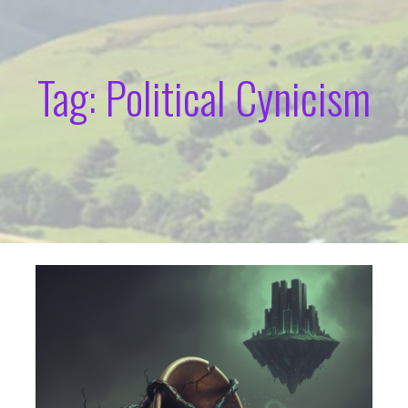
Tag: Political Cynicism