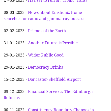
27-03-2023 -
HS2 set to run on "ironic" rails!
08-03-2023 -
News about Einstein@Home
searches for radio and gamma-ray pulsars
02-02-2023 -
Friends of the Earth
31-01-2023 -
Another
F
uture is Possible
29-01-2023 -
Wider
P
ublic Good
29-01-2023 -
Democracy Drinks
15-12-2023 -
Doncaster-Sheffield Airport
09-12-2023 -
Financial Services: The Edinburgh
Reforms
06-11-2022 -
Constituency Boundary Changes in