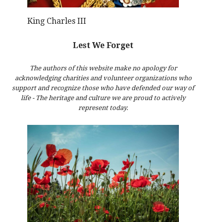
King Charles III
Lest We Forget
The authors of this website make no apology for
acknowledging charities and volunteer organizations who
support and recognize those who have defended our way of
life - The heritage and culture we are proud to actively
represent today.