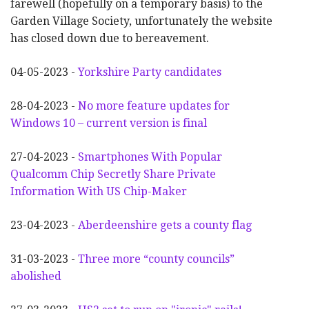
farewell (hopefully on a temporary basis) to the
Garden Village Society, unfortunately the website
has closed down due to bereavement.
04-05-2023 -
Yorkshire Party candidates
28-04-2023 -
No more feature updates for
Windows 10 – current version is final
27-04-2023 -
Smartphones With Popular
Qualcomm Chip Secretly Share Private
Information With US Chip-Maker
23-04-2023 -
Aberdeenshire gets a county flag
31-03-2023 -
Three more “county councils”
abolished