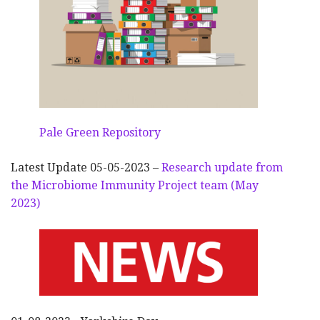
Pale Green Repository
Latest Update 05-05-2023 –
Research update from
the Microbiome Immunity Project team (May
2023)