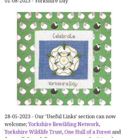
01-08-2023 - Yorkshire Day
28-05-2023 - Our 'Useful Links' section can now
welcome;
Yorkshire Rewilding Network
,
Yorkshire Wildlife Trust
,
One Hull of a Forest
and