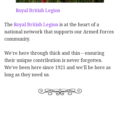
Royal British Legion
The
Royal British Legion
is at the heart of a
national network that supports our Armed Forces
community.
We're here through thick and thin – ensuring
their unique contribution is never forgotten.
We've been here since 1921 and we'll be here as
long as they need us.