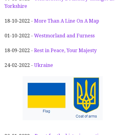
Yorkshire
18-10-2022 -
More Than A Line On A Map
01-10-2022 -
Westmorland and Furness
18-09-2022 -
Rest in Peace, Your Majesty
24-02-2022 -
Ukraine