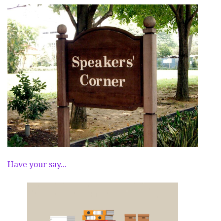
Have your say...