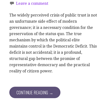
Leave a comment
The widely perceived crisis of public trust is not
an unfortunate side effect of modern
governance; it is a necessary condition for the
preservation of the status quo. The true
mechanism by which the political elite
maintains control is the Democratic Deficit. This
deficit is not accidental; it is a profound,
structural gap between the promise of
representative democracy and the practical
reality of citizen power.
CONTINUE READING →