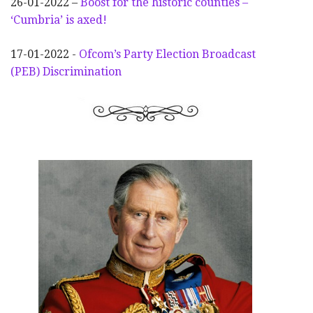
26-01-2022 –
Boost for the historic counties –
‘Cumbria’ is axed!
17-01-2022 -
Ofcom’s Party Election
Broadcast
(PEB) Discrimination