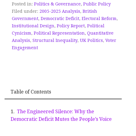
Posted in:
Politics & Governance
,
Public Policy
Filed under:
2005-2025 Analysis
,
British
Government
,
Democratic Deficit
,
Electoral Reform
,
Institutional Design
,
Policy Report
,
Political
Cynicism
,
Political Representation
,
Quantitative
Analysis
,
Structural Inequality
,
UK Politics
,
Voter
Engagement
Table of Contents
The Engineered Silence: Why the
Democratic Deficit Mutes the People’s Voice