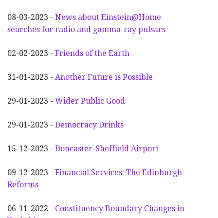
08-03-2023 -
News about Einstein@Home
searches for radio and gamma-ray pulsars
02-02-2023 -
Friends of the Earth
31-01-2023 -
Another
F
uture is Possible
29-01-2023 -
Wider
P
ublic Good
29-01-2023 -
Democracy Drinks
15-12-2023 -
Doncaster-Sheffield Airport
09-12-2023 -
Financial Services: The Edinburgh
Reforms
06-11-2022 -
Constituency Boundary Changes in