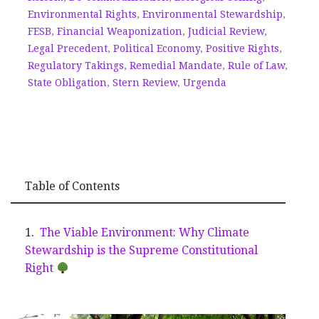
Environmental Rights
,
Environmental Stewardship
,
FESB
,
Financial Weaponization
,
Judicial Review
,
Legal Precedent
,
Political Economy
,
Positive Rights
,
Regulatory Takings
,
Remedial Mandate
,
Rule of Law
,
State Obligation
,
Stern Review
,
Urgenda
Table of Contents
The Viable Environment: Why Climate
Stewardship is the Supreme Constitutional
Right