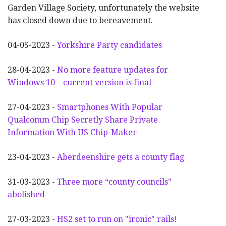
Garden Village Society, unfortunately the website
has closed down due to bereavement.
04-05-2023 -
Yorkshire Party candidates
28-04-2023 -
No more feature updates for
Windows 10 – current version is final
27-04-2023 -
Smartphones With Popular
Qualcomm Chip Secretly Share Private
Information With US Chip-Maker
23-04-2023 -
Aberdeenshire gets a county flag
31-03-2023 -
Three more “county councils”
abolished
27-03-2023 -
HS2 set to run on "ironic" rails!