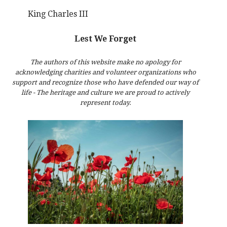
King Charles III
Lest We Forget
The authors of this website make no apology for
acknowledging charities and volunteer organizations who
support and recognize those who have defended our way of
life - The heritage and culture we are proud to actively
represent today.