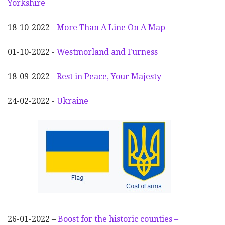
Yorkshire
18-10-2022 -
More Than A Line On A Map
01-10-2022 -
Westmorland and Furness
18-09-2022 -
Rest in Peace, Your Majesty
24-02-2022 -
Ukraine
26-01-2022 –
Boost for the historic counties –