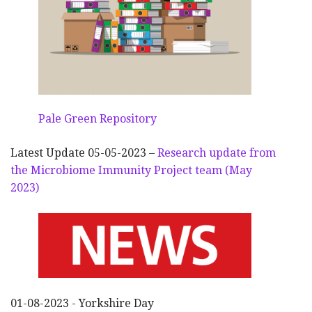
Pale Green Repository
Latest Update 05-05-2023 –
Research update from
the Microbiome Immunity Project team (May
2023)
01-08-2023 - Yorkshire Day