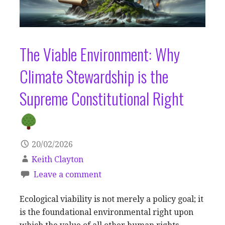
The Viable Environment: Why
Climate Stewardship is the
Supreme Constitutional Right
20/02/2026
Keith Clayton
Leave a comment
Ecological viability is not merely a policy goal; it
is the foundational environmental right upon