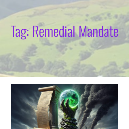
Tag: Remedial Mandate