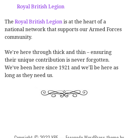
Royal British Legion
The
Royal British Legion
is at the heart of a
national network that supports our Armed Forces
community.
We're here through thick and thin – ensuring
their unique contribution is never forgotten.
We've been here since 1921 and we'll be here as
long as they need us.
Copyright © 2023 YPF — Escapade WordPress theme by