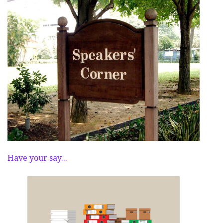
Have your say...