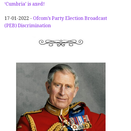
‘Cumbria’ is axed!
17-01-2022 -
Ofcom’s Party Election
Broadcast
(PEB) Discrimination