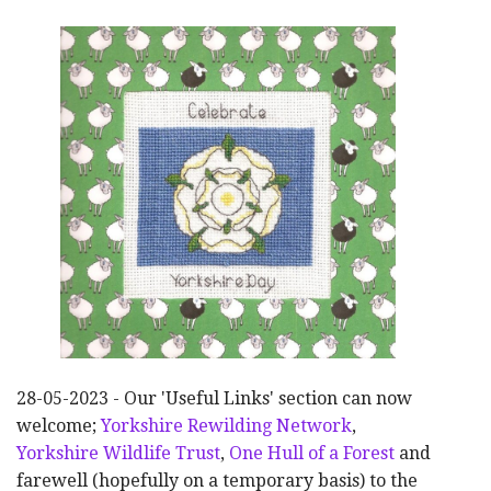
28-05-2023 - Our 'Useful Links' section can now
welcome;
Yorkshire Rewilding Network
,
Yorkshire Wildlife Trust
,
One Hull of a Forest
and
farewell (hopefully on a temporary basis) to the