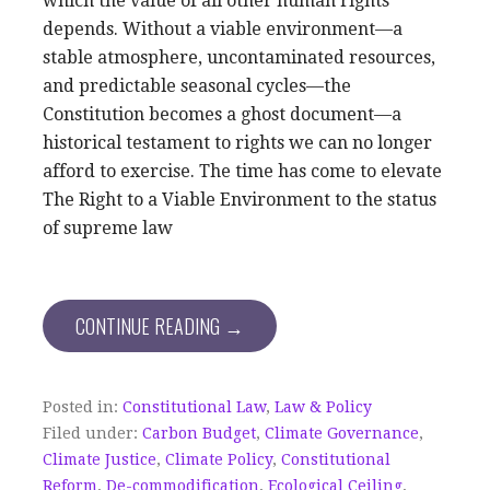
which the value of all other human rights
depends. Without a viable environment—a
stable atmosphere, uncontaminated resources,
and predictable seasonal cycles—the
Constitution becomes a ghost document—a
historical testament to rights we can no longer
afford to exercise. The time has come to elevate
The Right to a Viable Environment to the status
of supreme law
CONTINUE READING →
Posted in:
Constitutional Law
,
Law & Policy
Filed under:
Carbon Budget
,
Climate Governance
,
Climate Justice
,
Climate Policy
,
Constitutional
Reform
,
De-commodification
,
Ecological Ceiling
,