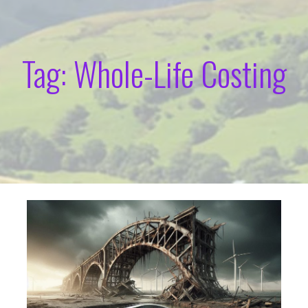
Tag: Whole-Life Costing