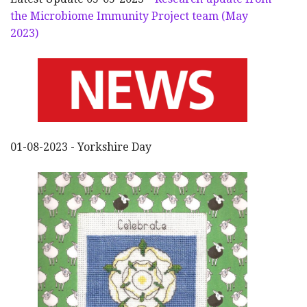
the Microbiome Immunity Project team (May
2023)
01-08-2023 - Yorkshire Day