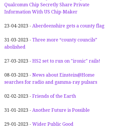
Qualcomm Chip Secretly Share Private
Information With US Chip-Maker
23-04-2023 -
Aberdeenshire gets a county flag
31-03-2023 -
Three more “county councils”
abolished
27-03-2023 -
HS2 set to run on "ironic" rails!
08-03-2023 -
News about Einstein@Home
searches for radio and gamma-ray pulsars
02-02-2023 -
Friends of the Earth
31-01-2023 -
Another
F
uture is Possible
29-01-2023 -
Wider
P
ublic Good