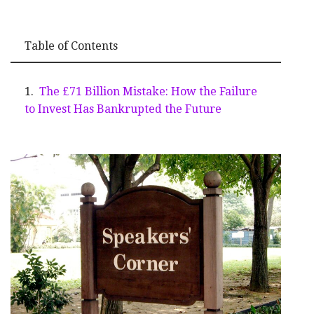
Table of Contents
The £71 Billion Mistake: How the Failure
to Invest Has Bankrupted the Future