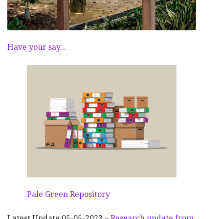
Have your say...
Pale Green Repository
Latest Update 05-05-2023 –
Research update from