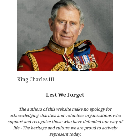
King Charles III
Lest We Forget
The authors of this website make no apology for
acknowledging charities and volunteer organizations who
support and recognize those who have defended our way of
life - The heritage and culture we are proud to actively
represent today.