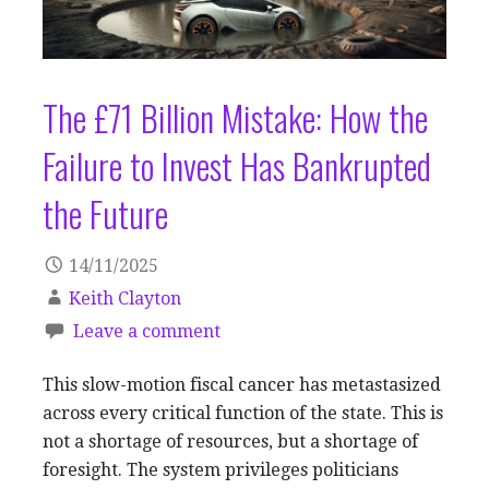
The £71 Billion Mistake: How the
Failure to Invest Has Bankrupted
the Future
14/11/2025
Keith Clayton
Leave a comment
This slow-motion fiscal cancer has metastasized
across every critical function of the state. This is
not a shortage of resources, but a shortage of
foresight. The system privileges politicians