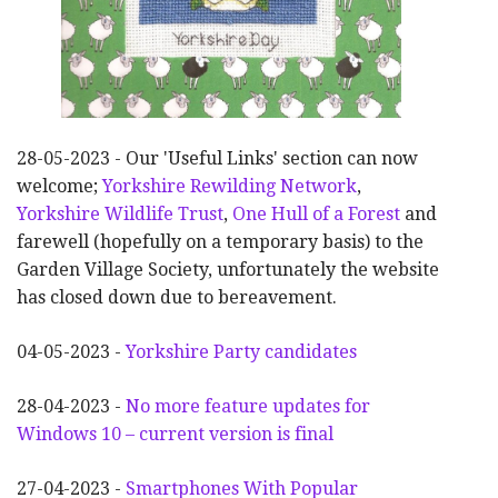
28-05-2023 - Our 'Useful Links' section can now
welcome;
Yorkshire Rewilding Network
,
Yorkshire Wildlife Trust
,
One Hull of a Forest
and
farewell (hopefully on a temporary basis) to the
Garden Village Society, unfortunately the website
has closed down due to bereavement.
04-05-2023 -
Yorkshire Party candidates
28-04-2023 -
No more feature updates for
Windows 10 – current version is final
27-04-2023 -
Smartphones With Popular