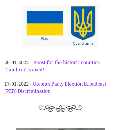
26-01-2022 –
Boost for the historic counties –
‘Cumbria’ is axed!
17-01-2022 -
Ofcom’s Party Election
Broadcast
(PEB) Discrimination