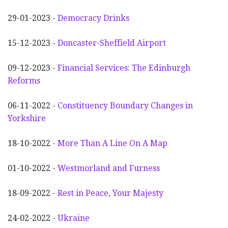
29-01-2023 -
Democracy Drinks
15-12-2023 -
Doncaster-Sheffield Airport
09-12-2023 -
Financial Services: The Edinburgh
Reforms
06-11-2022 -
Constituency Boundary Changes in
Yorkshire
18-10-2022 -
More Than A Line On A Map
01-10-2022 -
Westmorland and Furness
18-09-2022 -
Rest in Peace, Your Majesty
24-02-2022 -
Ukraine