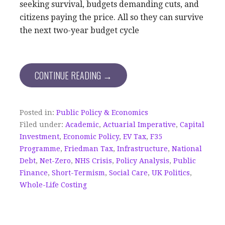
seeking survival, budgets demanding cuts, and
citizens paying the price. All so they can survive
the next two-year budget cycle
CONTINUE READING →
Posted in:
Public Policy & Economics
Filed under:
Academic
,
Actuarial Imperative
,
Capital
Investment
,
Economic Policy
,
EV Tax
,
F35
Programme
,
Friedman Tax
,
Infrastructure
,
National
Debt
,
Net-Zero
,
NHS Crisis
,
Policy Analysis
,
Public
Finance
,
Short-Termism
,
Social Care
,
UK Politics
,
Whole-Life Costing