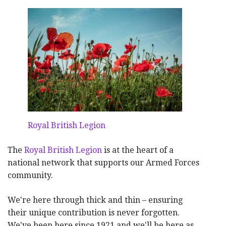
Royal British Legion
The
Royal British Legion
is at the heart of a
national network that supports our Armed Forces
community.
We're here through thick and thin – ensuring
their unique contribution is never forgotten.
We've been here since 1921 and we'll be here as