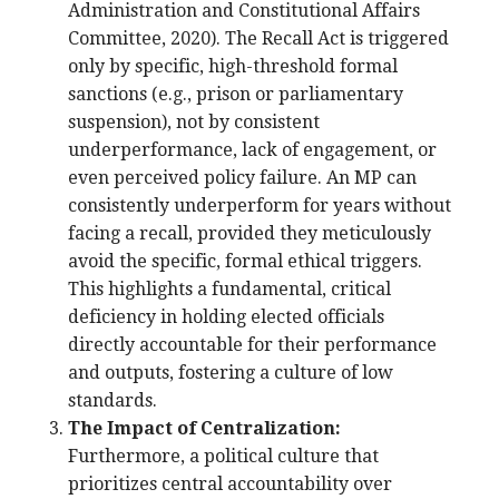
Administration and Constitutional Affairs
Committee, 2020). The Recall Act is triggered
only by specific, high-threshold formal
sanctions (e.g., prison or parliamentary
suspension), not by consistent
underperformance, lack of engagement, or
even perceived policy failure. An MP can
consistently underperform for years without
facing a recall, provided they meticulously
avoid the specific, formal ethical triggers.
This highlights a fundamental, critical
deficiency in holding elected officials
directly accountable for their performance
and outputs, fostering a culture of low
standards.
The Impact of Centralization:
Furthermore, a political culture that
prioritizes central accountability over