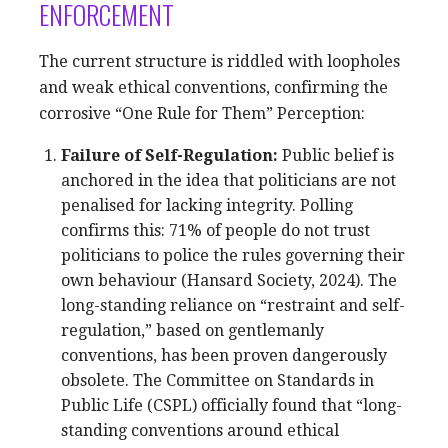
ENFORCEMENT
The current structure is riddled with loopholes
and weak ethical conventions, confirming the
corrosive “One Rule for Them” Perception:
Failure of Self-Regulation:
Public belief is
anchored in the idea that politicians are not
penalised for lacking integrity. Polling
confirms this: 71% of people do not trust
politicians to police the rules governing their
own behaviour (Hansard Society, 2024). The
long-standing reliance on “restraint and self-
regulation,” based on gentlemanly
conventions, has been proven dangerously
obsolete. The Committee on Standards in
Public Life (CSPL) officially found that “long-
standing conventions around ethical