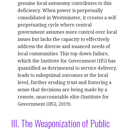
genuine local autonomy contributes to this
deficiency. When power is perpetually
consolidated in Westminster, it creates a self-
perpetuating cycle where central
government assumes more control over local
issues but lacks the capacity to effectively
address the diverse and nuanced needs of
local communities. This top-down failure,
which the Institute for Government (IfG) has
quantified as detrimental to service delivery,
leads to suboptimal outcomes at the local
level, further eroding trust and fostering a
sense that decisions are being made by a
remote, unaccountable elite (Institute for
Government (IfG), 2019).
III. The Weaponization of Public