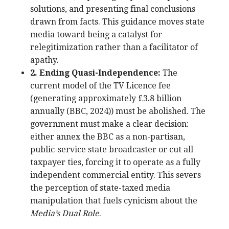
solutions, and presenting final conclusions
drawn from facts. This guidance moves state
media toward being a catalyst for
relegitimization rather than a facilitator of
apathy.
2. Ending Quasi-Independence:
The
current model of the TV Licence fee
(generating approximately £3.8 billion
annually (BBC, 2024)) must be abolished. The
government must make a clear decision:
either annex the BBC as a non-partisan,
public-service state broadcaster or cut all
taxpayer ties, forcing it to operate as a fully
independent commercial entity. This severs
the perception of state-taxed media
manipulation that fuels cynicism about the
Media’s Dual Role
.