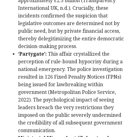
approximately £2.5 billion (Transparency
International UK, n.d.). Crucially, these
incidents confirmed the suspicion that
legislative outcomes are determined not by
public need, but by private financial access,
thereby delegitimizing the entire democratic
decision-making process.
‘Partygate’:
This affair crystallized the
perception of rule-bound hypocrisy during a
national emergency. The police investigation
resulted in 126 Fixed Penalty Notices (FPNs)
being issued for lawbreaking within
government (Metropolitan Police Service,
2022). The psychological impact of seeing
leaders breach the very restrictions they
imposed on the public severely undermined
the credibility of all subsequent government
communication.