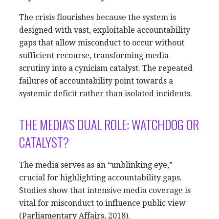
The crisis flourishes because the system is
designed with vast, exploitable accountability
gaps that allow misconduct to occur without
sufficient recourse, transforming media
scrutiny into a cynicism catalyst. The repeated
failures of accountability point towards a
systemic deficit rather than isolated incidents.
THE MEDIA’S DUAL ROLE: WATCHDOG OR
CATALYST?
The media serves as an “unblinking eye,”
crucial for highlighting accountability gaps.
Studies show that intensive media coverage is
vital for misconduct to influence public view
(Parliamentary Affairs, 2018).