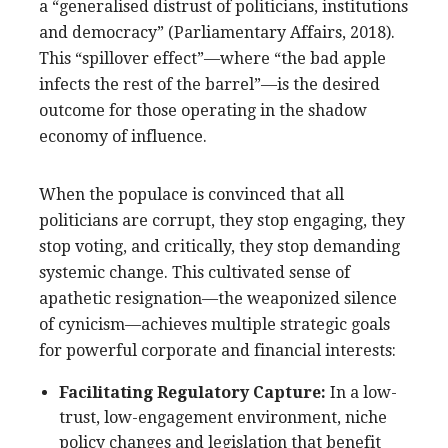
a “generalised distrust of politicians, institutions
and democracy” (Parliamentary Affairs, 2018).
This “spillover effect”—where “the bad apple
infects the rest of the barrel”—is the desired
outcome for those operating in the shadow
economy of influence.
When the populace is convinced that all
politicians are corrupt, they stop engaging, they
stop voting, and critically, they stop demanding
systemic change. This cultivated sense of
apathetic resignation—the weaponized silence
of cynicism—achieves multiple strategic goals
for powerful corporate and financial interests:
Facilitating Regulatory Capture:
In a low-
trust, low-engagement environment, niche
policy changes and legislation that benefit