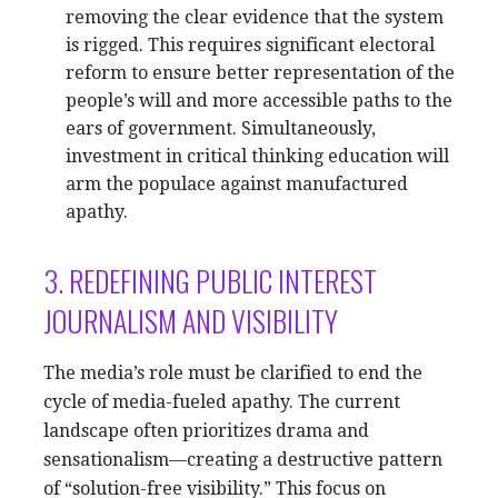
removing the clear evidence that the system
is rigged. This requires significant electoral
reform to ensure better representation of the
people’s will and more accessible paths to the
ears of government. Simultaneously,
investment in critical thinking education will
arm the populace against manufactured
apathy.
3. REDEFINING PUBLIC INTEREST
JOURNALISM AND VISIBILITY
The media’s role must be clarified to end the
cycle of media-fueled apathy. The current
landscape often prioritizes drama and
sensationalism—creating a destructive pattern
of “solution-free visibility.” This focus on