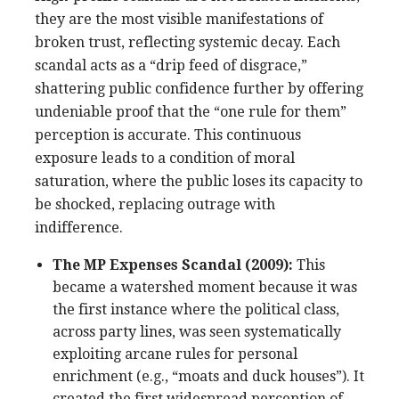
they are the most visible manifestations of
broken trust, reflecting systemic decay. Each
scandal acts as a “drip feed of disgrace,”
shattering public confidence further by offering
undeniable proof that the “one rule for them”
perception is accurate. This continuous
exposure leads to a condition of moral
saturation, where the public loses its capacity to
be shocked, replacing outrage with
indifference.
The MP Expenses Scandal (2009):
This
became a watershed moment because it was
the first instance where the political class,
across party lines, was seen systematically
exploiting arcane rules for personal
enrichment (e.g., “moats and duck houses”). It
created the first widespread perception of