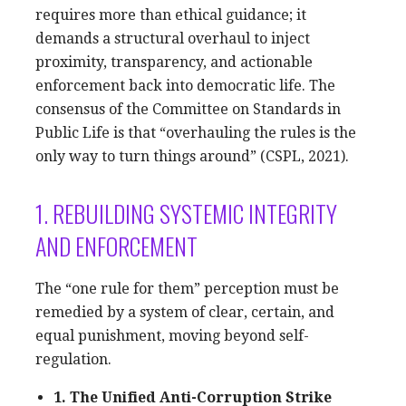
requires more than ethical guidance; it
demands a structural overhaul to inject
proximity, transparency, and actionable
enforcement back into democratic life. The
consensus of the Committee on Standards in
Public Life is that “overhauling the rules is the
only way to turn things around” (CSPL, 2021).
1. REBUILDING SYSTEMIC INTEGRITY
AND ENFORCEMENT
The “one rule for them” perception must be
remedied by a system of clear, certain, and
equal punishment, moving beyond self-
regulation.
1. The Unified Anti-Corruption Strike