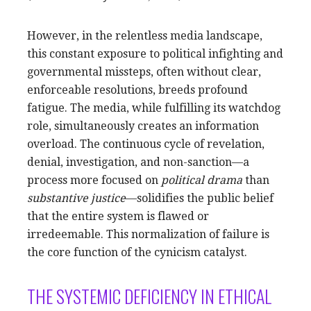
However, in the relentless media landscape,
this constant exposure to political infighting and
governmental missteps, often without clear,
enforceable resolutions, breeds profound
fatigue. The media, while fulfilling its watchdog
role, simultaneously creates an information
overload. The continuous cycle of revelation,
denial, investigation, and non-sanction—a
process more focused on
political drama
than
substantive justice
—solidifies the public belief
that the entire system is flawed or
irredeemable. This normalization of failure is
the core function of the cynicism catalyst.
THE SYSTEMIC DEFICIENCY IN ETHICAL