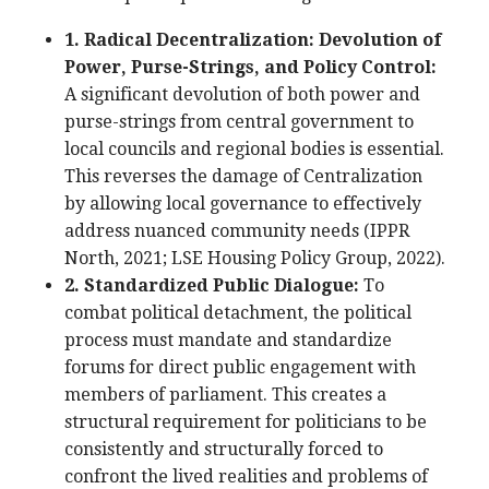
1. Radical Decentralization: Devolution of
Power, Purse-Strings, and Policy Control:
A significant devolution of both power and
purse-strings from central government to
local councils and regional bodies is essential.
This reverses the damage of Centralization
by allowing local governance to effectively
address nuanced community needs (IPPR
North, 2021; LSE Housing Policy Group, 2022).
2. Standardized Public Dialogue:
To
combat political detachment, the political
process must mandate and standardize
forums for direct public engagement with
members of parliament. This creates a
structural requirement for politicians to be
consistently and structurally forced to
confront the lived realities and problems of