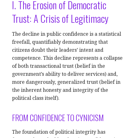
I. The Erosion of Democratic
Trust: A Crisis of Legitimacy
The decline in public confidence is a statistical
freefall, quantifiably demonstrating that
citizens doubt their leaders’ intent and
competence. This decline represents a collapse
of both transactional trust (belief in the
government’s ability to deliver services) and,
more dangerously, generalized trust (belief in
the inherent honesty and integrity of the
political class itself).
FROM CONFIDENCE TO CYNICISM
The foundation of political integrity has