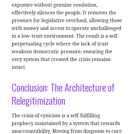
exposure without genuine resolution,
effectively silences the people. It removes the
pressure for legislative overhaul, allowing those
with money and access to operate unchallenged
in a low-trust environment. The result is a self-
perpetuating cycle where the lack of trust
weakens democratic pressure, ensuring the
very system that created the crisis remains
intact.
Conclusion: The Architecture of
Relegitimization
The crisis of cynicism is a self-fulfilling
prophecy maintained by a system that rewards
unaccountability. Moving from diagnosis to cure