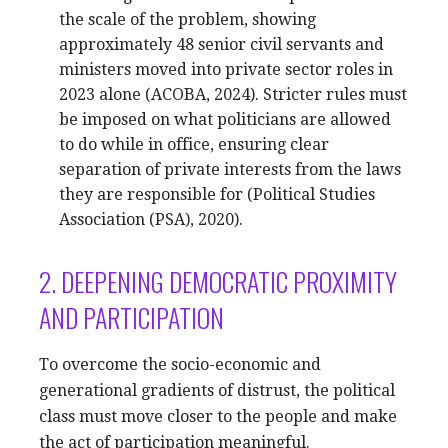
the scale of the problem, showing
approximately 48 senior civil servants and
ministers moved into private sector roles in
2023 alone (ACOBA, 2024). Stricter rules must
be imposed on what politicians are allowed
to do while in office, ensuring clear
separation of private interests from the laws
they are responsible for (Political Studies
Association (PSA), 2020).
2. DEEPENING DEMOCRATIC PROXIMITY
AND PARTICIPATION
To overcome the socio-economic and
generational gradients of distrust, the political
class must move closer to the people and make
the act of participation meaningful.