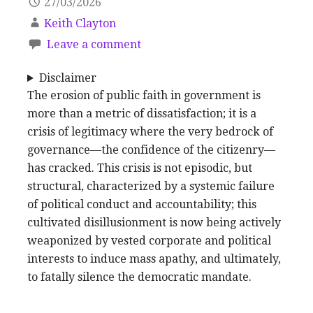
27/03/2026
Keith Clayton
Leave a comment
Disclaimer
The erosion of public faith in government is
more than a metric of dissatisfaction; it is a
crisis of legitimacy where the very bedrock of
governance—the confidence of the citizenry—
has cracked. This crisis is not episodic, but
structural, characterized by a systemic failure
of political conduct and accountability; this
cultivated disillusionment is now being actively
weaponized by vested corporate and political
interests to induce mass apathy, and ultimately,
to fatally silence the democratic mandate.