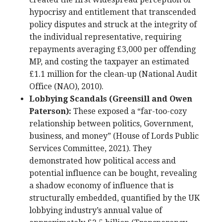
hypocrisy and entitlement that transcended
policy disputes and struck at the integrity of
the individual representative, requiring
repayments averaging £3,000 per offending
MP, and costing the taxpayer an estimated
£1.1 million for the clean-up (National Audit
Office (NAO), 2010).
Lobbying Scandals (Greensill and Owen
Paterson):
These exposed a “far-too-cozy
relationship between politics, Government,
business, and money” (House of Lords Public
Services Committee, 2021). They
demonstrated how political access and
potential influence can be bought, revealing
a shadow economy of influence that is
structurally embedded, quantified by the UK
lobbying industry’s annual value of