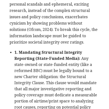
personal scandals and ephemeral, exciting
research, instead of the complex structural
issues and policy conclusions, exacerbates
cynicism by showing problems without
solutions (Ofcom, 2024). To break this cycle, the
information landscape must be guided to
prioritize societal integrity over ratings.
1. Mandating Structural Integrity
Reporting (State-Funded Media):
Any
state-owned or state-funded entity (like a
reformed BBC) must be legally bound to a
new Charter obligation: the Structural
Integrity Clause. This clause would mandate
that all major investigative reporting and
policy coverage must dedicate a measurable
portion of airtime/print space to analyzing
root causes, reporting on potential policy