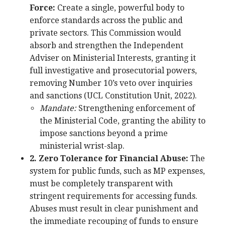
Force:
Create a single, powerful body to
enforce standards across the public and
private sectors. This Commission would
absorb and strengthen the Independent
Adviser on Ministerial Interests, granting it
full investigative and prosecutorial powers,
removing Number 10’s veto over inquiries
and sanctions (UCL Constitution Unit, 2022).
Mandate:
Strengthening enforcement of
the Ministerial Code, granting the ability to
impose sanctions beyond a prime
ministerial wrist-slap.
2. Zero Tolerance for Financial Abuse:
The
system for public funds, such as MP expenses,
must be completely transparent with
stringent requirements for accessing funds.
Abuses must result in clear punishment and
the immediate recouping of funds to ensure