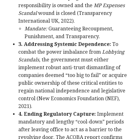
responsibility is owned and the
MP Expenses
Scandal
wound is closed (Transparency
International UK, 2022).
Mandate:
Guaranteeing Recoupment,
Punishment, and Transparency.
3. Addressing Systemic Dependence:
To
combat the power imbalance from
Lobbying
Scandals
, the government must either
implement robust anti-trust dismantling of
companies deemed “too big to fail” or acquire
public ownership of these critical entities to
regain national independence and legislative
control (New Economics Foundation (NEF),
2021).
4. Ending Regulatory Capture:
Implement
mandatory and lengthy “cool-down” periods
after leaving office to act as a barrier to the
revolving door. The ACOBA report confirms