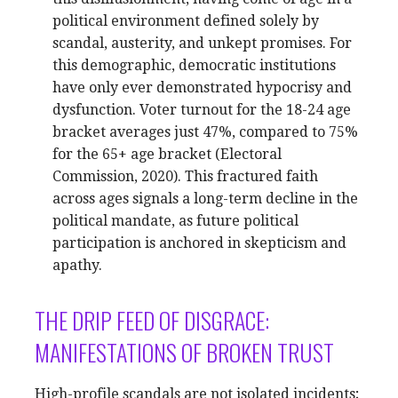
political environment defined solely by
scandal, austerity, and unkept promises. For
this demographic, democratic institutions
have only ever demonstrated hypocrisy and
dysfunction. Voter turnout for the 18-24 age
bracket averages just 47%, compared to 75%
for the 65+ age bracket (Electoral
Commission, 2020). This fractured faith
across ages signals a long-term decline in the
political mandate, as future political
participation is anchored in skepticism and
apathy.
THE DRIP FEED OF DISGRACE:
MANIFESTATIONS OF BROKEN TRUST
High-profile scandals are not isolated incidents;