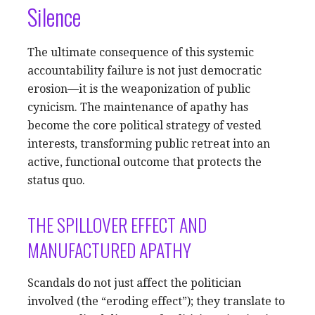
Silence
The ultimate consequence of this systemic
accountability failure is not just democratic
erosion—it is the weaponization of public
cynicism. The maintenance of apathy has
become the core political strategy of vested
interests, transforming public retreat into an
active, functional outcome that protects the
status quo.
THE SPILLOVER EFFECT AND
MANUFACTURED APATHY
Scandals do not just affect the politician
involved (the “eroding effect”); they translate to