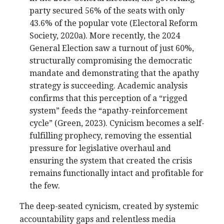
party secured 56% of the seats with only
43.6% of the popular vote (Electoral Reform
Society, 2020a). More recently, the 2024
General Election saw a turnout of just 60%,
structurally compromising the democratic
mandate and demonstrating that the apathy
strategy is succeeding. Academic analysis
confirms that this perception of a “rigged
system” feeds the “apathy-reinforcement
cycle” (Green, 2023). Cynicism becomes a self-
fulfilling prophecy, removing the essential
pressure for legislative overhaul and
ensuring the system that created the crisis
remains functionally intact and profitable for
the few.
The deep-seated cynicism, created by systemic
accountability gaps and relentless media