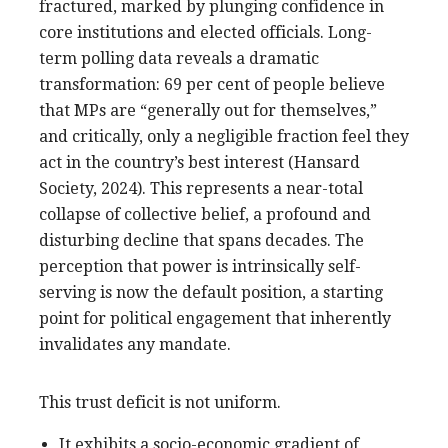
fractured, marked by plunging confidence in
core institutions and elected officials. Long-
term polling data reveals a dramatic
transformation: 69 per cent of people believe
that MPs are “generally out for themselves,”
and critically, only a negligible fraction feel they
act in the country’s best interest (Hansard
Society, 2024). This represents a near-total
collapse of collective belief, a profound and
disturbing decline that spans decades. The
perception that power is intrinsically self-
serving is now the default position, a starting
point for political engagement that inherently
invalidates any mandate.
This trust deficit is not uniform.
It exhibits a socio-economic gradient of