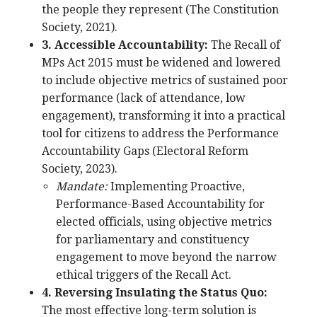
the people they represent (The Constitution
Society, 2021).
3. Accessible Accountability:
The Recall of
MPs Act 2015 must be widened and lowered
to include objective metrics of sustained poor
performance (lack of attendance, low
engagement), transforming it into a practical
tool for citizens to address the Performance
Accountability Gaps (Electoral Reform
Society, 2023).
Mandate:
Implementing Proactive,
Performance-Based Accountability for
elected officials, using objective metrics
for parliamentary and constituency
engagement to move beyond the narrow
ethical triggers of the Recall Act.
4. Reversing Insulating the Status Quo:
The most effective long-term solution is