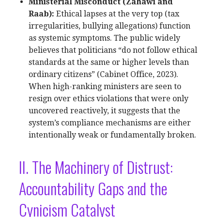
Ministerial Misconduct (Zahawi and
Raab):
Ethical lapses at the very top (tax
irregularities, bullying allegations) function
as systemic symptoms. The public widely
believes that politicians “do not follow ethical
standards at the same or higher levels than
ordinary citizens” (Cabinet Office, 2023).
When high-ranking ministers are seen to
resign over ethics violations that were only
uncovered reactively, it suggests that the
system’s compliance mechanisms are either
intentionally weak or fundamentally broken.
II. The Machinery of Distrust:
Accountability Gaps and the
Cynicism Catalyst