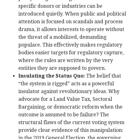
specific donors or industries can be
introduced quietly. When public and political
attention is focused on scandals and process
drama, it allows interests to operate without
the threat of a mobilized, demanding
populace. This effectively makes regulatory
bodies easier targets for regulatory capture,
where the rules are written by the very
entities they are supposed to govern.
Insulating the Status Quo:
The belief that
“the system is rigged” acts as a powerful
insulator against revolutionary ideas. Why
advocate for a Land Value Tax, Sectoral
Bargaining, or democratic reform when the
outcome is assumed to be failure? The
structural flaws of the current voting system
provide clear evidence of this manipulation:
in the 2019 General Election, the governing