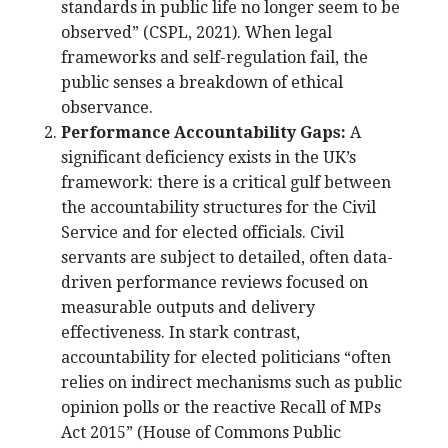
standards in public life no longer seem to be
observed” (CSPL, 2021). When legal
frameworks and self-regulation fail, the
public senses a breakdown of ethical
observance.
Performance Accountability Gaps:
A
significant deficiency exists in the UK’s
framework: there is a critical gulf between
the accountability structures for the Civil
Service and for elected officials. Civil
servants are subject to detailed, often data-
driven performance reviews focused on
measurable outputs and delivery
effectiveness. In stark contrast,
accountability for elected politicians “often
relies on indirect mechanisms such as public
opinion polls or the reactive Recall of MPs
Act 2015” (House of Commons Public