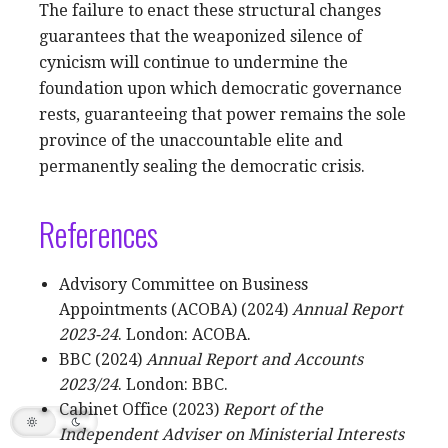
The failure to enact these structural changes
guarantees that the weaponized silence of
cynicism will continue to undermine the
foundation upon which democratic governance
rests, guaranteeing that power remains the sole
province of the unaccountable elite and
permanently sealing the democratic crisis.
References
Advisory Committee on Business
Appointments (ACOBA) (2024)
Annual Report
2023-24
. London: ACOBA.
BBC (2024)
Annual Report and Accounts
2023/24
. London: BBC.
Cabinet Office (2023)
Report of the
Independent Adviser on Ministerial Interests