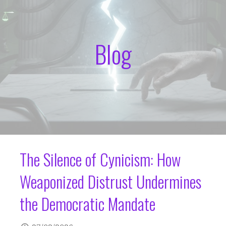
Blog
The Silence of Cynicism: How
Weaponized Distrust Undermines
the Democratic Mandate