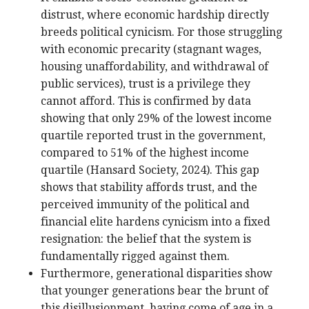
distrust, where economic hardship directly
breeds political cynicism. For those struggling
with economic precarity (stagnant wages,
housing unaffordability, and withdrawal of
public services), trust is a privilege they
cannot afford. This is confirmed by data
showing that only 29% of the lowest income
quartile reported trust in the government,
compared to 51% of the highest income
quartile (Hansard Society, 2024). This gap
shows that stability affords trust, and the
perceived immunity of the political and
financial elite hardens cynicism into a fixed
resignation: the belief that the system is
fundamentally rigged against them.
Furthermore, generational disparities show
that younger generations bear the brunt of
this disillusionment, having come of age in a