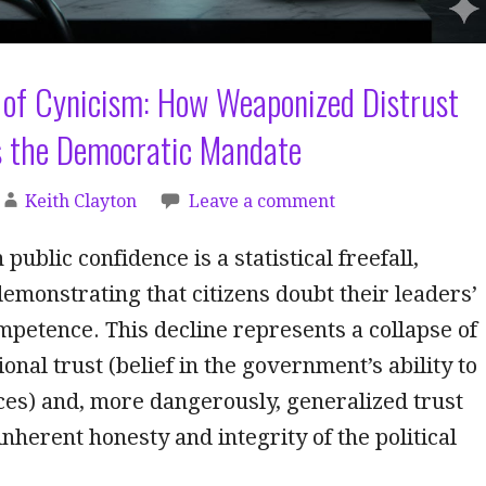
 of Cynicism: How Weaponized Distrust
 the Democratic Mandate
Keith Clayton
Leave a comment
 public confidence is a statistical freefall,
demonstrating that citizens doubt their leaders’
mpetence. This decline represents a collapse of
onal trust (belief in the government’s ability to
ces) and, more dangerously, generalized trust
 inherent honesty and integrity of the political