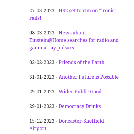
27-03-2023 -
HS2 set to run on "ironic"
rails!
08-03-2023 -
News about
Einstein@Home searches for radio and
gamma-ray pulsars
02-02-2023 -
Friends of the Earth
31-01-2023 -
Another
F
uture is Possible
29-01-2023 -
Wider
P
ublic Good
29-01-2023 -
Democracy Drinks
15-12-2023 -
Doncaster-Sheffield
Airport