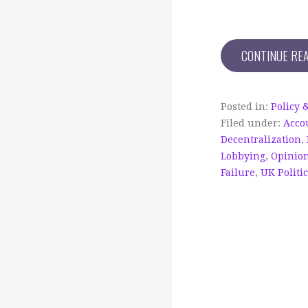
CONTINUE RE
Posted in:
Policy 
Filed under:
Acco
Decentralization
,
Lobbying
,
Opinio
Failure
,
UK Politi