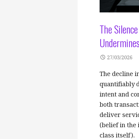
The Silence
Undermines
27/03/2026
The decline in
quantifiably 
intent and co
both transacti
deliver servi
(belief in the
class itself).