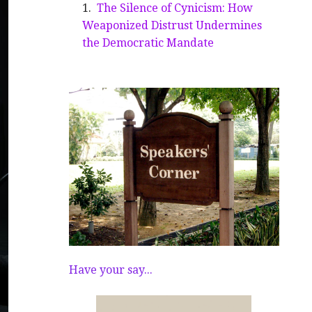
The Silence of Cynicism: How
Weaponized Distrust Undermines
the Democratic Mandate
Have your say...