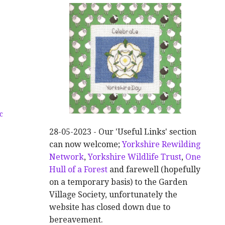
c
28-05-2023 - Our 'Useful Links' section
can now welcome;
Yorkshire Rewilding
Network
,
Yorkshire Wildlife Trust
,
One
Hull of a Forest
and farewell (hopefully
on a temporary basis) to the Garden
Village Society, unfortunately the
website has closed down due to
bereavement.