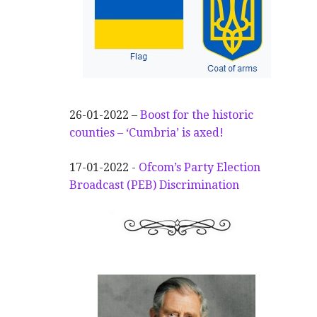
26-01-2022 –
Boost for the historic
counties – ‘Cumbria’ is axed!
17-01-2022 -
Ofcom’s Party Election
Broadcast (PEB) Discrimination