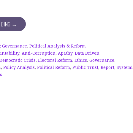
ADING →
& Governance
,
Political Analysis & Reform
untability
,
Anti-Corruption
,
Apathy
,
Data Driven
,
Democratic Crisis
,
Electoral Reform
,
Ethics
,
Governance
,
n
,
Policy Analysis
,
Political Reform
,
Public Trust
,
Report
,
Systemi
cs