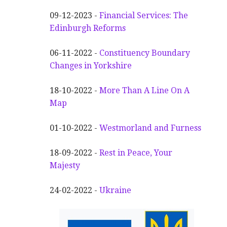
09-12-2023 -
Financial Services: The
Edinburgh Reforms
06-11-2022 -
Constituency Boundary
Changes in Yorkshire
18-10-2022 -
More Than A Line On A
Map
01-10-2022 -
Westmorland and Furness
18-09-2022 -
Rest in Peace, Your
Majesty
24-02-2022 -
Ukraine