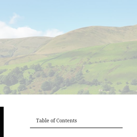
Table of Contents