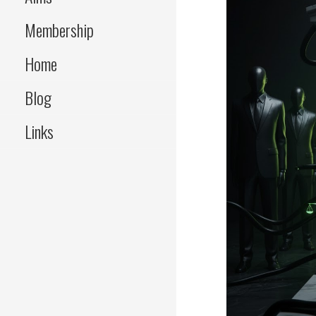
Membership
Home
Blog
Links