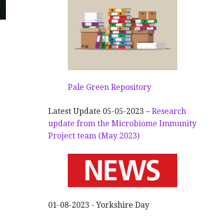
Pale Green Repository
Latest Update 05-05-2023 –
Research
update from the Microbiome Immunity
Project team (May 2023)
01-08-2023 - Yorkshire Day