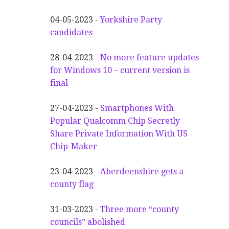
04-05-2023 -
Yorkshire Party
candidates
28-04-2023 -
No more feature updates
for Windows 10 – current version is
final
27-04-2023 -
Smartphones With
Popular Qualcomm Chip Secretly
Share Private Information With US
Chip-Maker
23-04-2023 -
Aberdeenshire gets a
county flag
31-03-2023 -
Three more “county
councils” abolished