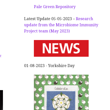
Pale Green Repository
Latest Update 05-05-2023 –
Research
update from the Microbiome Immunity
Project team (May 2023)
c
01-08-2023 - Yorkshire Day