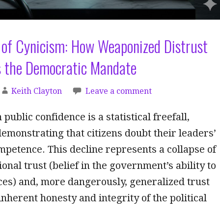
 of Cynicism: How Weaponized Distrust
 the Democratic Mandate
Keith Clayton
Leave a comment
 public confidence is a statistical freefall,
demonstrating that citizens doubt their leaders’
mpetence. This decline represents a collapse of
onal trust (belief in the government’s ability to
ces) and, more dangerously, generalized trust
 inherent honesty and integrity of the political