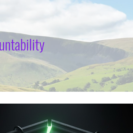
untability