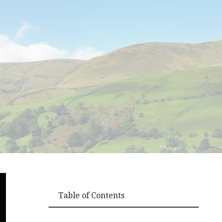
Table of Contents