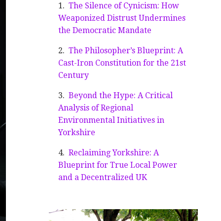
The Silence of Cynicism: How
Weaponized Distrust Undermines
the Democratic Mandate
The Philosopher’s Blueprint: A
Cast-Iron Constitution for the 21st
Century
Beyond the Hype: A Critical
Analysis of Regional
Environmental Initiatives in
Yorkshire
Reclaiming Yorkshire: A
Blueprint for True Local Power
and a Decentralized UK