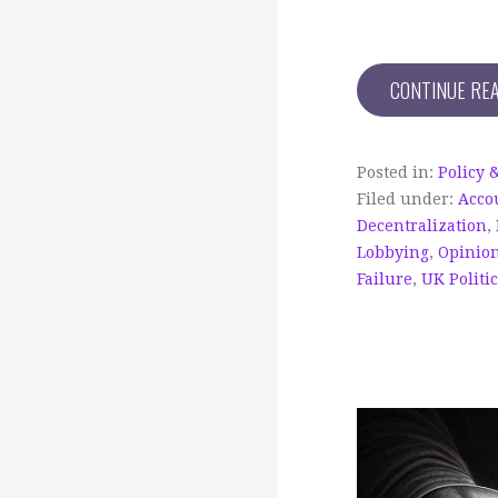
CONTINUE RE
Posted in:
Policy 
Filed under:
Acco
Decentralization
,
Lobbying
,
Opinio
Failure
,
UK Politi