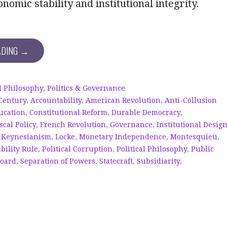
nomic stability and institutional integrity.
ADING →
al Philosophy
,
Politics & Governance
 Century
,
Accountability
,
American Revolution
,
Anti-Collusion
ucation
,
Constitutional Reform
,
Durable Democracy
,
scal Policy
,
French Revolution
,
Governance
,
Institutional Desig
,
Keynesianism
,
Locke
,
Monetary Independence
,
Montesquieu
,
bility Rule
,
Political Corruption
,
Political Philosophy
,
Public
Board
,
Separation of Powers
,
Statecraft
,
Subsidiarity
,