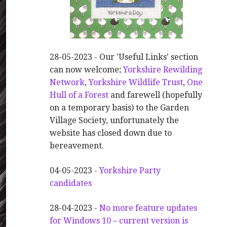
28-05-2023 - Our 'Useful Links' section
can now welcome;
Yorkshire Rewilding
Network
,
Yorkshire Wildlife Trust
,
One
Hull of a Forest
and farewell (hopefully
on a temporary basis) to the Garden
Village Society, unfortunately the
website has closed down due to
bereavement.
04-05-2023 -
Yorkshire Party
candidates
28-04-2023 -
No more feature updates
for Windows 10 – current version is