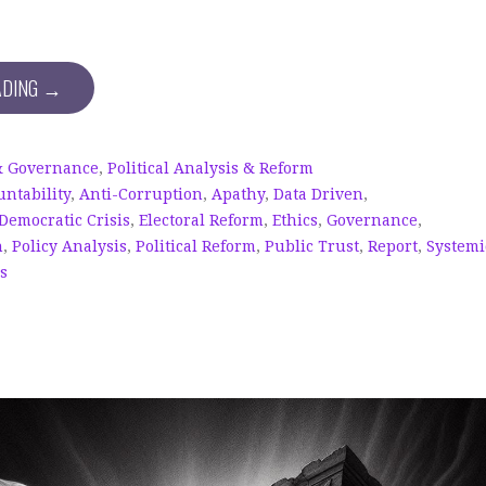
ADING →
& Governance
,
Political Analysis & Reform
untability
,
Anti-Corruption
,
Apathy
,
Data Driven
,
Democratic Crisis
,
Electoral Reform
,
Ethics
,
Governance
,
n
,
Policy Analysis
,
Political Reform
,
Public Trust
,
Report
,
Systemi
cs