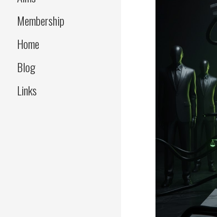
Membership
Home
Blog
Links