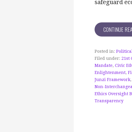
safeguard eco
CONTINUE RE
Posted in:
Politic
Filed under:
21st
Mandate
,
Civic Ed
Enlightenment
,
Fi
Junzi Framework
Non-Interchangea
Ethics Oversight 
Transparency