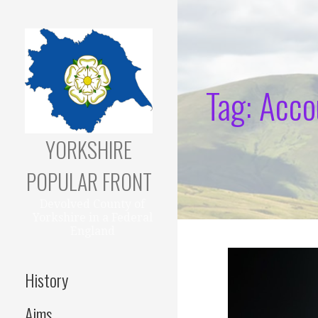
Skip
to
content
Tag: Acco
YORKSHIRE
POPULAR FRONT
Devolved County of
Yorkshire in a Federal
England
History
Aims