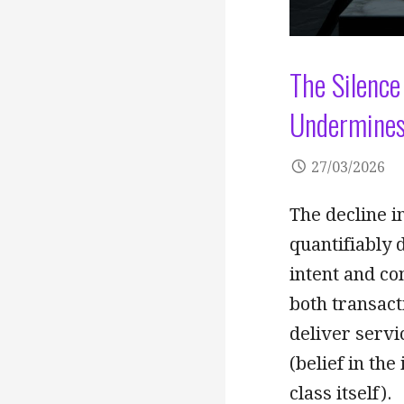
The Silence
Undermines
27/03/2026
The decline in
quantifiably 
intent and co
both transacti
deliver servi
(belief in the
class itself).