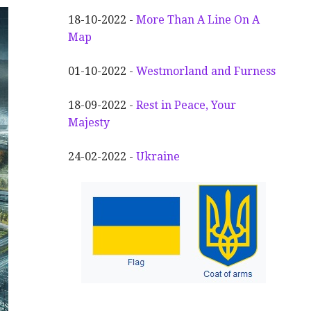
18-10-2022 -
More Than A Line On A
Map
01-10-2022 -
Westmorland and Furness
18-09-2022 -
Rest in Peace, Your
Majesty
24-02-2022 -
Ukraine