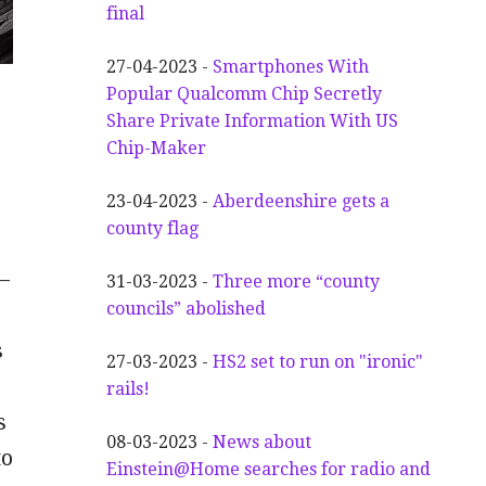
final
27-04-2023 -
Smartphones With
Popular Qualcomm Chip Secretly
n
Share Private Information With US
Chip-Maker
23-04-2023 -
Aberdeenshire gets a
county flag
—
31-03-2023 -
Three more “county
councils” abolished
s
27-03-2023 -
HS2 set to run on "ironic"
rails!
s
08-03-2023 -
News about
to
Einstein@Home searches for radio and