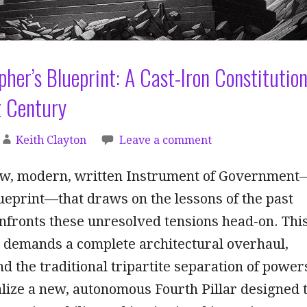
pher’s Blueprint: A Cast-Iron Constitutio
t Century
Keith Clayton
Leave a comment
w, modern, written Instrument of Government
ueprint—that draws on the lessons of the past
onfronts these unresolved tensions head-on. Thi
n demands a complete architectural overhaul,
 the traditional tripartite separation of power
nalize a new, autonomous Fourth Pillar designed 