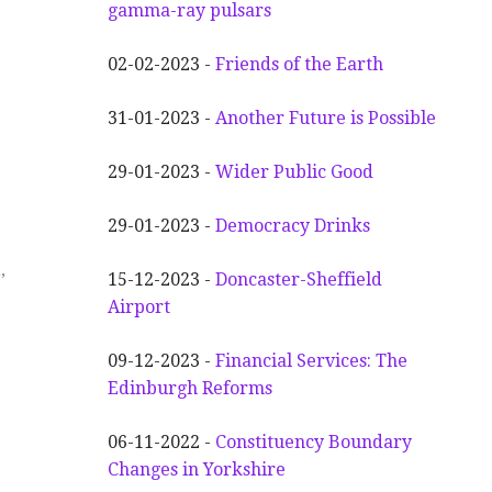
gamma-ray pulsars
02-02-2023 -
Friends of the Earth
31-01-2023 -
Another
F
uture is Possible
29-01-2023 -
Wider
P
ublic Good
29-01-2023 -
Democracy Drinks
n
,
15-12-2023 -
Doncaster-Sheffield
Airport
09-12-2023 -
Financial Services: The
Edinburgh Reforms
06-11-2022 -
Constituency Boundary
Changes in Yorkshire