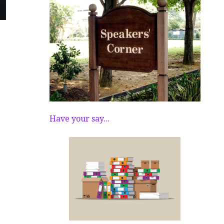
Have your say...