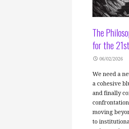
The Philoso
for the 21s
06/02/2026
We need a ne
a cohesive bl
and finally c
confrontatio
moving beyond
to institutio