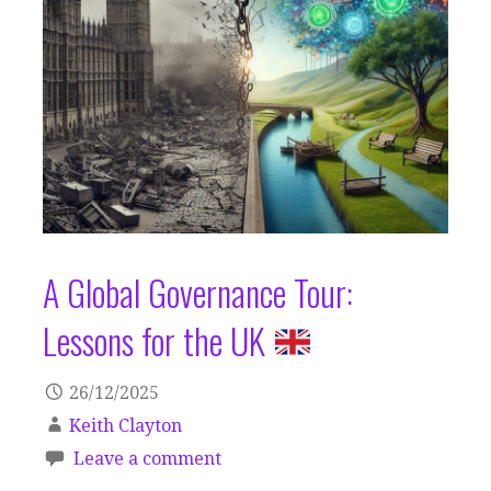
A Global Governance Tour:
Lessons for the UK
26/12/2025
Keith Clayton
Leave a comment