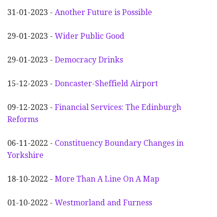
31-01-2023 -
Another
F
uture is Possible
29-01-2023 -
Wider
P
ublic Good
29-01-2023 -
Democracy Drinks
15-12-2023 -
Doncaster-Sheffield Airport
09-12-2023 -
Financial Services: The Edinburgh
Reforms
06-11-2022 -
Constituency Boundary Changes in
Yorkshire
18-10-2022 -
More Than A Line On A Map
01-10-2022 -
Westmorland and Furness