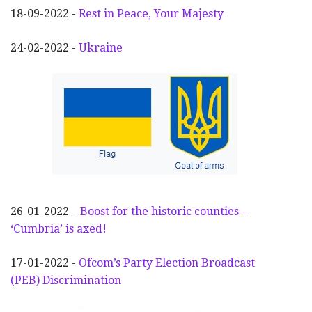
18-09-2022 -
Rest in Peace, Your Majesty
24-02-2022 -
Ukraine
26-01-2022 –
Boost for the historic counties –
‘Cumbria’ is axed!
17-01-2022 -
Ofcom’s Party Election
Broadcast
(PEB) Discrimination