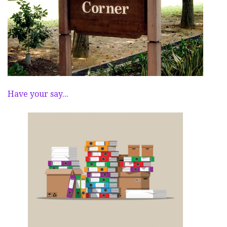
Have your say...