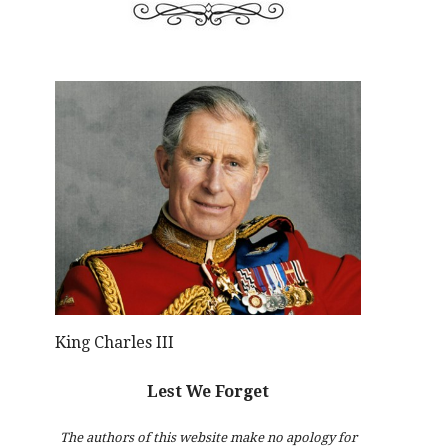
King Charles III
Lest We Forget
The authors of this website make no apology for