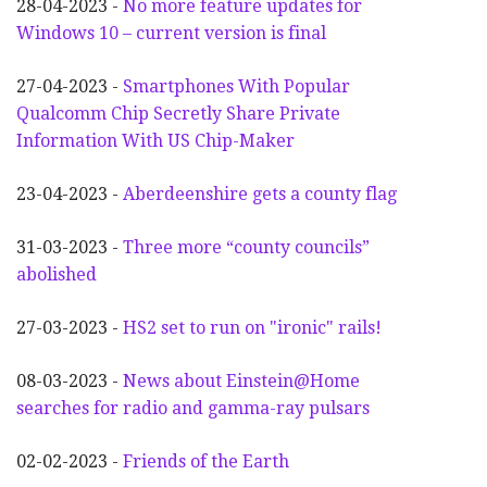
28-04-2023 -
No more feature updates for
Windows 10 – current version is final
27-04-2023 -
Smartphones With Popular
Qualcomm Chip Secretly Share Private
Information With US Chip-Maker
23-04-2023 -
Aberdeenshire gets a county flag
31-03-2023 -
Three more “county councils”
abolished
27-03-2023 -
HS2 set to run on "ironic" rails!
08-03-2023 -
News about Einstein@Home
searches for radio and gamma-ray pulsars
02-02-2023 -
Friends of the Earth