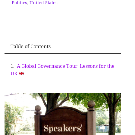
Politics
,
United States
Table of Contents
A Global Governance Tour: Lessons for the
UK