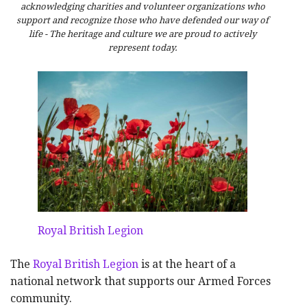
acknowledging charities and volunteer organizations who
support and recognize those who have defended our way of
life - The heritage and culture we are proud to actively
represent today.
Royal British Legion
The
Royal British Legion
is at the heart of a
national network that supports our Armed Forces
community.