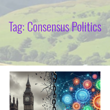
Tag: Consensus Politics