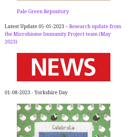
Pale Green Repository
Latest Update 05-05-2023 –
Research update from
the Microbiome Immunity Project team (May
2023)
01-08-2023 - Yorkshire Day