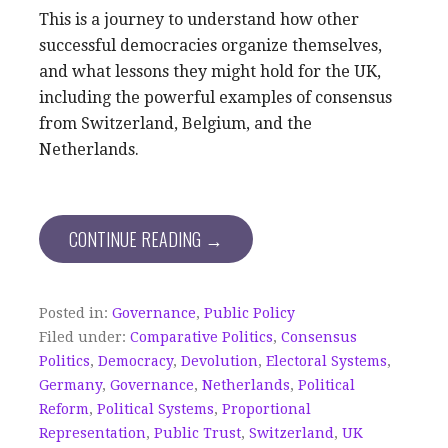
This is a journey to understand how other
successful democracies organize themselves,
and what lessons they might hold for the UK,
including the powerful examples of consensus
from Switzerland, Belgium, and the
Netherlands.
CONTINUE READING →
Posted in:
Governance
,
Public Policy
Filed under:
Comparative Politics
,
Consensus
Politics
,
Democracy
,
Devolution
,
Electoral Systems
,
Germany
,
Governance
,
Netherlands
,
Political
Reform
,
Political Systems
,
Proportional
Representation
,
Public Trust
,
Switzerland
,
UK