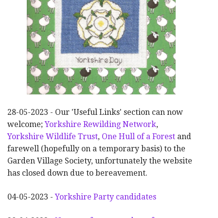
28-05-2023 - Our 'Useful Links' section can now
welcome;
Yorkshire Rewilding Network
,
Yorkshire Wildlife Trust
,
One Hull of a Forest
and
farewell (hopefully on a temporary basis) to the
Garden Village Society, unfortunately the website
has closed down due to bereavement.
04-05-2023 -
Yorkshire Party candidates