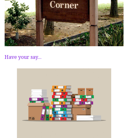
Have your say...