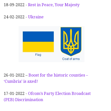
18-09-2022 -
Rest in Peace, Your Majesty
24-02-2022 -
Ukraine
26-01-2022 –
Boost for the historic counties –
‘Cumbria’ is axed!
17-01-2022 -
Ofcom’s Party Election
Broadcast
(PEB) Discrimination