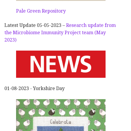
Pale Green Repository
Latest Update 05-05-2023 –
Research update from
the Microbiome Immunity Project team (May
2023)
01-08-2023 - Yorkshire Day