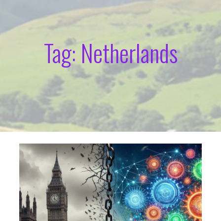
Tag: Netherlands