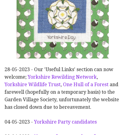
28-05-2023 - Our 'Useful Links' section can now
welcome;
Yorkshire Rewilding Network
,
Yorkshire Wildlife Trust
,
One Hull of a Forest
and
farewell (hopefully on a temporary basis) to the
Garden Village Society, unfortunately the website
has closed down due to bereavement.
04-05-2023 -
Yorkshire Party candidates