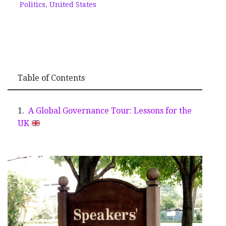
Politics
,
United States
Table of Contents
A Global Governance Tour: Lessons for the
UK