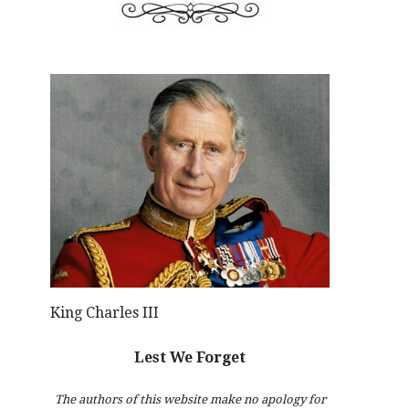
King Charles III
Lest We Forget
The authors of this website make no apology for