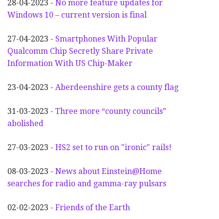
28-04-2023 -
No more feature updates for
Windows 10 – current version is final
27-04-2023 -
Smartphones With Popular
Qualcomm Chip Secretly Share Private
Information With US Chip-Maker
23-04-2023 -
Aberdeenshire gets a county flag
31-03-2023 -
Three more “county councils”
abolished
27-03-2023 -
HS2 set to run on "ironic" rails!
08-03-2023 -
News about Einstein@Home
searches for radio and gamma-ray pulsars
02-02-2023 -
Friends of the Earth