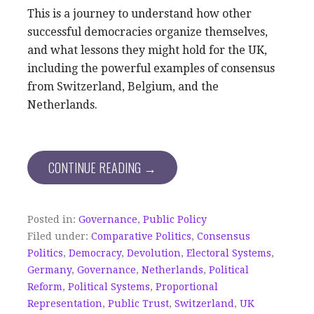
This is a journey to understand how other
successful democracies organize themselves,
and what lessons they might hold for the UK,
including the powerful examples of consensus
from Switzerland, Belgium, and the
Netherlands.
CONTINUE READING →
Posted in:
Governance
,
Public Policy
Filed under:
Comparative Politics
,
Consensus
Politics
,
Democracy
,
Devolution
,
Electoral Systems
,
Germany
,
Governance
,
Netherlands
,
Political
Reform
,
Political Systems
,
Proportional
Representation
,
Public Trust
,
Switzerland
,
UK