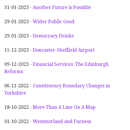
31-01-2023 -
Another
F
uture is Possible
29-01-2023 -
Wider
P
ublic Good
29-01-2023 -
Democracy Drinks
15-12-2023 -
Doncaster-Sheffield Airport
09-12-2023 -
Financial Services: The Edinburgh
Reforms
06-11-2022 -
Constituency Boundary Changes in
Yorkshire
18-10-2022 -
More Than A Line On A Map
01-10-2022 -
Westmorland and Furness