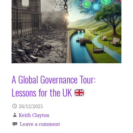
A Global Governance Tour:
Lessons for the UK
26/12/2025
Keith Clayton
Leave a comment