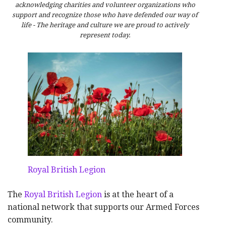
acknowledging charities and volunteer organizations who
support and recognize those who have defended our way of
life - The heritage and culture we are proud to actively
represent today.
Royal British Legion
The
Royal British Legion
is at the heart of a
national network that supports our Armed Forces
community.