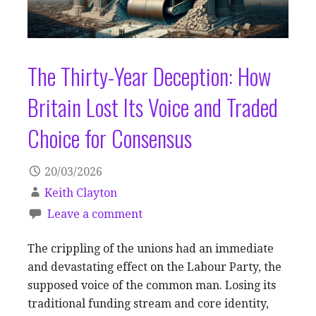
The Thirty-Year Deception: How
Britain Lost Its Voice and Traded
Choice for Consensus
20/03/2026
Keith Clayton
Leave a comment
The crippling of the unions had an immediate
and devastating effect on the Labour Party, the
supposed voice of the common man. Losing its
traditional funding stream and core identity,