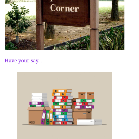
Have your say...