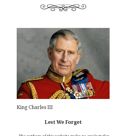
King Charles III
Lest We Forget