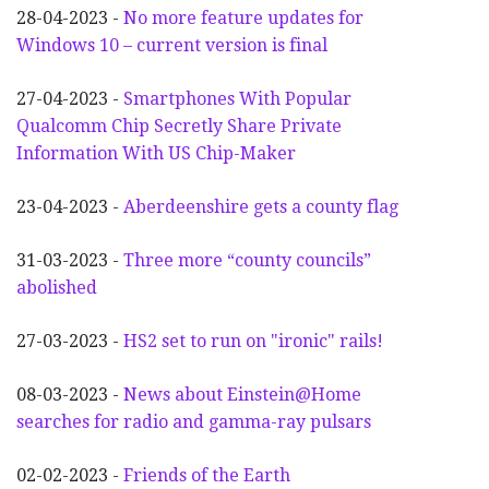
28-04-2023 -
No more feature updates for
Windows 10 – current version is final
27-04-2023 -
Smartphones With Popular
Qualcomm Chip Secretly Share Private
Information With US Chip-Maker
23-04-2023 -
Aberdeenshire gets a county flag
31-03-2023 -
Three more “county councils”
abolished
27-03-2023 -
HS2 set to run on "ironic" rails!
08-03-2023 -
News about Einstein@Home
searches for radio and gamma-ray pulsars
02-02-2023 -
Friends of the Earth