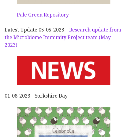
Pale Green Repository
Latest Update 05-05-2023 –
Research update from
the Microbiome Immunity Project team (May
2023)
01-08-2023 - Yorkshire Day