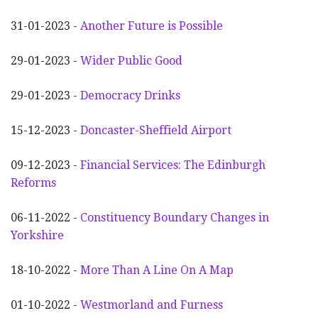
31-01-2023 -
Another
F
uture is Possible
29-01-2023 -
Wider
P
ublic Good
29-01-2023 -
Democracy Drinks
15-12-2023 -
Doncaster-Sheffield Airport
09-12-2023 -
Financial Services: The Edinburgh
Reforms
06-11-2022 -
Constituency Boundary Changes in
Yorkshire
18-10-2022 -
More Than A Line On A Map
01-10-2022 -
Westmorland and Furness