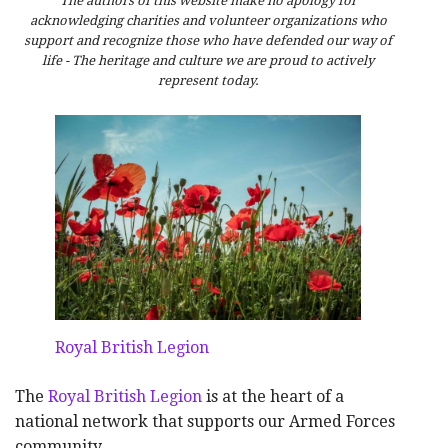
The authors of this website make no apology for
acknowledging charities and volunteer organizations who
support and recognize those who have defended our way of
life - The heritage and culture we are proud to actively
represent today.
Royal British Legion
The
Royal British Legion
is at the heart of a
national network that supports our Armed Forces
community.