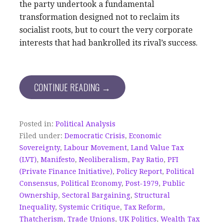
the party undertook a fundamental
transformation designed not to reclaim its
socialist roots, but to court the very corporate
interests that had bankrolled its rival’s success.
CONTINUE READING →
Posted in:
Political Analysis
Filed under:
Democratic Crisis
,
Economic
Sovereignty
,
Labour Movement
,
Land Value Tax
(LVT)
,
Manifesto
,
Neoliberalism
,
Pay Ratio
,
PFI
(Private Finance Initiative)
,
Policy Report
,
Political
Consensus
,
Political Economy
,
Post-1979
,
Public
Ownership
,
Sectoral Bargaining
,
Structural
Inequality
,
Systemic Critique
,
Tax Reform
,
Thatcherism
,
Trade Unions
,
UK Politics
,
Wealth Tax