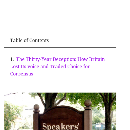
Table of Contents
The Thirty-Year Deception: How Britain
Lost Its Voice and Traded Choice for
Consensus