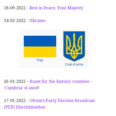
18-09-2022 -
Rest in Peace, Your Majesty
24-02-2022 -
Ukraine
26-01-2022 –
Boost for the historic counties –
‘Cumbria’ is axed!
17-01-2022 -
Ofcom’s Party Election
Broadcast
(PEB) Discrimination