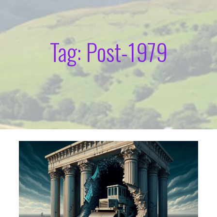
Tag: Post-1979