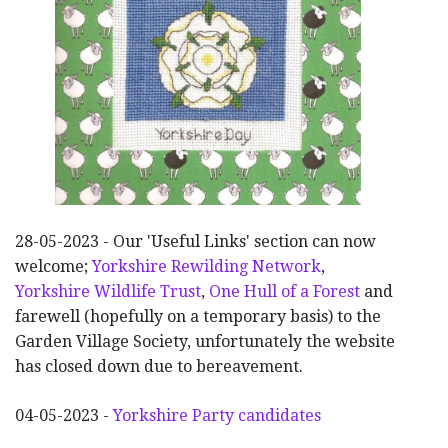
28-05-2023 - Our 'Useful Links' section can now
welcome;
Yorkshire Rewilding Network
,
Yorkshire Wildlife Trust
,
One Hull of a Forest
and
farewell (hopefully on a temporary basis) to the
Garden Village Society, unfortunately the website
has closed down due to bereavement.
04-05-2023 -
Yorkshire Party candidates