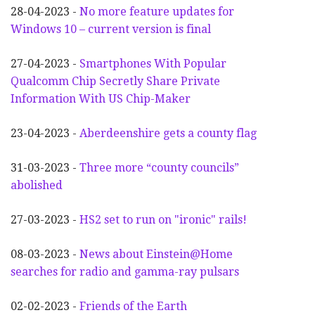
28-04-2023 -
No more feature updates for
Windows 10 – current version is final
27-04-2023 -
Smartphones With Popular
Qualcomm Chip Secretly Share Private
Information With US Chip-Maker
23-04-2023 -
Aberdeenshire gets a county flag
31-03-2023 -
Three more “county councils”
abolished
27-03-2023 -
HS2 set to run on "ironic" rails!
08-03-2023 -
News about Einstein@Home
searches for radio and gamma-ray pulsars
02-02-2023 -
Friends of the Earth