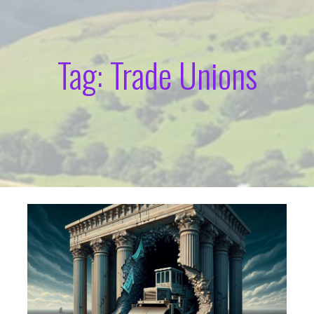
Tag: Trade Unions