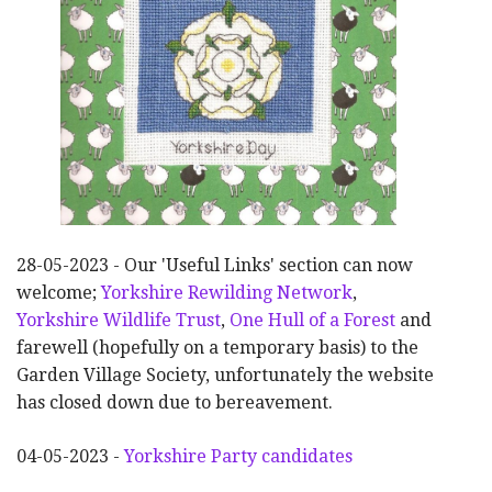
28-05-2023 - Our 'Useful Links' section can now
welcome;
Yorkshire Rewilding Network
,
Yorkshire Wildlife Trust
,
One Hull of a Forest
and
farewell (hopefully on a temporary basis) to the
Garden Village Society, unfortunately the website
has closed down due to bereavement.
04-05-2023 -
Yorkshire Party candidates