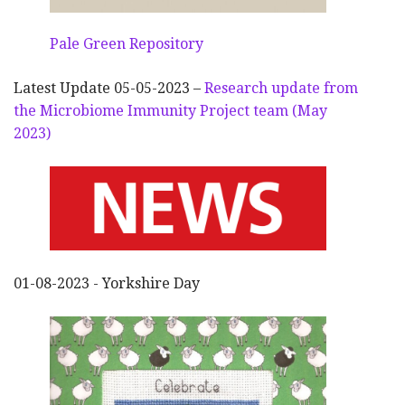
Pale Green Repository
Latest Update 05-05-2023 –
Research update from
the Microbiome Immunity Project team (May
2023)
01-08-2023 - Yorkshire Day