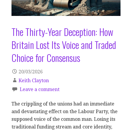
The Thirty-Year Deception: How
Britain Lost Its Voice and Traded
Choice for Consensus
20/03/2026
Keith Clayton
Leave a comment
The crippling of the unions had an immediate
and devastating effect on the Labour Party, the
supposed voice of the common man. Losing its
traditional funding stream and core identity,