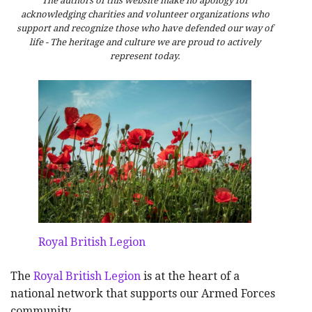
The authors of this website make no apology for
acknowledging charities and volunteer organizations who
support and recognize those who have defended our way of
life - The heritage and culture we are proud to actively
represent today.
Royal British Legion
The
Royal British Legion
is at the heart of a
national network that supports our Armed Forces
community.