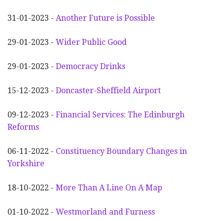
31-01-2023 -
Another
F
uture is Possible
29-01-2023 -
Wider
P
ublic Good
29-01-2023 -
Democracy Drinks
15-12-2023 -
Doncaster-Sheffield Airport
09-12-2023 -
Financial Services: The Edinburgh
Reforms
06-11-2022 -
Constituency Boundary Changes in
Yorkshire
18-10-2022 -
More Than A Line On A Map
01-10-2022 -
Westmorland and Furness