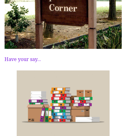
Have your say...