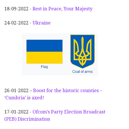
18-09-2022 -
Rest in Peace, Your Majesty
24-02-2022 -
Ukraine
26-01-2022 –
Boost for the historic counties –
‘Cumbria’ is axed!
17-01-2022 -
Ofcom’s Party Election
Broadcast
(PEB) Discrimination