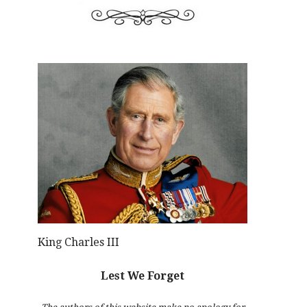
King Charles III
Lest We Forget