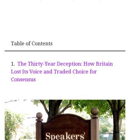
Table of Contents
The Thirty-Year Deception: How Britain
Lost Its Voice and Traded Choice for
Consensus