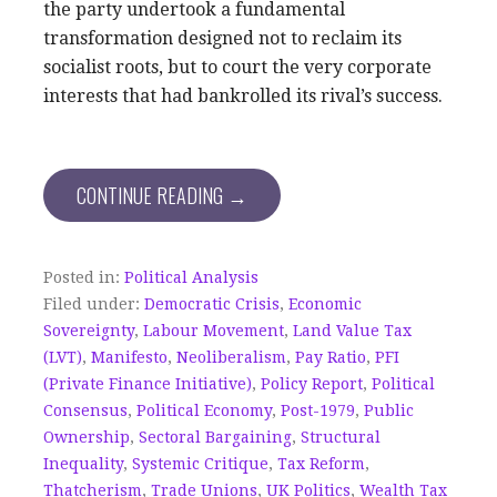
the party undertook a fundamental
transformation designed not to reclaim its
socialist roots, but to court the very corporate
interests that had bankrolled its rival’s success.
CONTINUE READING →
Posted in:
Political Analysis
Filed under:
Democratic Crisis
,
Economic
Sovereignty
,
Labour Movement
,
Land Value Tax
(LVT)
,
Manifesto
,
Neoliberalism
,
Pay Ratio
,
PFI
(Private Finance Initiative)
,
Policy Report
,
Political
Consensus
,
Political Economy
,
Post-1979
,
Public
Ownership
,
Sectoral Bargaining
,
Structural
Inequality
,
Systemic Critique
,
Tax Reform
,
Thatcherism
,
Trade Unions
,
UK Politics
,
Wealth Tax