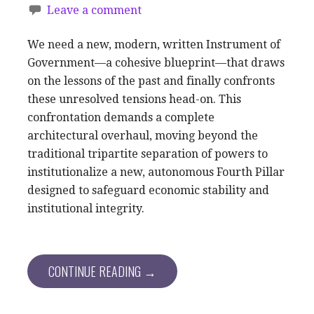
Leave a comment
We need a new, modern, written Instrument of
Government—a cohesive blueprint—that draws
on the lessons of the past and finally confronts
these unresolved tensions head-on. This
confrontation demands a complete
architectural overhaul, moving beyond the
traditional tripartite separation of powers to
institutionalize a new, autonomous Fourth Pillar
designed to safeguard economic stability and
institutional integrity.
CONTINUE READING →