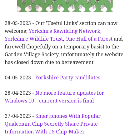
28-05-2023 - Our 'Useful Links' section can now
welcome;
Yorkshire Rewilding Network
,
Yorkshire Wildlife Trust
,
One Hull of a Forest
and
farewell (hopefully on a temporary basis) to the
Garden Village Society, unfortunately the website
has closed down due to bereavement.
04-05-2023 -
Yorkshire Party candidates
28-04-2023 -
No more feature updates for
Windows 10 – current version is final
27-04-2023 -
Smartphones With Popular
Qualcomm Chip Secretly Share Private
Information With US Chip-Maker