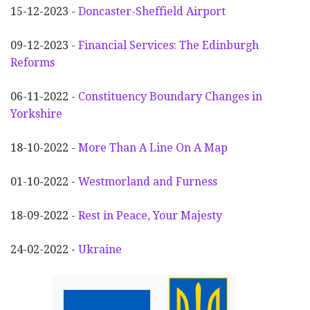
15-12-2023 -
Doncaster-Sheffield Airport
09-12-2023 -
Financial Services: The Edinburgh
Reforms
06-11-2022 -
Constituency Boundary Changes in
Yorkshire
18-10-2022 -
More Than A Line On A Map
01-10-2022 -
Westmorland and Furness
18-09-2022 -
Rest in Peace, Your Majesty
24-02-2022 -
Ukraine