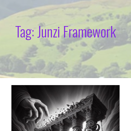
Tag: Junzi Framework