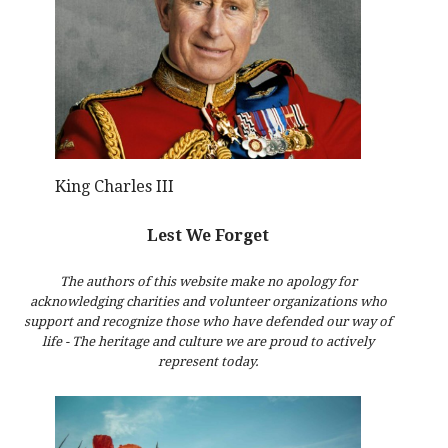
King Charles III
Lest We Forget
The authors of this website make no apology for
acknowledging charities and volunteer organizations who
support and recognize those who have defended our way of
life - The heritage and culture we are proud to actively
represent today.