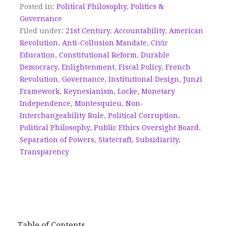
Posted in:
Political Philosophy
,
Politics &
Governance
Filed under:
21st Century
,
Accountability
,
American
Revolution
,
Anti-Collusion Mandate
,
Civic
Education
,
Constitutional Reform
,
Durable
Democracy
,
Enlightenment
,
Fiscal Policy
,
French
Revolution
,
Governance
,
Institutional Design
,
Junzi
Framework
,
Keynesianism
,
Locke
,
Monetary
Independence
,
Montesquieu
,
Non-
Interchangeability Rule
,
Political Corruption
,
Political Philosophy
,
Public Ethics Oversight Board
,
Separation of Powers
,
Statecraft
,
Subsidiarity
,
Transparency
Table of Contents