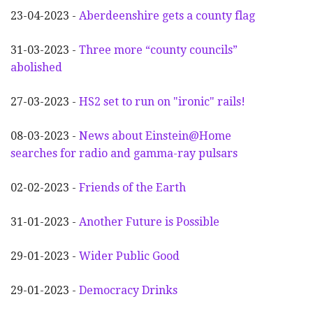
23-04-2023 -
Aberdeenshire gets a county flag
31-03-2023 -
Three more “county councils”
abolished
27-03-2023 -
HS2 set to run on "ironic" rails!
08-03-2023 -
News about Einstein@Home
searches for radio and gamma-ray pulsars
02-02-2023 -
Friends of the Earth
31-01-2023 -
Another
F
uture is Possible
29-01-2023 -
Wider
P
ublic Good
29-01-2023 -
Democracy Drinks