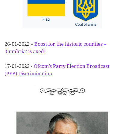
26-01-2022 –
Boost for the historic counties –
‘Cumbria’ is axed!
17-01-2022 -
Ofcom’s Party Election
Broadcast
(PEB) Discrimination