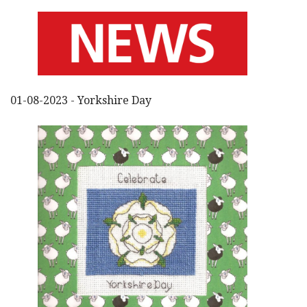
01-08-2023 - Yorkshire Day