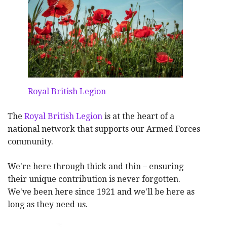
Royal British Legion
The
Royal British Legion
is at the heart of a
national network that supports our Armed Forces
community.
We're here through thick and thin – ensuring
their unique contribution is never forgotten.
We've been here since 1921 and we'll be here as
long as they need us.