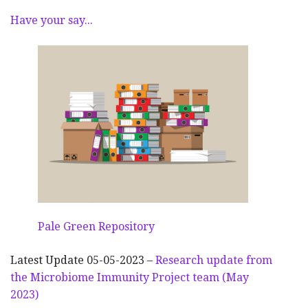
Have your say...
Pale Green Repository
Latest Update 05-05-2023 –
Research update from
the Microbiome Immunity Project team (May
2023)