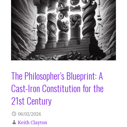
The Philosopher’s Blueprint: A
Cast-Iron Constitution for the
21st Century
06/02/2026
Keith Clayton