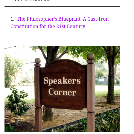
The Philosopher’s Blueprint: A Cast-Iron
Constitution for the 21st Century