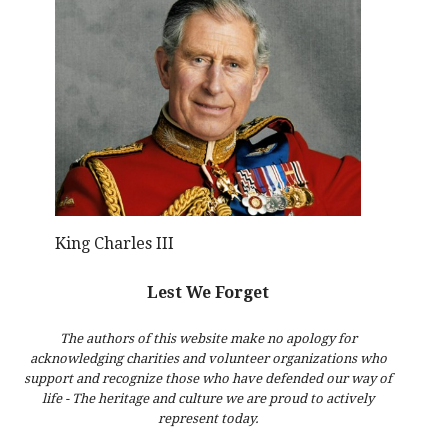
King Charles III
Lest We Forget
The authors of this website make no apology for
acknowledging charities and volunteer organizations who
support and recognize those who have defended our way of
life - The heritage and culture we are proud to actively
represent today.