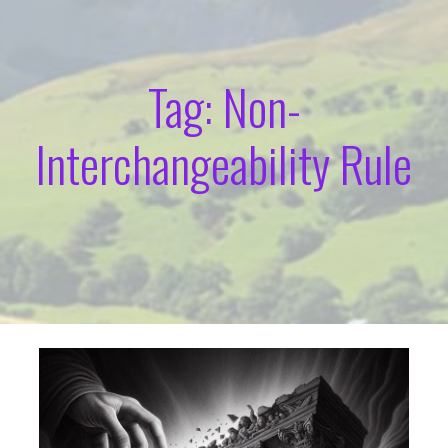
Tag: Non-
Interchangeability Rule