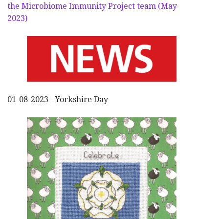
the Microbiome Immunity Project team (May
2023)
01-08-2023 - Yorkshire Day