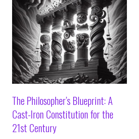
The Philosopher’s Blueprint: A
Cast-Iron Constitution for the
21st Century