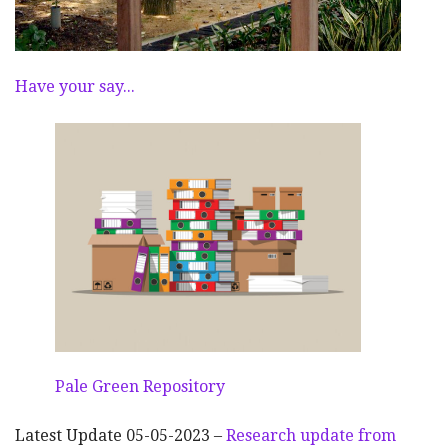
Have your say...
Pale Green Repository
Latest Update 05-05-2023 –
Research update from