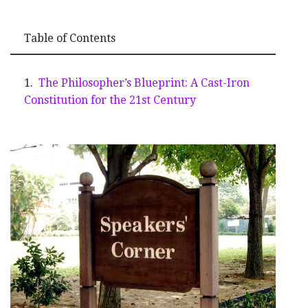
Table of Contents
The Philosopher’s Blueprint: A Cast-Iron
Constitution for the 21st Century