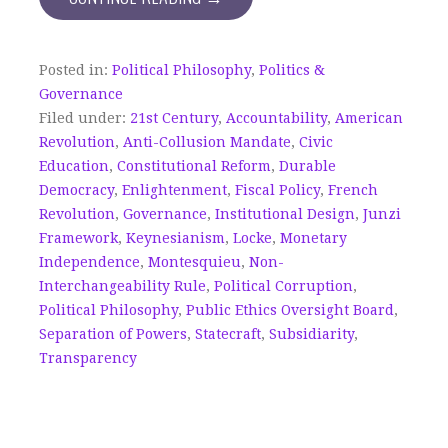
Posted in:
Political Philosophy
,
Politics &
Governance
Filed under:
21st Century
,
Accountability
,
American
Revolution
,
Anti-Collusion Mandate
,
Civic
Education
,
Constitutional Reform
,
Durable
Democracy
,
Enlightenment
,
Fiscal Policy
,
French
Revolution
,
Governance
,
Institutional Design
,
Junzi
Framework
,
Keynesianism
,
Locke
,
Monetary
Independence
,
Montesquieu
,
Non-
Interchangeability Rule
,
Political Corruption
,
Political Philosophy
,
Public Ethics Oversight Board
,
Separation of Powers
,
Statecraft
,
Subsidiarity
,
Transparency