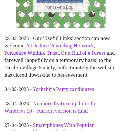
28-05-2023 - Our 'Useful Links' section can now
welcome;
Yorkshire Rewilding Network
,
Yorkshire Wildlife Trust
,
One Hull of a Forest
and
farewell (hopefully on a temporary basis) to the
Garden Village Society, unfortunately the website
has closed down due to bereavement.
04-05-2023 -
Yorkshire Party candidates
28-04-2023 -
No more feature updates for
Windows 10 – current version is final
27-04-2023 -
Smartphones With Popular