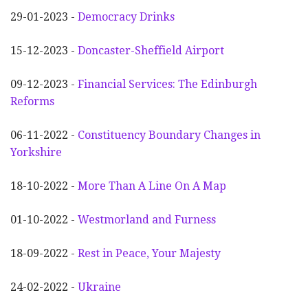
29-01-2023 -
Democracy Drinks
15-12-2023 -
Doncaster-Sheffield Airport
09-12-2023 -
Financial Services: The Edinburgh
Reforms
06-11-2022 -
Constituency Boundary Changes in
Yorkshire
18-10-2022 -
More Than A Line On A Map
01-10-2022 -
Westmorland and Furness
18-09-2022 -
Rest in Peace, Your Majesty
24-02-2022 -
Ukraine