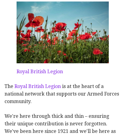
Royal British Legion
The
Royal British Legion
is at the heart of a
national network that supports our Armed Forces
community.
We're here through thick and thin – ensuring
their unique contribution is never forgotten.
We've been here since 1921 and we'll be here as