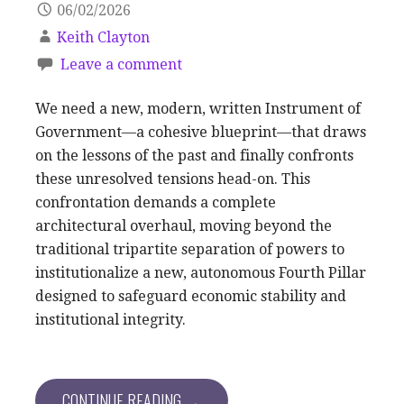
06/02/2026
Keith Clayton
Leave a comment
We need a new, modern, written Instrument of
Government—a cohesive blueprint—that draws
on the lessons of the past and finally confronts
these unresolved tensions head-on. This
confrontation demands a complete
architectural overhaul, moving beyond the
traditional tripartite separation of powers to
institutionalize a new, autonomous Fourth Pillar
designed to safeguard economic stability and
institutional integrity.
CONTINUE READING →