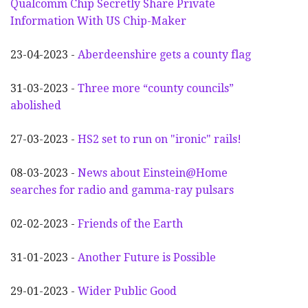
Qualcomm Chip Secretly Share Private
Information With US Chip-Maker
23-04-2023 -
Aberdeenshire gets a county flag
31-03-2023 -
Three more “county councils”
abolished
27-03-2023 -
HS2 set to run on "ironic" rails!
08-03-2023 -
News about Einstein@Home
searches for radio and gamma-ray pulsars
02-02-2023 -
Friends of the Earth
31-01-2023 -
Another
F
uture is Possible
29-01-2023 -
Wider
P
ublic Good