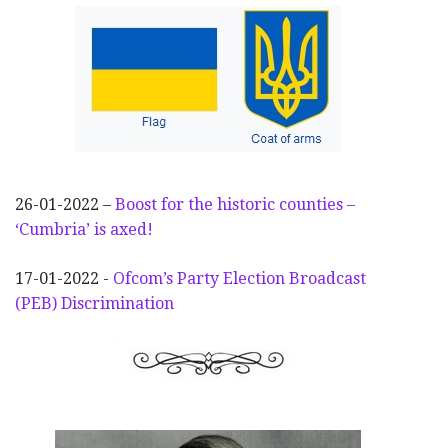
26-01-2022 –
Boost for the historic counties –
‘Cumbria’ is axed!
17-01-2022 -
Ofcom’s Party Election
Broadcast
(PEB) Discrimination