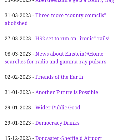
23-04-2023 -
Aberdeenshire gets a county flag
31-03-2023 -
Three more “county councils”
abolished
27-03-2023 -
HS2 set to run on "ironic" rails!
08-03-2023 -
News about Einstein@Home
searches for radio and gamma-ray pulsars
02-02-2023 -
Friends of the Earth
31-01-2023 -
Another
F
uture is Possible
29-01-2023 -
Wider
P
ublic Good
29-01-2023 -
Democracy Drinks
15-12-2023 -
Doncaster-Sheffield Airport