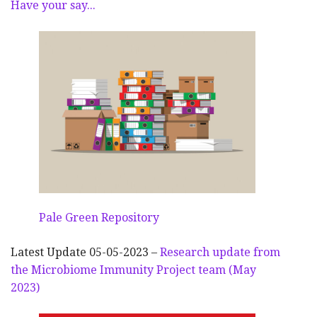
Have your say...
Pale Green Repository
Latest Update 05-05-2023 –
Research update from
the Microbiome Immunity Project team (May
2023)