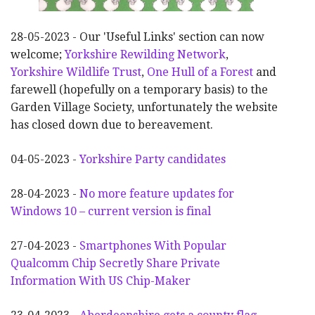
28-05-2023 - Our 'Useful Links' section can now
welcome;
Yorkshire Rewilding Network
,
Yorkshire Wildlife Trust
,
One Hull of a Forest
and
farewell (hopefully on a temporary basis) to the
Garden Village Society, unfortunately the website
has closed down due to bereavement.
04-05-2023 -
Yorkshire Party candidates
28-04-2023 -
No more feature updates for
Windows 10 – current version is final
27-04-2023 -
Smartphones With Popular
Qualcomm Chip Secretly Share Private
Information With US Chip-Maker