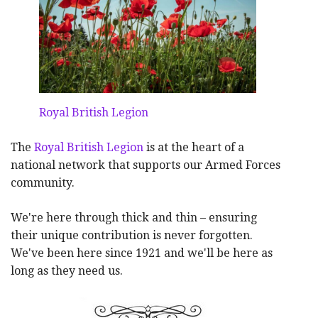
Royal British Legion
The
Royal British Legion
is at the heart of a
national network that supports our Armed Forces
community.
We're here through thick and thin – ensuring
their unique contribution is never forgotten.
We've been here since 1921 and we'll be here as
long as they need us.