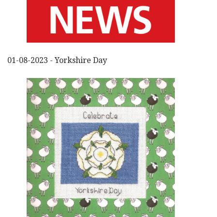
01-08-2023 - Yorkshire Day