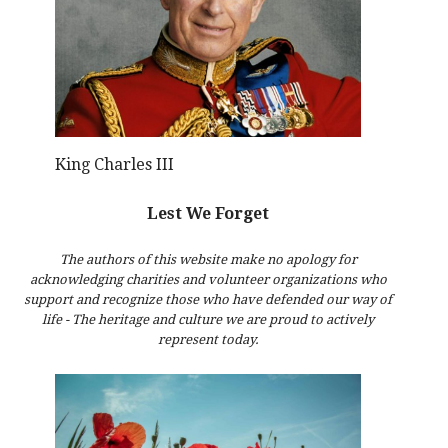
King Charles III
Lest We Forget
The authors of this website make no apology for
acknowledging charities and volunteer organizations who
support and recognize those who have defended our way of
life - The heritage and culture we are proud to actively
represent today.