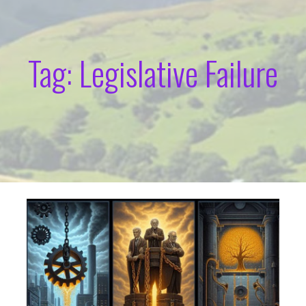
Tag: Legislative Failure