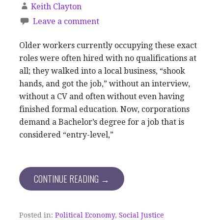
Keith Clayton
Leave a comment
Older workers currently occupying these exact
roles were often hired with no qualifications at
all; they walked into a local business, “shook
hands, and got the job,” without an interview,
without a CV and often without even having
finished formal education. Now, corporations
demand a Bachelor’s degree for a job that is
considered “entry-level,”
CONTINUE READING →
Posted in:
Political Economy
,
Social Justice