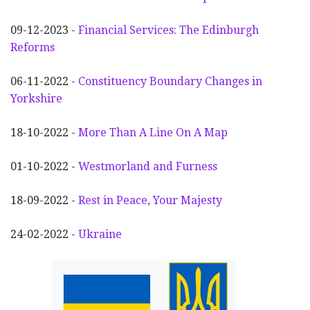
09-12-2023 -
Financial Services: The Edinburgh
Reforms
06-11-2022 -
Constituency Boundary Changes in
Yorkshire
18-10-2022 -
More Than A Line On A Map
01-10-2022 -
Westmorland and Furness
18-09-2022 -
Rest in Peace, Your Majesty
24-02-2022 -
Ukraine