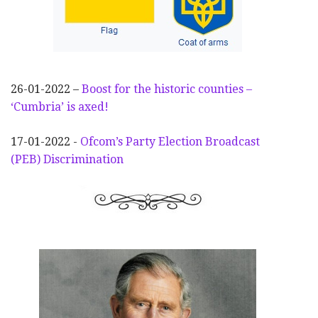
26-01-2022 –
Boost for the historic counties –
‘Cumbria’ is axed!
17-01-2022 -
Ofcom’s Party Election
Broadcast
(PEB) Discrimination