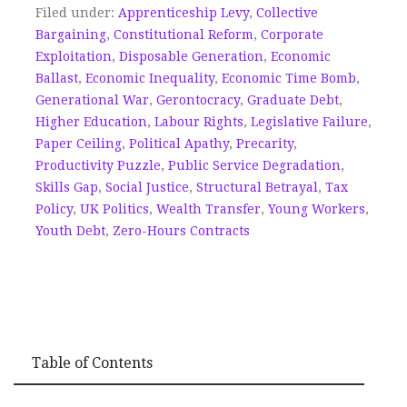
Filed under:
Apprenticeship Levy
,
Collective
Bargaining
,
Constitutional Reform
,
Corporate
Exploitation
,
Disposable Generation
,
Economic
Ballast
,
Economic Inequality
,
Economic Time Bomb
,
Generational War
,
Gerontocracy
,
Graduate Debt
,
Higher Education
,
Labour Rights
,
Legislative Failure
,
Paper Ceiling
,
Political Apathy
,
Precarity
,
Productivity Puzzle
,
Public Service Degradation
,
Skills Gap
,
Social Justice
,
Structural Betrayal
,
Tax
Policy
,
UK Politics
,
Wealth Transfer
,
Young Workers
,
Youth Debt
,
Zero-Hours Contracts
Table of Contents