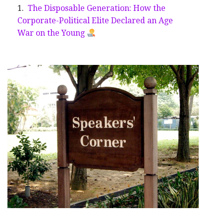
The Disposable Generation: How the
Corporate-Political Elite Declared an Age
War on the Young