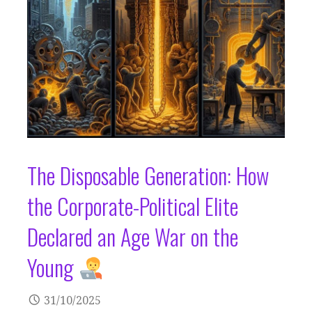
The Disposable Generation: How
the Corporate-Political Elite
Declared an Age War on the
Young
31/10/2025