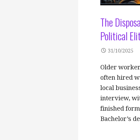
The Disposa
Political E
31/10/2025
Older worker
often hired wi
local busines
interview, wi
finished for
Bachelor’s de