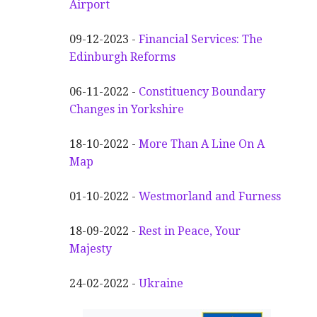
Airport
09-12-2023 -
Financial Services: The
Edinburgh Reforms
06-11-2022 -
Constituency Boundary
Changes in Yorkshire
18-10-2022 -
More Than A Line On A
Map
01-10-2022 -
Westmorland and Furness
18-09-2022 -
Rest in Peace, Your
Majesty
24-02-2022 -
Ukraine