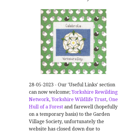
28-05-2023 - Our 'Useful Links' section
can now welcome;
Yorkshire Rewilding
Network
,
Yorkshire Wildlife Trust
,
One
Hull of a Forest
and farewell (hopefully
on a temporary basis) to the Garden
Village Society, unfortunately the
website has closed down due to