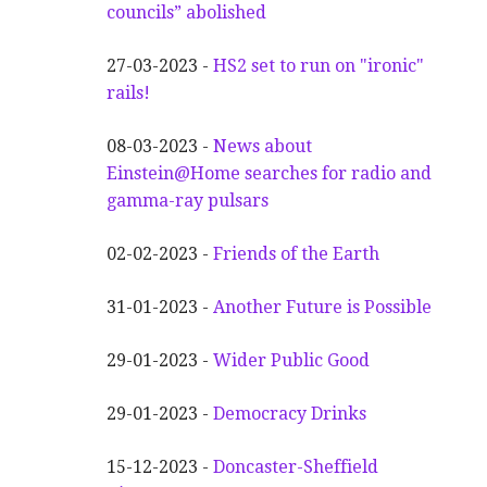
councils” abolished
27-03-2023 -
HS2 set to run on "ironic"
rails!
08-03-2023 -
News about
Einstein@Home searches for radio and
gamma-ray pulsars
02-02-2023 -
Friends of the Earth
31-01-2023 -
Another
F
uture is Possible
29-01-2023 -
Wider
P
ublic Good
29-01-2023 -
Democracy Drinks
15-12-2023 -
Doncaster-Sheffield