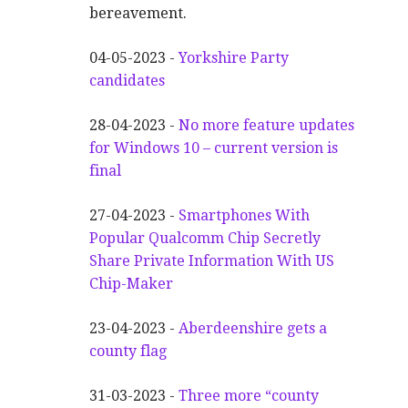
bereavement.
04-05-2023 -
Yorkshire Party
candidates
28-04-2023 -
No more feature updates
for Windows 10 – current version is
final
27-04-2023 -
Smartphones With
Popular Qualcomm Chip Secretly
Share Private Information With US
Chip-Maker
23-04-2023 -
Aberdeenshire gets a
county flag
31-03-2023 -
Three more “county