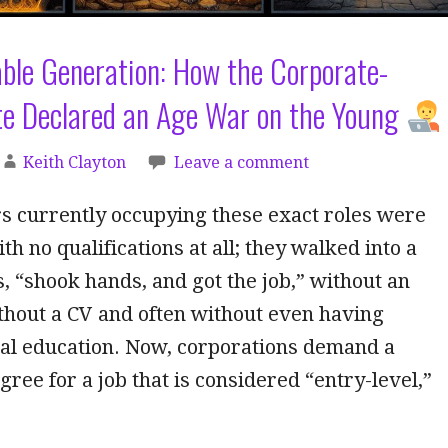
ble Generation: How the Corporate-
lite Declared an Age War on the Young
Keith Clayton
Leave a comment
s currently occupying these exact roles were
th no qualifications at all; they walked into a
s, “shook hands, and got the job,” without an
thout a CV and often without even having
mal education. Now, corporations demand a
gree for a job that is considered “entry-level,”