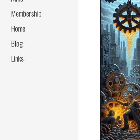
Membership
Home
Blog
Links