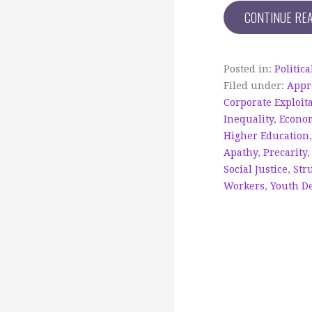
CONTINUE RE
Posted in:
Politic
Filed under:
Appr
Corporate Exploit
Inequality
,
Econo
Higher Education
Apathy
,
Precarity
Social Justice
,
Str
Workers
,
Youth D