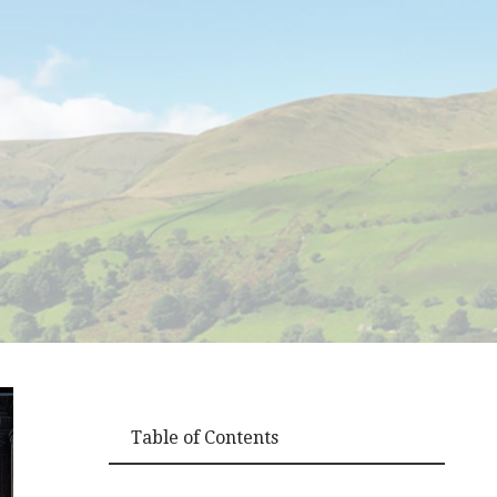
Table of Contents